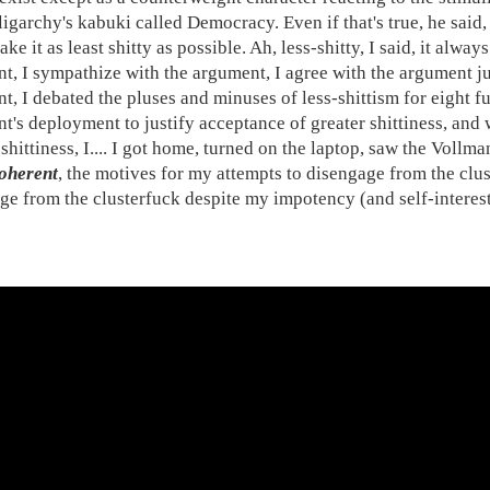
ligarchy's kabuki called Democracy. Even if that's true, he said,
ake it as least shitty as possible. Ah, less-shitty, I said, it alwa
t, I sympathize with the argument, I agree with the argument jus
t, I debated the pluses and minuses of less-shittism for eight fu
t's deployment to justify acceptance of greater shittiness, and
shittiness, I.... I got home, turned on the laptop, saw the Vollm
oherent
, the motives for my attempts to disengage from the clus
ge from the clusterfuck despite my impotency (and self-interest)