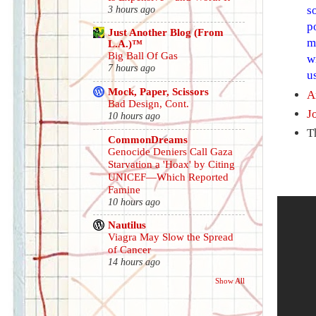
s
3 hours ago
p
Just Another Blog (From
m
L.A.)™
Big Ball Of Gas
w
7 hours ago
u
Mock, Paper, Scissors
A
Bad Design, Cont.
J
10 hours ago
T
CommonDreams
Genocide Deniers Call Gaza
Starvation a 'Hoax' by Citing
UNICEF—Which Reported
Famine
10 hours ago
Nautilus
Viagra May Slow the Spread
of Cancer
14 hours ago
Show All
.