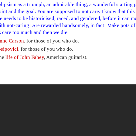
olipsism as a triumph, an admirable thing, a wonderful starting p
oint and the goal. You are supposed to not care. I know that thi
e needs to be historicised, raced, and gendered, before it can 
ith not-caring! Are rewarded handsomely, in fact! Make pots o
s care too much and then we die
.
nne Carson
, for those of you who do.
osipovici
, for those of you who do.
he
life of John Fahey
, American guitarist.