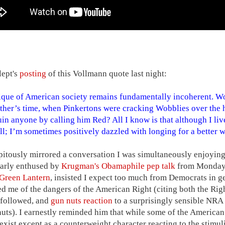
lept's
posting
of this Vollmann quote last night:
ique of American society remains fundamentally incoherent. Wo
ther’s time, when Pinkertons were cracking Wobblies over the 
uin anyone by calling him Red? All I know is that although I live
ill; I’m sometimes positively dazzled with longing for a better w
pitously mirrored a conversation I was simultaneously enjoyin
larly enthused by
Krugman's Obamaphile pep talk
from Monday 
Green Lantern
, insisted I expect too much from Democrats in g
d me of the dangers of the American Right (citing both the Right
 followed, and
gun nuts reaction
to a surprisingly sensible NR
nuts). I earnestly reminded him that while some of the America
 exist except as a counterweight character reacting to the stimu