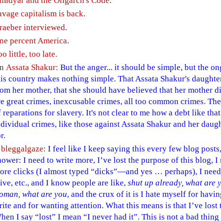
midyar and the Oligarch's Code
.
avage capitalism is back
.
raeber interviewed
.
ne percent America
.
o little, too late
.
n
Assata Shakur
:
But the anger... it should be simple, but the 
his country makes nothing simple. That Assata Shakur's daughte
rom her mother, that she should have believed that her mother di
re great crimes, inexcusable crimes, all too common crimes. Th
f reparations for slavery. It's not clear to me how a debt like t
ndividual crimes, like those against Assata Shakur and her daug
or
.
A
bleggalgaze
:
I feel like I keep saying this every few blog posts,
hower: I need to write more, I’ve lost the purpose of this blog, I
ore clicks (I almost typed “dicks”—and yes … perhaps), I need 
live, etc., and I know people are like,
shut up already, what are y
oman, what are you
, and the crux of it is I hate myself for hav
rite and for wanting attention. What this means is that I’ve lost t
hen I say “lost” I mean “I never had it”. This is not a bad thing 