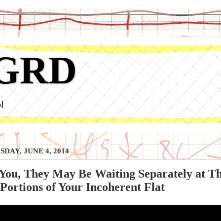
GRD
l
DAY, JUNE 4, 2014
You, They May Be Waiting Separately at Th
ortions of Your Incoherent Flat