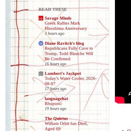
READ THESE
Savage Minds
Greek Rallies Mark
Hiroshima Anniversary
3 hours ago
Diane Ravitch's blog
Republicans Fully Cave to
Trump, Todd Blanche Will
Be Confirmed
16 hours ago
Lambert's Jackpot
Today's Water Cooler, 2026-
08-07
17 hours ago
languagehat
Rhupunt.
19 hours ago
The Quietus
William Orbit has Died,
Aged 69