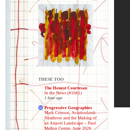
THESE TOO
The Honest Courtesan
In the News (#1661)
1 hour ago
Progressive Geographies
Mark Crinson, Aviationland:
Heathrow and the Making of
an Airport Landscape – Paul
Mellon Centre, June 2026