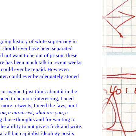
ongoing history of white supremacy in
r should ever have been separated
d not want to be out of prison: these
ere has been much talk in recent weeks
hat could ever be repaid. How even
hter, could ever be adequately atoned
 or maybe I just think about it in the
 need to be more interesting, I need
more retweets, I need the favs, am I
ou, a narcissist, what are you, a
ing those thoughts and for wanting to
he ability to not give a fuck and write.
at all but capitalist ideology posits