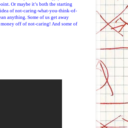
oint. Or maybe it’s both the starting
s idea of not-caring-what-you-think-of-
mean anything. Some of us get away
f money off of not-caring! And some of