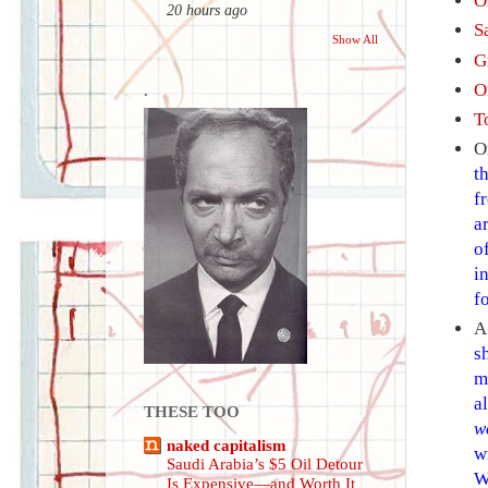
O
20 hours ago
S
Show All
G
O
.
To
O
t
f
a
o
i
f
s
m
a
THESE TOO
w
naked capitalism
w
Saudi Arabia’s $5 Oil Detour
W
Is Expensive—and Worth It