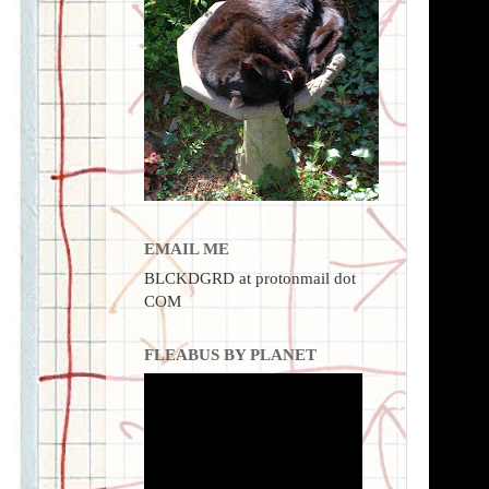
EMAIL ME
BLCKDGRD at protonmail dot
COM
FLEABUS BY PLANET