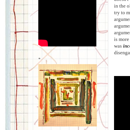
in the o
try to m
argumen
argumen
argumen
is more 
was
inc
disenga
*