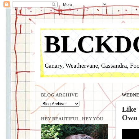
BLCKD
Canary, Weathervane, Cassandra, Foo
BLOG ARCHIVE
WEDNES
Like 
Own P
HEY BEAUTIFUL, HEY YOU