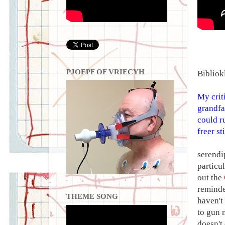
PJOEPF OF VRIECYH
Bibliok
My crit
grandfa
could r
freer st
serendi
particu
out the
reminde
THEME SONG
haven't
to gun 
doesn't