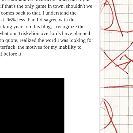
 if that's the only game in town, shouldn't we
ys comes back to that. I understand the
t .06% less than I disagree with the
cking years on this blog, I recognize the
 what our Triskelion overlords have planned
ann quote, realized the word I was looking for
terfuck, the motives for my inability to
 before it.