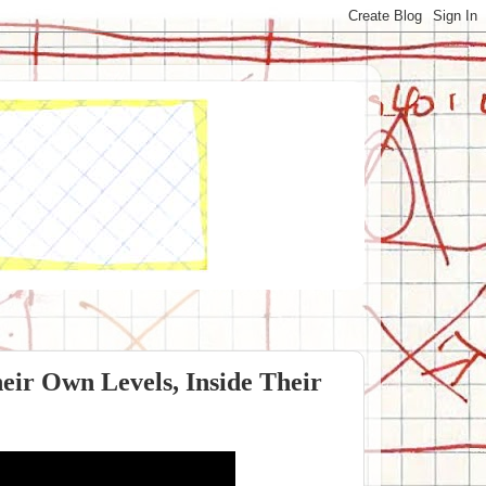
eir Own Levels, Inside Their