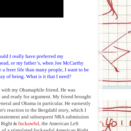
uld I really have preferred my
head, or my father’s, when Joe McCarthy
 a freer life than many people, I want to be
ay of being. What is it that I need?
g with my Obamaphile friend. He was
and ready for argument. My friend brought
eneral and Obama in particular. He earnestly
's reaction to the Bergdahl story, which I
A statement and subsequent NRA submission
n Right
is
fuckawful
, the American Left
li of a stimulated fuckawful American Right