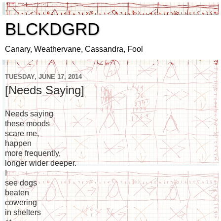
BLCKDGRD
Canary, Weathervane, Cassandra, Fool
TUESDAY, JUNE 17, 2014
[Needs Saying]
Needs saying
these moods
scare me,
happen
more frequently,
longer wider deeper.
I
see dogs
beaten
cowering
in shelters