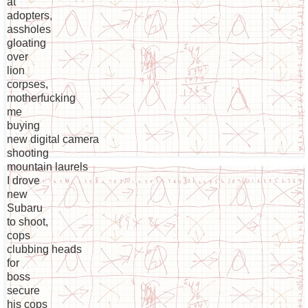
at
adopters,
assholes
gloating
over
lion
corpses,
motherfucking
me
buying
new digital camera
shooting
mountain laurels
I drove
new
Subaru
to shoot,
cops
clubbing heads
for
boss
secure
his cops