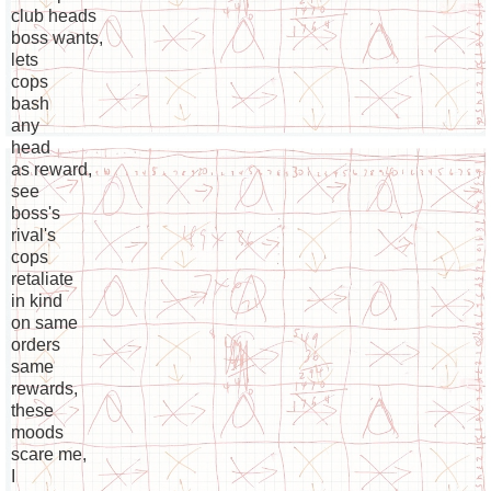
club heads
boss wants,
lets
cops
bash
any
head
as reward,
see
boss's
rival's
cops
retaliate
in kind
on same
orders
same
rewards,
these
moods
scare me,
I