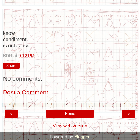
know
condiment
is not cause.
BDR
at
9:12 PM
Share
No comments:
Post a Comment
‹
›
Home
View web version
Powered by
Blogger
.