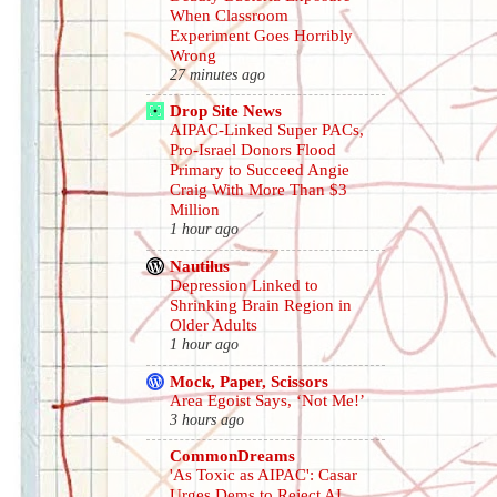
When Classroom
Experiment Goes Horribly
Wrong
27 minutes ago
Drop Site News
AIPAC-Linked Super PACs,
Pro-Israel Donors Flood
Primary to Succeed Angie
Craig With More Than $3
Million
1 hour ago
Nautilus
Depression Linked to
Shrinking Brain Region in
Older Adults
1 hour ago
Mock, Paper, Scissors
Area Egoist Says, ‘Not Me!’
3 hours ago
CommonDreams
'As Toxic as AIPAC': Casar
Urges Dems to Reject AI