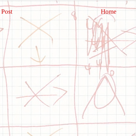
 Post
Home