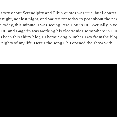
 story about Serendipity and Elkin quotes was true, but I confe
night, not last night, and waited for today to post about the n
o today, this minute, I was seeing Pere Ubu in DC. Actually, a
n DC and Gagarin was working his electronics somewhere in Eu
as been this shitty blog's Theme Song Number Two from the blog
e nights of my life. Here's the song Ubu opened the show with: