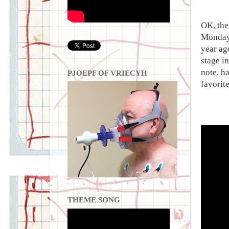
OK, the
Monday 
year ag
stage i
note, h
PJOEPF OF VRIECYH
favorit
THEME SONG