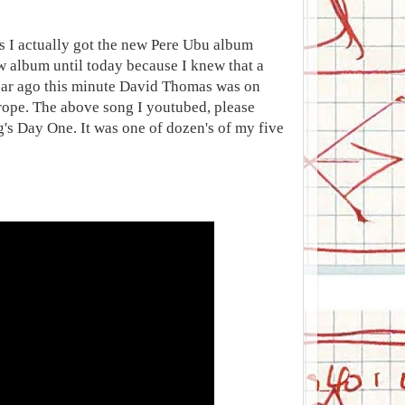
ss I actually got the new Pere Ubu album
ew album until today because I knew that a
 year ago this minute David Thomas was on
rope. The above song I youtubed, please
's Day One. It was one of dozen's of my five