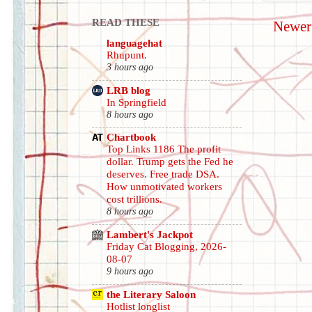
READ THESE
Newer
languagehat
Rhupunt.
3 hours ago
LRB blog
In Springfield
8 hours ago
Chartbook
Top Links 1186 The profit
dollar. Trump gets the Fed he
deserves. Free trade DSA.
How unmotivated workers
cost trillions.
8 hours ago
Lambert's Jackpot
Friday Cat Blogging, 2026-
08-07
9 hours ago
the Literary Saloon
Hotlist longlist