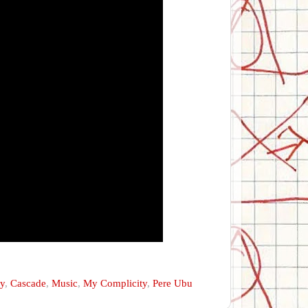
ry
,
Cascade
,
Music
,
My Complicity
,
Pere Ubu