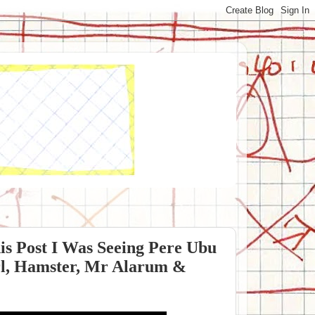
is Post I Was Seeing Pere Ubu
irl, Hamster, Mr Alarum &