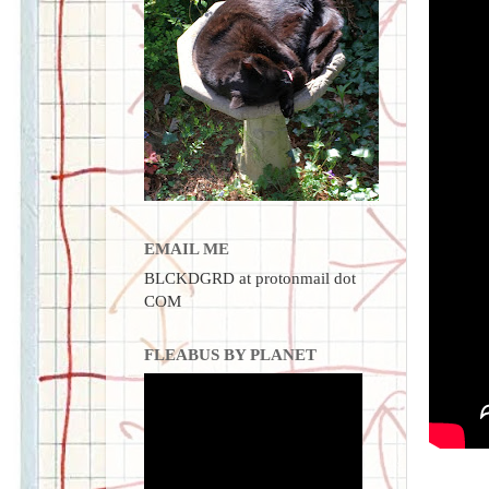
EMAIL ME
BLCKDGRD at protonmail dot
COM
FLEABUS BY PLANET