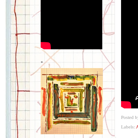
*
Posted 
Labels:
A