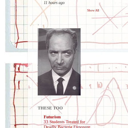
11 hours ago
Show All
.
THESE TOO
Futurism
33 Students Treated for
Deadly Bacteria Exposure