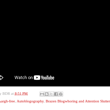
by
BDR
at
8:51 PM
argh-free
,
Autoblogography
,
Brazen Blogwhoring and Attention Slutte