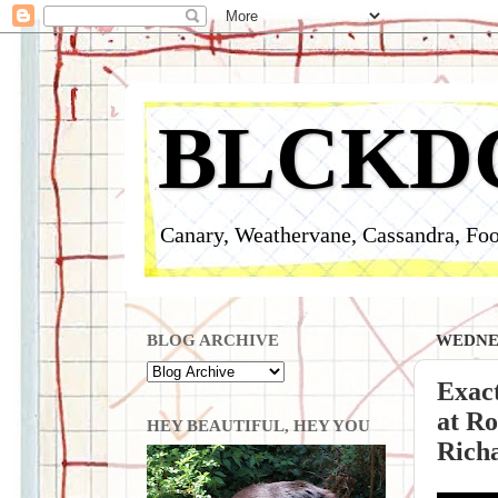
BLCKD
Canary, Weathervane, Cassandra, Foo
BLOG ARCHIVE
WEDNES
Exact
at Ro
HEY BEAUTIFUL, HEY YOU
Rich