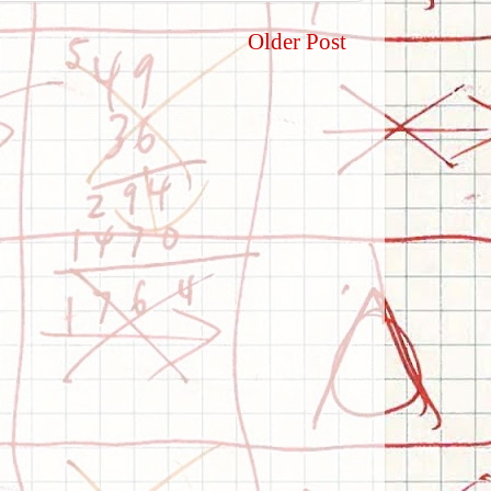
Older Post