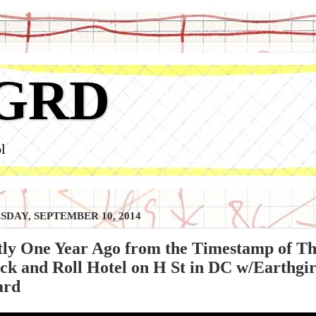
GRD
l
DAY, SEPTEMBER 10, 2014
ly One Year Ago from the Timestamp of Th
ck and Roll Hotel on H St in DC w/Earthg
ard