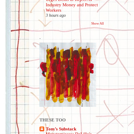
Industry Money and Protect
Workers
3 hours ago
Show All
.
THESE TOO
Tom’s Substack