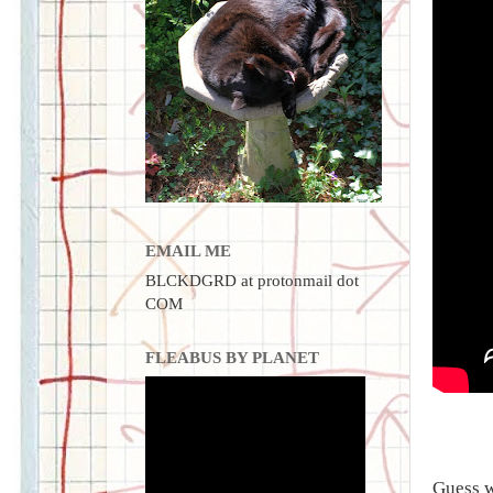
EMAIL ME
BLCKDGRD at protonmail dot
COM
FLEABUS BY PLANET
Guess w