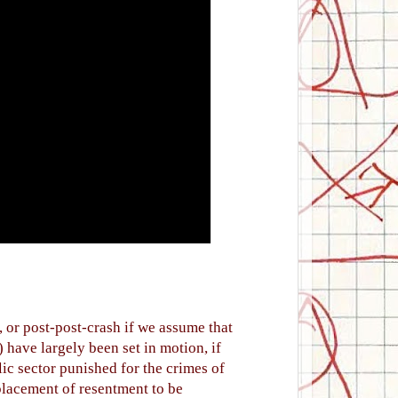
, or post-post-crash if we assume that
) have largely been set in motion, if
ic sector punished for the crimes of
splacement of resentment to be