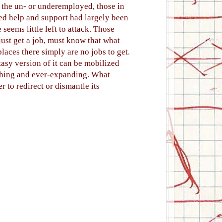
 the un- or underemployed, those in
led help and support had largely been
eems little left to attack. Those
just get a job, must know that what
places there simply are no jobs to get.
tasy version of it can be mobilized
ishing and ever-expanding. What
er to redirect or dismantle its