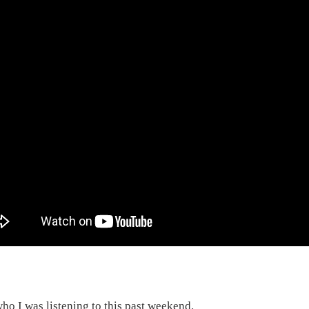
ho I was listening to this past weekend.