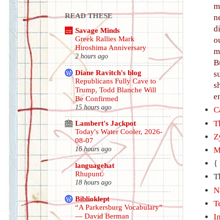
m
READ THESE
n
d
Savage Minds
Greek Rallies Mark
o
Hiroshima Anniversary
m
2 hours ago
B
Diane Ravitch's blog
s
Republicans Fully Cave to
s
Trump, Todd Blanche Will
e
Be Confirmed
15 hours ago
C
T
Lambert's Jackpot
Today's Water Cooler, 2026-
Z
08-07
M
16 hours ago
{
languagehat
Rhupunt.
T
18 hours ago
N
Biblioklept
T
“A Parkersburg Vocabulary”
— David Berman
I