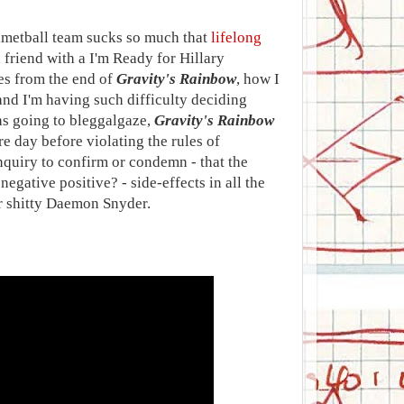
elmetball team sucks so much that
lifelong
 friend with a I'm Ready for Hillary
ges from the end of
Gravity's Rainbow
, how I
nd I'm having such difficulty deciding
was going to bleggalgaze,
Gravity's Rainbow
 day before violating the rules of
quiry to confirm or condemn - that the
 negative positive? - side-effects in all the
or shitty Daemon Snyder.