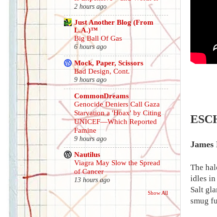
2 hours ago
Just Another Blog (From
L.A.)™
Big Ball Of Gas
6 hours ago
Mock, Paper, Scissors
Bad Design, Cont.
9 hours ago
CommonDreams
Genocide Deniers Call Gaza
Starvation a 'Hoax' by Citing
ESC
UNICEF—Which Reported
Famine
9 hours ago
James 
Nautilus
Viagra May Slow the Spread
The hal
of Cancer
idles in
13 hours ago
Salt gla
Show All
smug fu
.