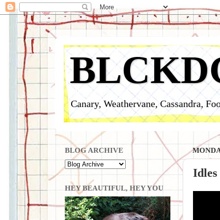
BLCKD
Canary, Weathervane, Cassandra, Foo
BLOG ARCHIVE
MONDAY
Idles
HEY BEAUTIFUL, HEY YOU