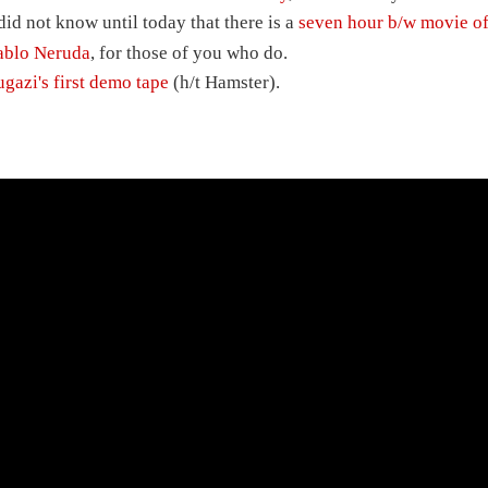
 did not know until today that there is a
seven hour b/w movie o
ablo Neruda
, for those of you who do.
ugazi's first demo tape
(h/t Hamster).