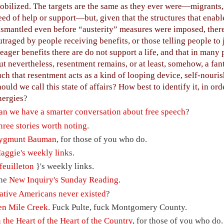
obilized. The targets are the same as they ever were—migrants,
eed of help or support—but, given that the structures that enab
ismantled even before “austerity” measures were imposed, there s
utraged by people receiving benefits, or those telling people to 
eager benefits there are do not support a life, and that in many 
ut nevertheless, resentment remains, or at least, somehow, a fan
uch that resentment acts as a kind of looping device, self-nour
hould we call this state of affairs? How best to identify it, in ord
nergies
?
an we have a smarter conversation about free speech
?
hree stories worth noting
.
ygmunt Bauman
, for those of you who do.
aggie's weekly links
.
feuilleton
}'s weekly links.
he
New Inquiry's Sunday Reading
.
ative Americans never existed
?
en Mile Creek
. Fuck Pulte, fuck Montgomery County.
n the Heart of the Heart of the Country
, for those of you who do.