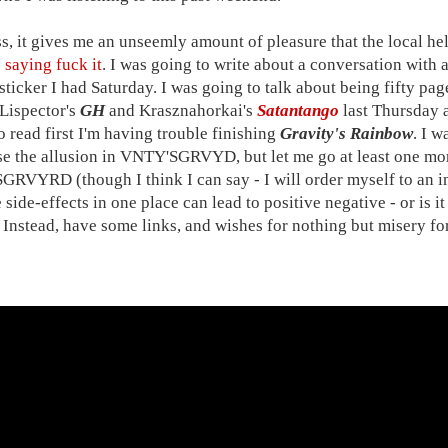
ss, it gives me an unseemly amount of pleasure that the local h
 saying fuck it
. I was going to write about a conversation with a
ticker I had Saturday. I was going to talk about being fifty pa
Lispector's
GH
and Krasznahorkai's
Satantango
last Thursday a
o read first I'm having trouble finishing
Gravity's Rainbow
. I 
se the allusion in VNTY'SGRVYD, but let me go at least one more
RVYRD (though I think I can say - I will order myself to an in
 side-effects in one place can lead to positive negative - or is it
. Instead, have some links, and wishes for nothing but misery f