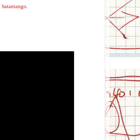
f Satantango
.