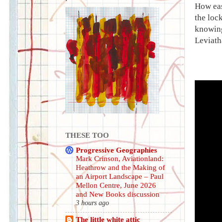
How eas
the lock
knowing
Leviath
THESE TOO
Progressive Geographies
Mark Crinson, Aviationland:
Heathrow and the Making of
an Airport Landscape – Paul
Mellon Centre, June 2026
and New Books discussion
3 hours ago
The little white attic