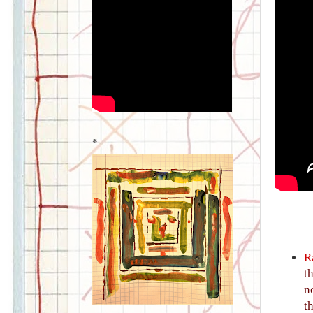
*
R
t
n
t