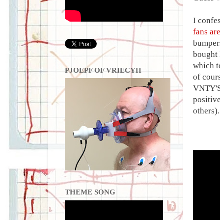
I confe
fans are
bumpers
bought 
which t
PJOEPF OF VRIECYH
of cour
VNTY'SG
positive
others)
THEME SONG