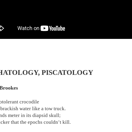
HATOLOGY, PISCATOLOGY
Brookes
otolerant crocodile
 brackish water like a tow truck.
nds meter in its diapsid skull;
cker that the epochs couldn’t kill.