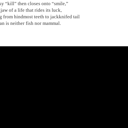
y “kill” then closes onto “smile,”
jaw of a life that rides its luck,
 from hindmost teeth to jackknifed tail
an is neither fish nor mammal.