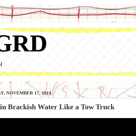
GRD
l
, NOVEMBER 17, 2014
 in Brackish Water Like a Tow Truck