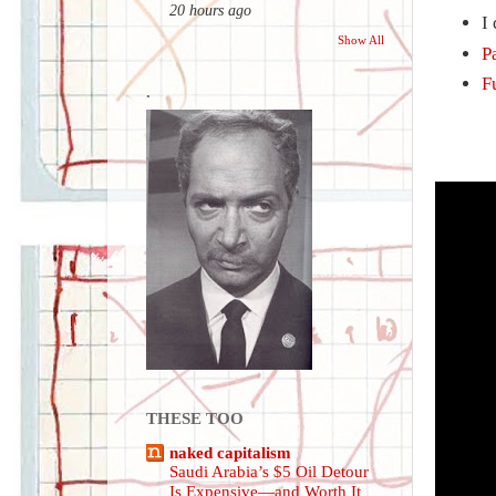
20 hours ago
I
Show All
P
F
.
THESE TOO
naked capitalism
Saudi Arabia’s $5 Oil Detour
Is Expensive—and Worth It