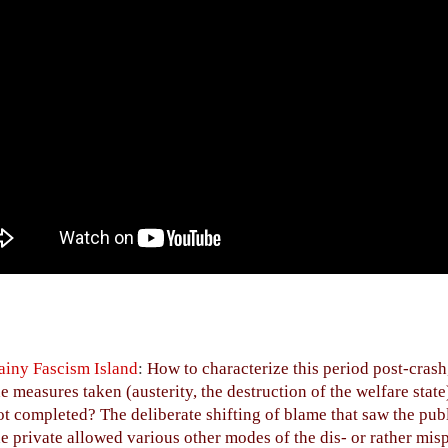
ainy Fascism Island
:
How to characterize this period post-crash
he measures taken (austerity, the destruction of the welfare state
ot completed? The deliberate shifting of blame that saw the publ
he private allowed various other modes of the dis- or rather mi