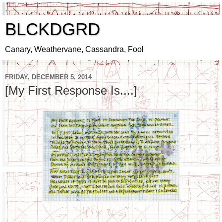
BLCKDGRD
Canary, Weathervane, Cassandra, Fool
FRIDAY, DECEMBER 5, 2014
[My First Response Is....]