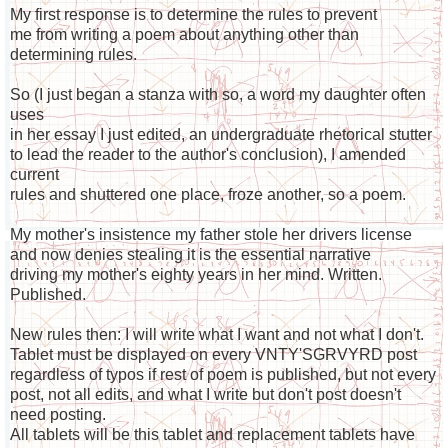
My first response is to determine the rules to prevent
me from writing a poem about anything other than
determining rules.
So (I just began a stanza with so, a word my daughter often
uses
in her essay I just edited, an undergraduate rhetorical stutter
to lead the reader to the author's conclusion), I amended
current
rules and shuttered one place, froze another, so a poem.
My mother's insistence my father stole her drivers license
and now denies stealing it is the essential narrative
driving my mother's eighty years in her mind. Written.
Published.
New rules then: I will write what I want and not what I don't.
Tablet must be displayed on every VNTY'SGRVYRD post
regardless of typos if rest of poem is published, but not every
post, not all edits, and what I write but don't post doesn't
need posting.
All tablets will be this tablet and replacement tablets have