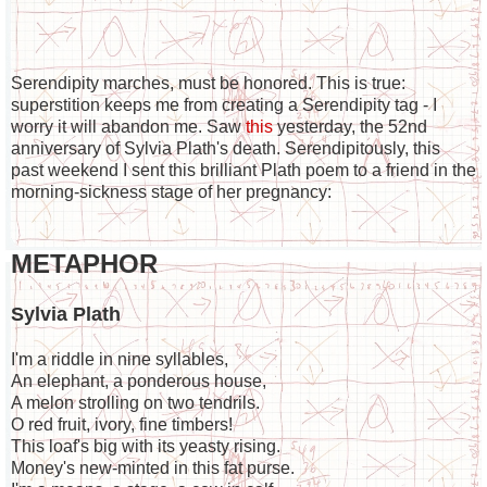
Serendipity marches, must be honored. This is true:
superstition keeps me from creating a Serendipity tag - I
worry it will abandon me. Saw
this
yesterday, the 52nd
anniversary of Sylvia Plath's death. Serendipitously, this
past weekend I sent this brilliant Plath poem to a friend in the
morning-sickness stage of her pregnancy:
METAPHOR
Sylvia Plath
I'm a riddle in nine syllables,
An elephant, a ponderous house,
A melon strolling on two tendrils.
O red fruit, ivory, fine timbers!
This loaf's big with its yeasty rising.
Money's new-minted in this fat purse.