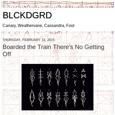
BLCKDGRD
Canary, Weathervane, Cassandra, Fool
THURSDAY, FEBRUARY 12, 2015
Boarded the Train There's No Getting
Off