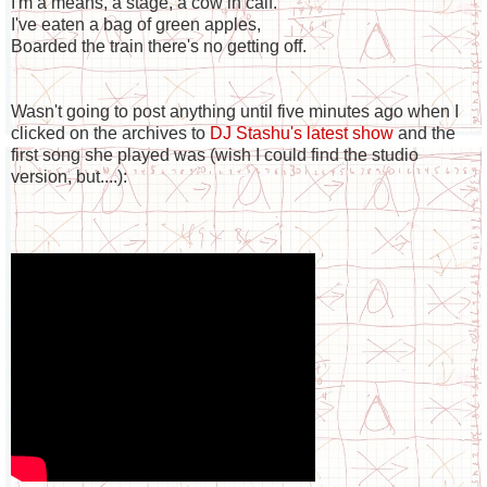
I'm a means, a stage, a cow in calf.
I've eaten a bag of green apples,
Boarded the train there's no getting off.
Wasn't going to post anything until five minutes ago when I
clicked on the archives to
DJ Stashu's latest show
and the
first song she played was (wish I could find the studio
version, but....):