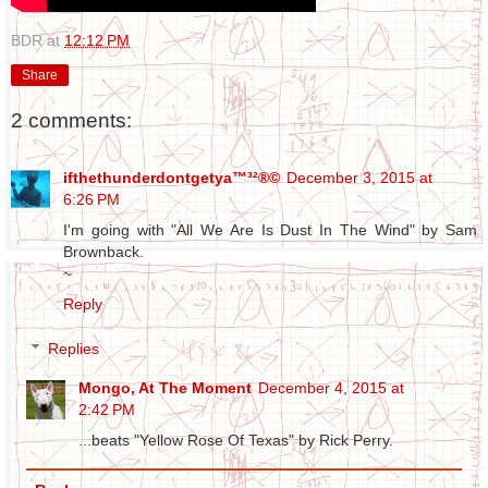
BDR
at
12:12 PM
Share
2 comments:
ifthethunderdontgetya™³²®©
December 3, 2015 at
6:26 PM
I'm going with "All We Are Is Dust In The Wind" by Sam
Brownback.
~
Reply
Replies
Mongo, At The Moment
December 4, 2015 at
2:42 PM
...beats "Yellow Rose Of Texas" by Rick Perry.