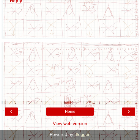
Reply
‹
›
Home
View web version
Powered by
Blogger
.