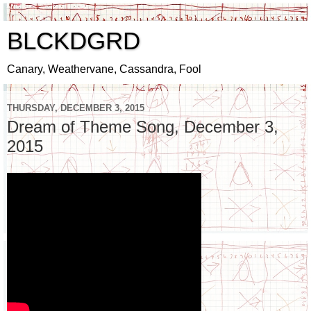
BLCKDGRD
Canary, Weathervane, Cassandra, Fool
THURSDAY, DECEMBER 3, 2015
Dream of Theme Song, December 3,
2015