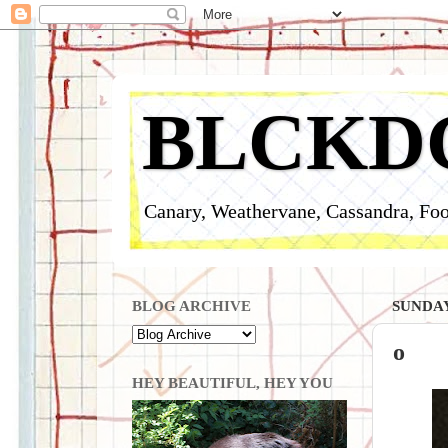
BLCKD
Canary, Weathervane, Cassandra, Foo
BLOG ARCHIVE
SUNDAY
o
HEY BEAUTIFUL, HEY YOU