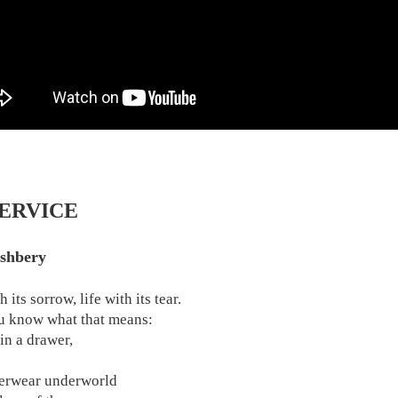
SERVICE
shbery
h its sorrow, life with its tear.
 know what that means:
in a drawer,
erwear underworld