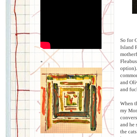
So for 
Island 
motherf
Fleabus
*
option)
common 
and Oli
and fuck
When the
my MomC
convers
and he 
the cats