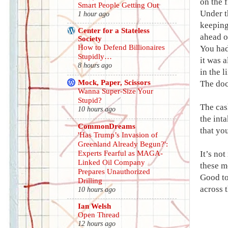
on the 
Smart People Getting Out
Under t
1 hour ago
keeping
Center for a Stateless
ahead o
Society
How to Defend Billionaires
You had
Stupidly…
it was a
8 hours ago
in the 
Mock, Paper, Scissors
The doc
Wanna Super-Size Your
Stupid?
The cas
10 hours ago
the int
CommonDreams
that yo
'Has Trump’s Invasion of
Greenland Already Begun?':
Experts Fearful as MAGA-
It’s not
Linked Oil Company
these m
Prepares Unauthorized
Good to
Drilling
across t
10 hours ago
Ian Welsh
Open Thread
12 hours ago