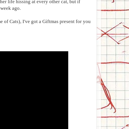
er life hissing at every other cat, but if
a week ago.
 of Cats), I've got a Giftmas present for you