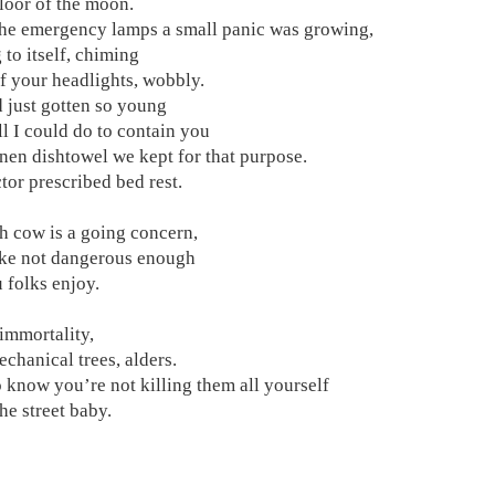
floor of the moon.
he emergency lamps a small panic was growing,
 to itself, chiming
f your headlights, wobbly.
 just gotten so young
ll I could do to contain you
linen dishtowel we kept for that purpose.
tor prescribed bed rest.
h cow is a going concern,
ake not dangerous enough
u folks enjoy.
 immortality,
echanical trees, alders.
 know you’re not killing them all yourself
he street baby.