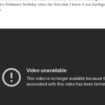
t's Feldman's birthday since the first time I knew it was Earthgi
y
.