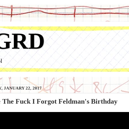
GRD
l
, JANUARY 22, 2017
 The Fuck I Forgot Feldman's Birthday