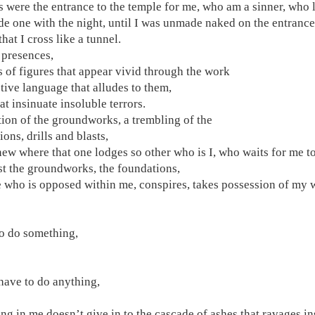
s were the entrance to the temple for me, who am a sinner, who 
e one with the night, until I was unmade naked on the entrance 
hat I cross like a tunnel.
presences,
s of figures that appear vivid through the work
ctive language that alludes to them,
at insinuate insoluble terrors.
tion of the groundworks, a trembling of the
ons, drills and blasts,
new where that one lodges so other who is I, who waits for me to
st the groundworks, the foundations,
e who is opposed within me, conspires, takes possession of my w
to do something,
 have to do anything,
ng in me doesn’t give in to the cascade of ashes that ravages i