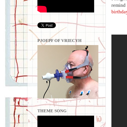
remind i
birthda
PJOEPF OF VRIECYH
THEME SONG