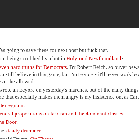
as going to save these for next post but fuck that.
 am being scrubbed by a bot in
Holyrood Newfoundland
?
even hard truths for Democrats
. By Robert Reich, so buyer bewa
ou still believe in this game, but I'm Eeyore - it'll never work b
ever be allowed.
 wrote an Eeyore on yesterday's marches, but of the many things 
ne that especially makes them angry is my insistence on, as Eart
nterregnum
.
eneral propositions on fascism and the dominant classes
.
he Door
.
he
steady drummer
.