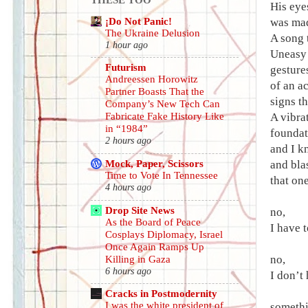
His eye
¡Do Not Panic!
was mad
The Ukraine Delusion
A song t
1 hour ago
Uneasy 
Futurism
gesture
Andreessen Horowitz
of an a
Partner Boasts That the
signs th
Company’s New Tech Can
A vibra
Fabricate Fake History Like
in “1984”
foundati
2 hours ago
and I k
Mock, Paper, Scissors
and bla
Time to Vote In Tennessee
that on
4 hours ago
Drop Site News
no,
As the Board of Peace
I have 
Cosplays Diplomacy, Israel
Once Again Ramps Up
no,
Killing in Gaza
6 hours ago
I don’t
Cracks in Postmodernity
I was the white president of
somethi