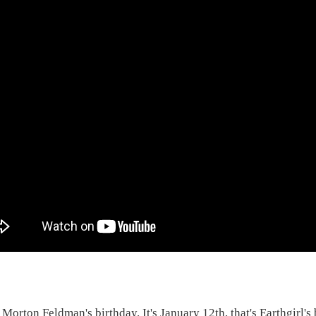
 Morton Feldman's birthday. It's January 12th, that's Earthgirl's 