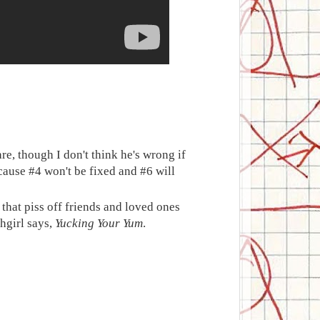
re, though I don't think he's wrong if
ecause #4 won't be fixed and #6 will
that piss off friends and loved ones
hgirl says,
Yucking Your Yum
.