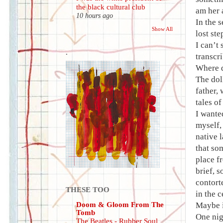
the black cultural club
am her 
10 hours ago
In the 
Show All
lost ste
I can’t
.
transcri
Where d
The dol
father, 
tales o
I wante
myself,
native 
that so
place f
brief, s
contort
THESE TOO
in the 
Doom & Gloom From The
Maybe i
Tomb
One nig
The Beatles - Rubber Soul