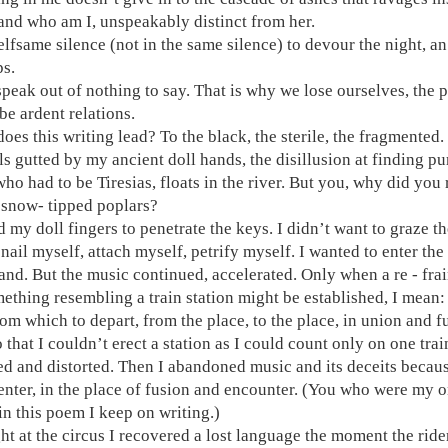
and who am I, unspeakably distinct from her.
selfsame silence (not in the same silence) to devour the night, 
ps.
 speak out of nothing to say. That is why we lose ourselves, the p
be ardent relations.
oes this writing lead? To the black, the sterile, the fragmented.
ls gutted by my ancient doll hands, the disillusion at finding p
who had to be Tiresias, floats in the river. But you, why did you
f snow- tipped poplars?
d my doll fingers to penetrate the keys. I didn’t want to graze th
 nail myself, attach myself, petrify myself. I wanted to enter th
land. But the music continued, accelerated. Only when a re - frai
mething resembling a train station might be established, I mean: 
rom which to depart, from the place, to the place, in union and f
o that I couldn’t erect a station as I could count only on one tr
ed and distorted. Then I abandoned music and its deceits becaus
center, in the place of fusion and encounter. (You who were my o
n this poem I keep on writing.)
ht at the circus I recovered a lost language the moment the rider