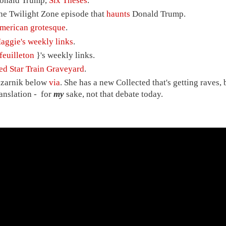
onald Trump,
Six Theses
.
he Twilight Zone episode that
haunts
Donald Trump.
merican grotesque
.
aggie's weekly links
.
feuilleton
}'s weekly links.
ed Star Train Graveyard
.
izarnik below
via
. She has a new Collected that's getting raves, b
ranslation - for
my
sake, not that debate today.