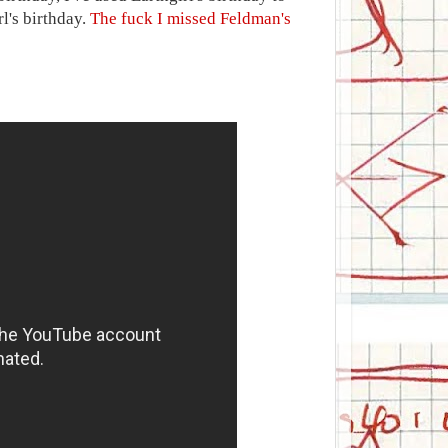
rl's birthday.
The fuck I missed Feldman's