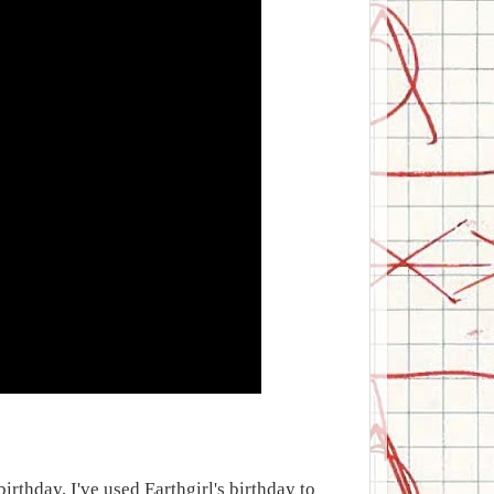
birthday, I've used Earthgirl's birthday to