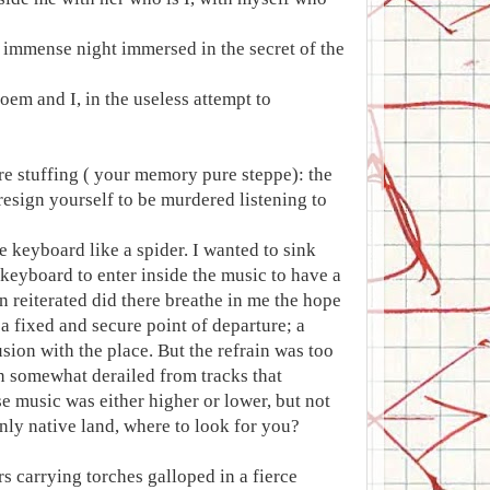
an immense night immersed in the secret of the
oem and I, in the useless attempt to
ure stuffing ( your memory pure steppe): the
 resign yourself to be murdered listening to
e keyboard like a spider. I wanted to sink
e keyboard to enter inside the music to have a
n reiterated did there breathe in me the hope
a fixed and secure point of departure; a
usion with the place. But the refrain was too
ain somewhat derailed from tracks that
e music was either higher or lower, but not
nly native land, where to look for you?
s carrying torches galloped in a fierce