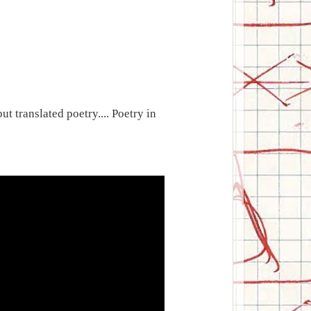
ut translated poetry.... Poetry in