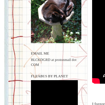
EMAIL ME
BLCKDGRD at protonmail dot
COM
FLEABUS BY PLANET
I forgot