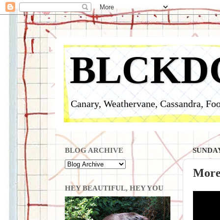
BLCKD
Canary, Weathervane, Cassandra, Foo
BLOG ARCHIVE
SUNDAY
More
HEY BEAUTIFUL, HEY YOU