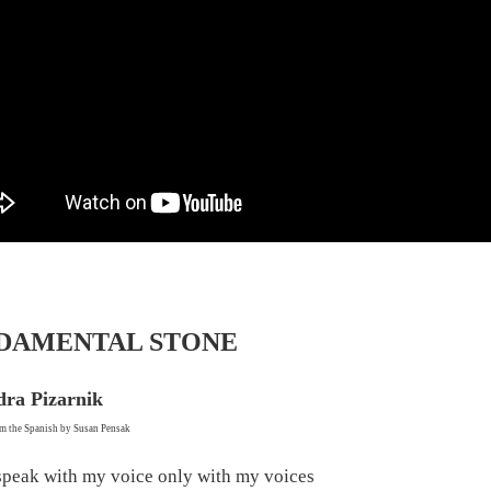
DAMENTAL STONE
dra Pizarnik
om the Spanish by Susan Pensak
 speak with my voice only with my voices