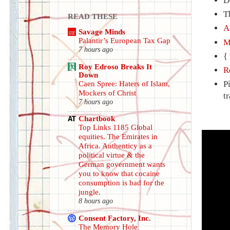
D
T
READ THESE
A
Savage Minds
Palantir’s European Tax Gap
M
7 hours ago
{
Roy Edroso Breaks It
R
Down
P
Caen Spree: Haters of Islam,
Mockers of Christ
t
7 hours ago
Chartbook
Top Links 1185 Global
equities. The Emirates in
Africa. Authenticy as a
political virtue & the
German government wants
you to know that cocaine
consumption is bad for the
jungle.
8 hours ago
Consent Factory, Inc.
The Memory Hole