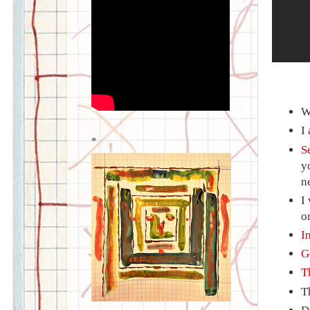
W
I
*
S
y
n
I
o
I
G
T
T