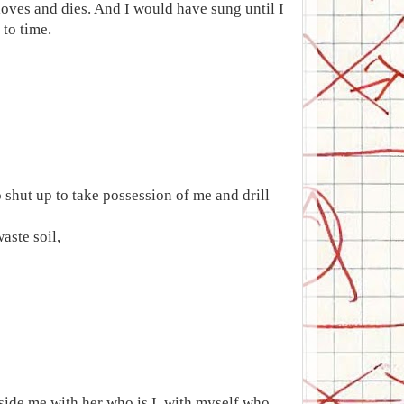
loves and dies. And I would have sung until I
to time.
 shut up to take possession of me and drill
aste soil,
nside me with her who is I, with myself who