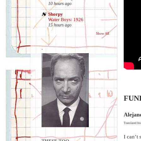
10 hours ago
Shorpy
Water Boys: 1926
15 hours ago
Show All
.
FUN
Alejan
Translated fr
I can’t
THESE TOO