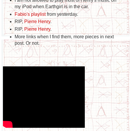
I am not allowed to play most of Henry's music on
my iPod when Earthgirl is in the car.
Fabio's playlist
from yesterday.
RIP,
Pierre Henry
.
RIP.
Pierre Henry
.
More links when I find them, more pieces in next
post. Or not.