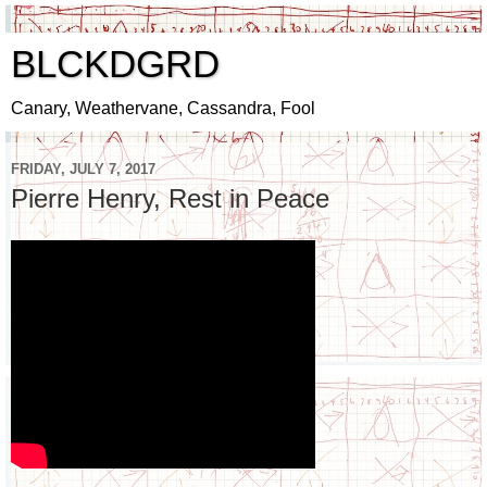
BLCKDGRD
Canary, Weathervane, Cassandra, Fool
FRIDAY, JULY 7, 2017
Pierre Henry, Rest in Peace