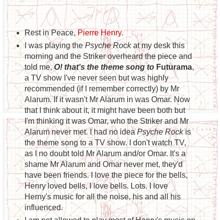
Rest in Peace,
Pierre Henry
.
I was playing the
Psyche Rock
at my desk this
morning and the Striker overheard the piece and
told me,
O! that's the theme song to
Futurama
,
a TV show I've never seen but was highly
recommended (if I remember correctly) by Mr
Alarum. If it wasn't Mr Alarum in was Omar. Now
that I think about it, it might have been both but
I'm thinking it was Omar, who the Striker and Mr
Alarum never met. I had no idea
Psyche Rock
is
the theme song to a TV show. I don't watch TV,
as I no doubt told Mr Alarum and/or Omar. It's a
shame Mr Alarum and Omar never met, they'd
have been friends. I love the piece for the bells,
Henry loved bells, I love bells. Lots. I love
Herny's music for all the noise, his and all his
influenced.