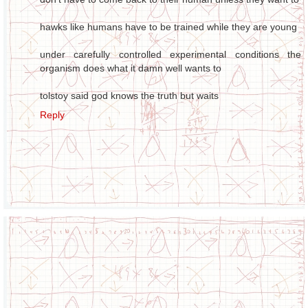
hawks like humans have to be trained while they are young
under carefully controlled experimental conditions the
organism does what it damn well wants to
tolstoy said god knows the truth but waits
Reply