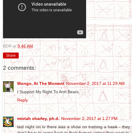
BDR
at
9:46 AM
Share
2 comments:
Mongo, At The Moment
November 2, 2017 at 11:29 AM
I Support My Right To Arm Bears.
Reply
mistah charley, ph.d.
November 2, 2017 at 1:27 PM
last night on tv there was a show on training a hawk - they
don't have to come back to their human unless they want to