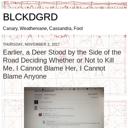
BLCKDGRD
Canary, Weathervane, Cassandra, Fool
THURSDAY, NOVEMBER 2, 2017
Earlier, a Deer Stood by the Side of the
Road Deciding Whether or Not to Kill
Me. I Cannot Blame Her, I Cannot
Blame Anyone