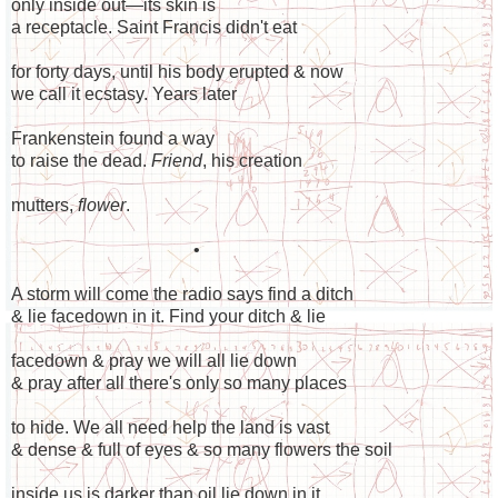
only inside out—its skin is
a receptacle. Saint Francis didn't eat
for forty days, until his body erupted & now
we call it ecstasy. Years later
Frankenstein found a way
to raise the dead.
Friend
, his creation
mutters,
flower
.
•
A storm will come the radio says find a ditch
& lie facedown in it. Find your ditch & lie
facedown & pray we will all lie down
& pray after all there's only so many places
to hide. We all need help the land is vast
& dense & full of eyes & so many flowers the soil
inside us is darker than oil lie down in it