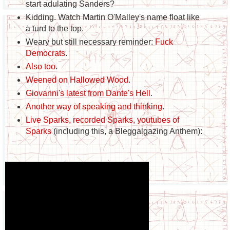
start adulating Sanders?
Kidding. Watch Martin O'Malley's name float like
a turd to the top.
Weary but still necessary reminder:
Fuck
Democrats
.
Also too
.
Weened on Hallowed Wood
.
Giovanni's latest from Dante's Hell
.
Another way of speaking and thinking
.
Live Sparks, recorded Sparks, youtubes of
Sparks
(including this, a Bleggalgazing Anthem):