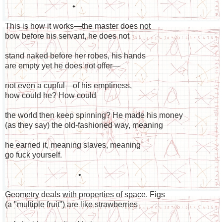
•
This is how it works—the master does not
bow before his servant, he does not
stand naked before her robes, his hands
are empty yet he does not offer—
not even a cupful—of his emptiness,
how could he? How could
the world then keep spinning? He made his money
(as they say) the old-fashioned way, meaning
he earned it, meaning slaves, meaning
go fuck yourself.
•
Geometry deals with properties of space. Figs
(a "multiple fruit") are like strawberries