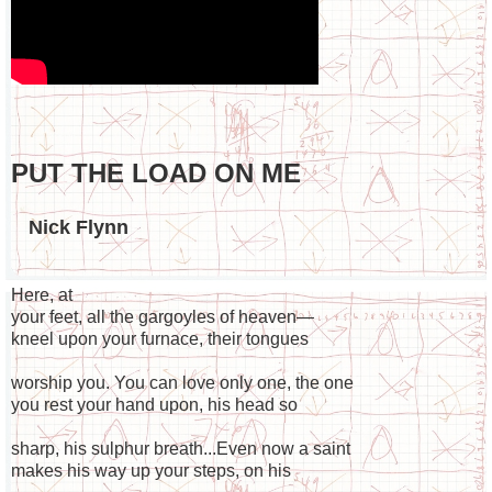
PUT THE LOAD ON ME
Nick Flynn
Here, at
your feet, all the gargoyles of heaven—
kneel upon your furnace, their tongues
worship you. You can love only one, the one
you rest your hand upon, his head so
sharp, his sulphur breath...Even now a saint
makes his way up your steps, on his