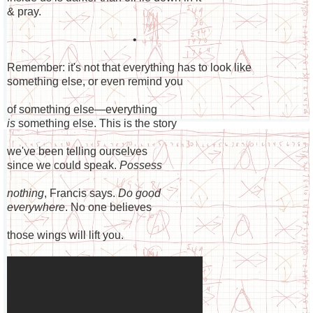
& pray.
•
Remember: it's not that everything has to look like
something else, or even remind you
of something else—everything
is
something else. This is the story
we've been telling ourselves
since we could speak.
Possess
nothing
, Francis says.
Do good
everywhere
. No one believes
those wings will lift you.