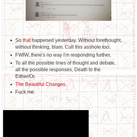
So
that
happened yesterday. Without forethought,
without thinking, blam. Cull this asshole too.
FWIW, there's no way I'm responding further.
To all the possible lines of thought and debate,
all the possible responses, Death to the
Either/Or.
The Beautiful Changes
.
Fuck me.