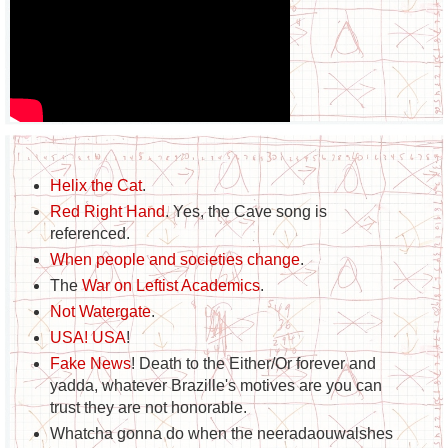
Helix the Cat
.
Red Right Hand
. Yes, the Cave song is
referenced.
When people and societies change
.
The
War on Leftist Academics
.
Not Watergate
.
USA! USA
!
Fake News
! Death to the Either/Or forever and
yadda, whatever Brazille's motives are you can
trust they are not honorable.
Whatcha gonna do when the neeradaouwalshes