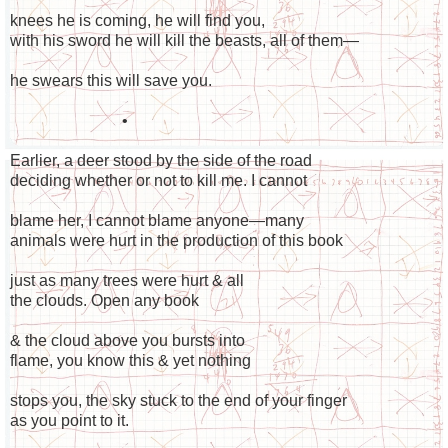
knees he is coming, he will find you,
with his sword he will kill the beasts, all of them—
he swears this will save you.
•
Earlier, a deer stood by the side of the road
deciding whether or not to kill me. I cannot
blame her, I cannot blame anyone—many
animals were hurt in the production of this book
just as many trees were hurt & all
the clouds. Open any book
& the cloud above you bursts into
flame, you know this & yet nothing
stops you, the sky stuck to the end of your finger
as you point to it.