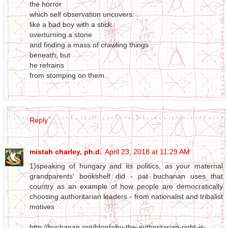
the horror
which self observation uncovers:
like a bad boy with a stick
overturning a stone
and finding a mass of crawling things
beneath, but
he refrains
from stomping on them.
Reply
mistah charley, ph.d.
April 23, 2018 at 11:29 AM
1)speaking of hungary and its politics, as your maternal
grandparents' bookshelf did - pat buchanan uses that
country as an example of how people are democratically
choosing authoritarian leaders - from nationalist and tribalist
motives
http://buchanan.org/blog/why-the-authoritarian-right-is-