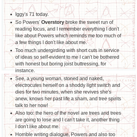
Iggy's 71 today.
So Powers'
Overstory
broke the sweet run of
reading focus, and I remember everything I don't
like about Powers which reminds me too much of
a few things I don't like about me.
Too much undergirding with short cuts in service
of ideas so self-evident to me I can't be bothered
with honest but boring joist buttressing, for
instance.
See, a young woman, stoned and naked,
electrocutes herself on a shoddy light switch and
dies for two minutes, when she revives she's
anew, knows her past life a sham, and tree spirits
talk to her now!
Also too: the hero of the novel are trees and trees
are going to lose and I can't take it, another thing
I don't like about me.
Horrible writing dialogue, Powers and also too