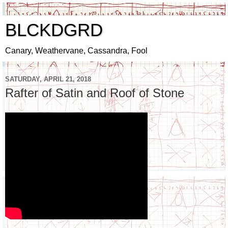
BLCKDGRD
Canary, Weathervane, Cassandra, Fool
SATURDAY, APRIL 21, 2018
Rafter of Satin and Roof of Stone