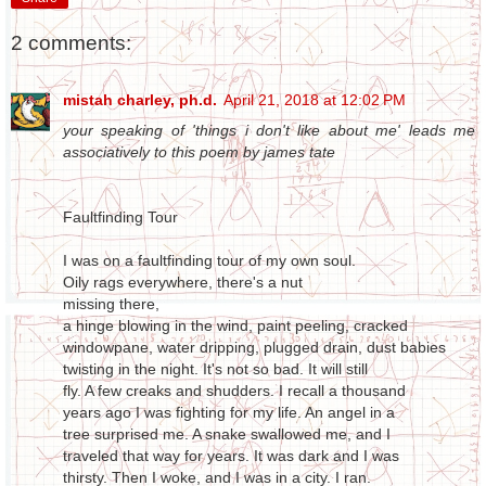
2 comments:
mistah charley, ph.d.
April 21, 2018 at 12:02 PM
your speaking of 'things i don't like about me' leads me
associatively to this poem by james tate
Faultfinding Tour
I was on a faultfinding tour of my own soul.
Oily rags everywhere, there's a nut
missing there,
a hinge blowing in the wind, paint peeling, cracked
windowpane, water dripping, plugged drain, dust babies
twisting in the night. It's not so bad. It will still
fly. A few creaks and shudders. I recall a thousand
years ago I was fighting for my life. An angel in a
tree surprised me. A snake swallowed me, and I
traveled that way for years. It was dark and I was
thirsty. Then I woke, and I was in a city. I ran.