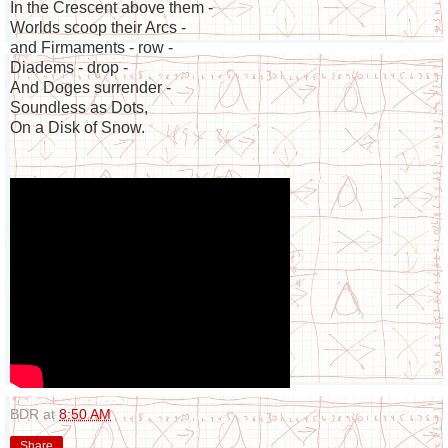
In the Crescent above them -
Worlds scoop their Arcs -
and Firmaments - row -
Diadems - drop -
And Doges surrender -
Soundless as Dots,
On a Disk of Snow.
BDR
at
8:50 AM
Share