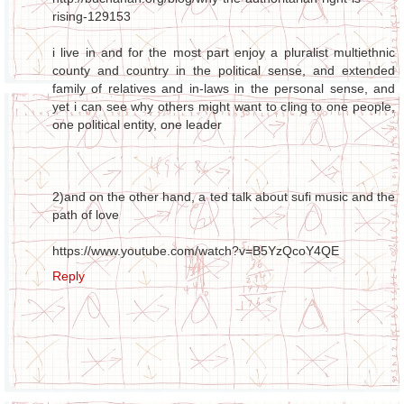
rising-129153
i live in and for the most part enjoy a pluralist multiethnic
county and country in the political sense, and extended
family of relatives and in-laws in the personal sense, and
yet i can see why others might want to cling to one people,
one political entity, one leader
2)and on the other hand, a ted talk about sufi music and the
path of love
https://www.youtube.com/watch?v=B5YzQcoY4QE
Reply