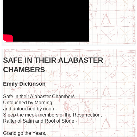
SAFE IN THEIR ALABASTER
CHAMBERS
Emily Dickinson
Safe in their Alabaster Chambers -
Untouched by Morning -
and untouched by noon -
Sleep the meek members of the Resurrection,
Rafter of Satin and Roof of Stone -
Grand go the Years,