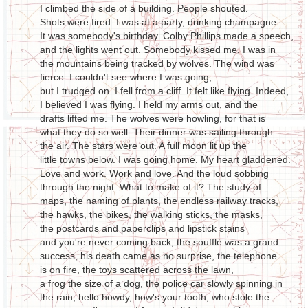
I climbed the side of a building. People shouted.
Shots were fired. I was at a party, drinking champagne.
It was somebody's birthday. Colby Phillips made a speech,
and the lights went out. Somebody kissed me. I was in
the mountains being tracked by wolves. The wind was
fierce. I couldn't see where I was going,
but I trudged on. I fell from a cliff. It felt like flying. Indeed,
I believed I was flying. I held my arms out, and the
drafts lifted me. The wolves were howling, for that is
what they do so well. Their dinner was sailing through
the air. The stars were out. A full moon lit up the
little towns below. I was going home. My heart gladdened.
Love and work. Work and love. And the loud sobbing
through the night. What to make of it? The study of
maps, the naming of plants, the endless railway tracks,
the hawks, the bikes, the walking sticks, the masks,
the postcards and paperclips and lipstick stains
and you're never coming back, the soufflé was a grand
success, his death came as no surprise, the telephone
is on fire, the toys scattered across the lawn,
a frog the size of a dog, the police car slowly spinning in
the rain, hello howdy, how's your tooth, who stole the