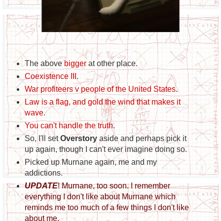
The above
bigger
at other place.
Coexistence III
.
War profiteers v people of the United States
.
Law is a flag, and gold the wind that makes it
wave
.
You can't handle the truth
.
So, I'll set
Overstory
aside and perhaps pick it
up again, though I can't ever imagine doing so.
Picked up Murnane again, me and my
addictions.
UPDATE
! Murnane, too soon. I remember
everything I don't like about Murnane which
reminds me too much of a few things I don't like
about me.