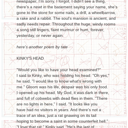
newspaper, I'm sorry, I forgot, I didn't see a thing,
there's a newt in the basement saying your name, she's
gone to the store for some nails, a drill, a wheelbarrow,
a rake and a rabbit. The soul's mansion is ancient, and
sadly needs repair. Throughout the huge, windy rooms
a song still lingers, faint murmur or hum, forever,
yesterday, or never again.
here's another poem by tate
KINKY'S HEAD
"Would you like to have your head examined?"
I said to Kinky, who was holding his head. "Oh yes,"
he said, "I would like to know what's wrong with
me." Gloom was his life, despair was his only food.
I opened up his head. My God, it was dark in there,
and full of cobwebs with dead flies in them. "There
are no lights in here," I said. "It looks like you
have had no visitors in years. And there's not a
trace of an idea, just a rat gnawing on its tail
hoping to become a saint in some counterfeit hell."
"I love that rat," Kinky said. "He's the last of