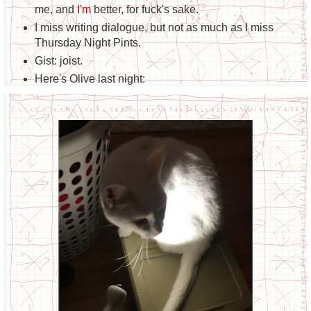
me, and
I'm
better, for fuck's sake.
I miss writing dialogue, but not as much as I miss
Thursday Night Pints.
Gist: joist.
Here's Olive last night: