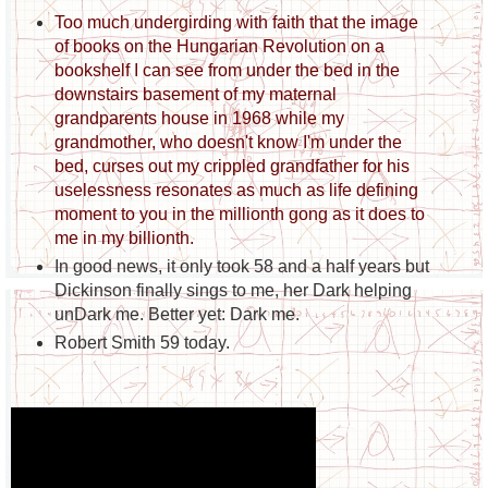
Too much undergirding with faith that the image
of books on the Hungarian Revolution on a
bookshelf I can see from under the bed in the
downstairs basement of my maternal
grandparents house in 1968 while my
grandmother, who doesn't know I'm under the
bed, curses out my crippled grandfather for his
uselessness resonates as much as life defining
moment to you in the millionth gong as it does to
me in my billionth.
In good news, it only took 58 and a half years but
Dickinson finally sings to me, her Dark helping
unDark me. Better yet: Dark me.
Robert Smith 59 today.