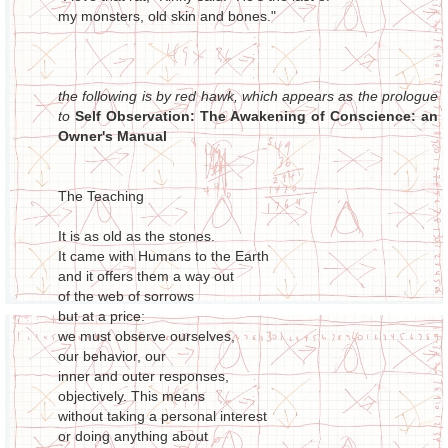
my monsters, old skin and bones."
the following is by red hawk, which appears as the prologue
to
Self Observation: The Awakening of Conscience: an
Owner's Manual
The Teaching
It is as old as the stones.
It came with Humans to the Earth
and it offers them a way out
of the web of sorrows
but at a price:
we must observe ourselves,
our behavior, our
inner and outer responses,
objectively. This means
without taking a personal interest
or doing anything about