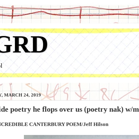
GRD
l
, MARCH 24, 2019
side poetry he flops over us (poetry nak) w/m
NCREDIBLE CANTERBURY POEM/Jeff Hilson