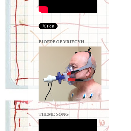
PJOEPF OF VRIECYH
THEME SONG