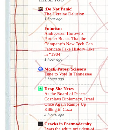
¡Do Not Panic!
The Ukraine Delusion
1 hour ago
Futurism
Andreessen Horowitz
Partner Boasts That the
Company’s New Tech Can
Fabricate Fake History Like
in “1984”
1 hour ago
Mock, Paper, Scissors
Time to Vote In Tennessee
3 hours ago
Drop Site News
As the Board of Peace
Cosplays Diplomacy, Israel
Once Again Ramps Up
Killing in Gaza
5 hours ago
Cracks in Postmodernity
I was the white president of