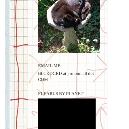
EMAIL ME
BLCKDGRD at protonmail dot
COM
FLEABUS BY PLANET