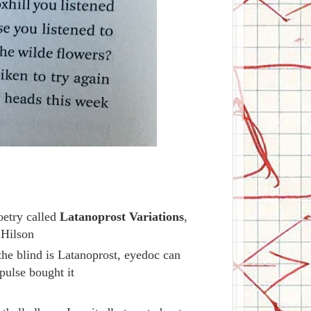
oetry called
Latanoprost Variations
,
 Hilson
the blind is Latanoprost, eyedoc can
ulse bought it