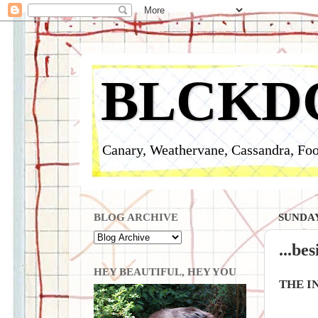
BLCKD
Canary, Weathervane, Cassandra, Foo
BLOG ARCHIVE
SUNDAY
...be
HEY BEAUTIFUL, HEY YOU
THE I