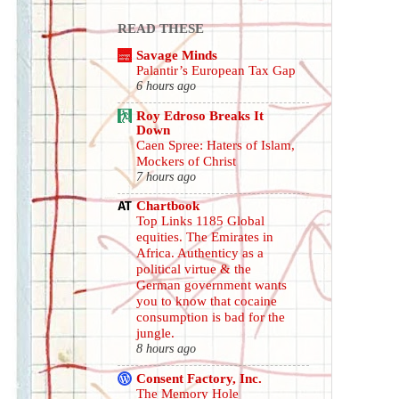
READ THESE
Savage Minds
Palantir’s European Tax Gap
6 hours ago
Roy Edroso Breaks It
Down
Caen Spree: Haters of Islam,
Mockers of Christ
7 hours ago
Chartbook
Top Links 1185 Global
equities. The Emirates in
Africa. Authenticy as a
political virtue & the
German government wants
you to know that cocaine
consumption is bad for the
jungle.
8 hours ago
Consent Factory, Inc.
The Memory Hole