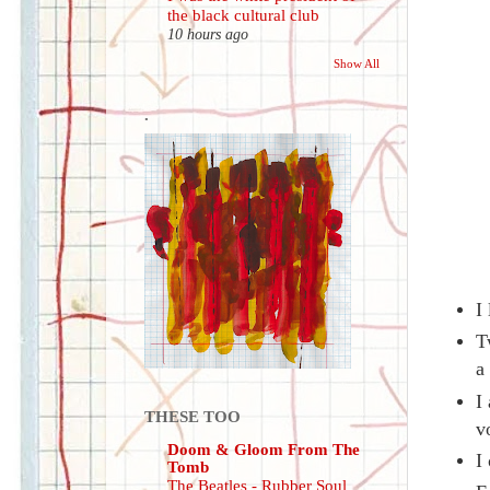
the black cultural club
10 hours ago
Show All
.
I
T
a
I
THESE TOO
v
Doom & Gloom From The
I
Tomb
The Beatles - Rubber Soul