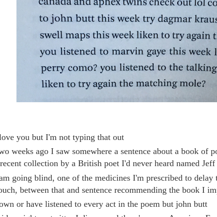
 love you but I'm not typing that out
wo weeks ago I saw somewhere a sentence about a book of p
 recent collection by a British poet I'd never heard named Jeff
 am going blind, one of the medicines I'm prescribed to delay 
ouch, between that and sentence recommending the book I imp
 own or have listened to every act in the poem but john butt