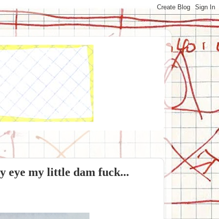
y eye my little dam fuck...