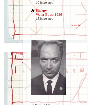
10 hours ago
Shorpy
Water Boys: 1926
15 hours ago
Show All
.
THESE TOO