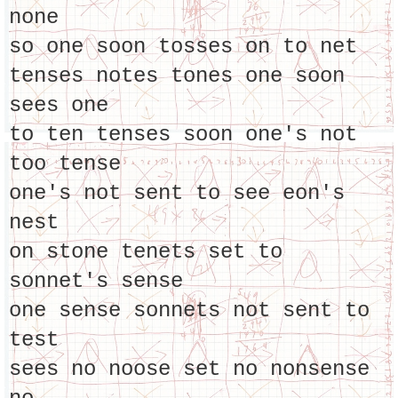
none
so one soon tosses on to net
tenses notes tones one soon
sees one
to ten tenses soon one's not
too tense
one's not sent to see eon's
nest
on stone tenets set to
sonnet's sense
one sense sonnets not sent to
test
sees no noose set no nonsense