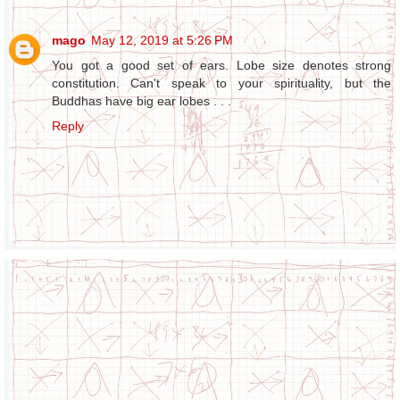
mago
May 12, 2019 at 5:26 PM
You got a good set of ears. Lobe size denotes strong
constitution. Can't speak to your spirituality, but the
Buddhas have big ear lobes . . .
Reply