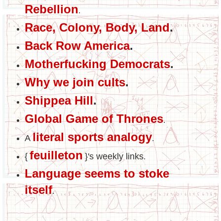
Rebellion
.
Race, Colony, Body, Land
.
Back Row America
.
Motherfucking Democrats
.
Why we join cults
.
Shippea Hill
.
Global Game of Thrones
.
literal sports analogy
A
.
feuilleton
{
}'s weekly links
.
Language seems to stoke
itself
.