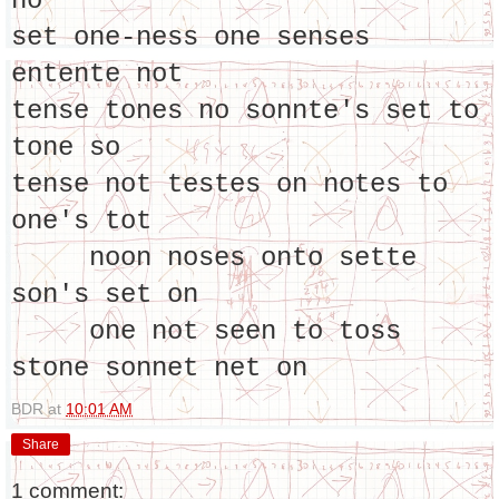
no
set one-ness one senses
entente not
tense tones no sonnte's set to
tone so
tense not testes on notes to
one's tot
noon noses onto sette
son's set on
one not seen to toss
stone sonnet net on
BDR
at
10:01 AM
Share
1 comment: