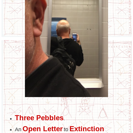
Three Pebbles
.
Open Letter
Extinction
An
to