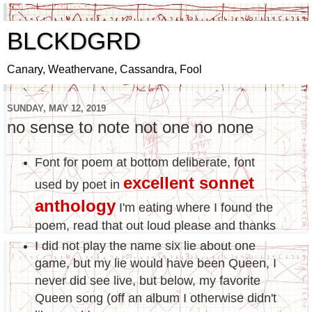
BLCKDGRD
Canary, Weathervane, Cassandra, Fool
SUNDAY, MAY 12, 2019
no sense to note not one no none
Font for poem at bottom deliberate, font
excellent sonnet
used by poet in
anthology
I'm eating where I found the
poem, read that out loud please and thanks
I did not play the name six lie about one
game, but my lie would have been Queen, I
never did see live, but below, my favorite
Queen song (off an album I otherwise didn't