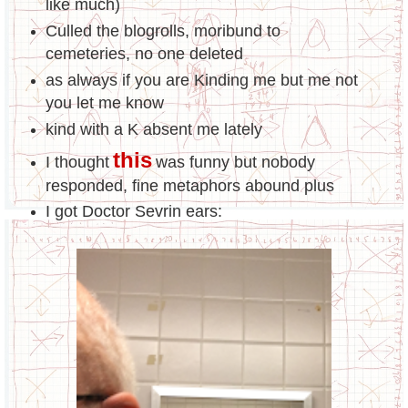
like much)
Culled the blogrolls, moribund to
cemeteries, no one deleted
as always if you are Kinding me but me not
you let me know
kind with a K absent me lately
this
I thought
was funny but nobody
responded, fine metaphors abound plus
I got Doctor Sevrin ears: