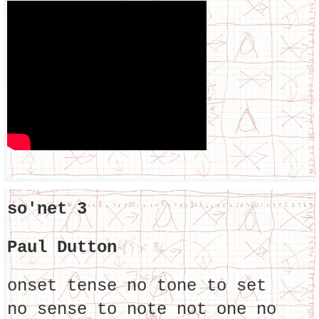
so'net 3
Paul Dutton
onset tense no tone to set
no sense to note not one no