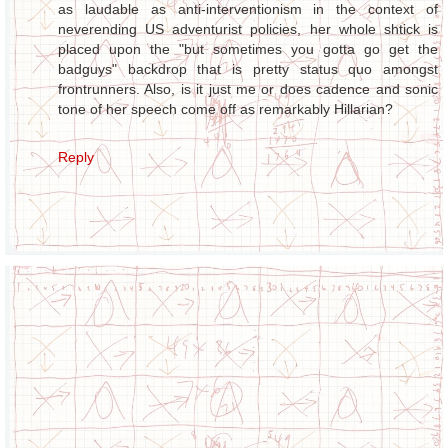
as laudable as anti-interventionism in the context of
neverending US adventurist policies, her whole shtick is
placed upon the "but sometimes you gotta go get the
badguys" backdrop that is pretty status quo amongst
frontrunners. Also, is it just me or does cadence and sonic
tone of her speech come off as remarkably Hillarian?
Reply