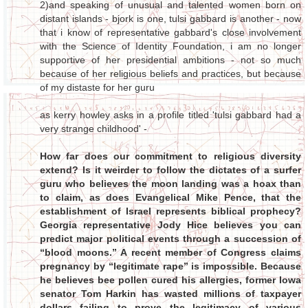
2)and speaking of unusual and talented women born on
distant islands - bjork is one, tulsi gabbard is another - now
that i know of representative gabbard's close involvement
with the Science of Identity Foundation, i am no longer
supportive of her presidential ambitions - not so much
because of her religious beliefs and practices, but because
of my distaste for her guru
as kerry howley asks in a profile titled 'tulsi gabbard had a
very strange childhood' -
How far does our commitment to religious diversity
extend? Is it weirder to follow the dictates of a surfer
guru who believes the moon landing was a hoax than
to claim, as does Evangelical Mike Pence, that the
establishment of Israel represents biblical prophecy?
Georgia representative Jody Hice believes you can
predict major political events through a succession of
“blood moons.” A recent member of Congress claims
pregnancy by “legitimate rape” is impossible. Because
he believes bee pollen cured his allergies, former Iowa
senator Tom Harkin has wasted millions of taxpayer
dollars failing to prove the legitimacy of various