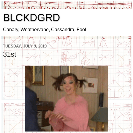
BLCKDGRD
Canary, Weathervane, Cassandra, Fool
TUESDAY, JULY 9, 2019
31st