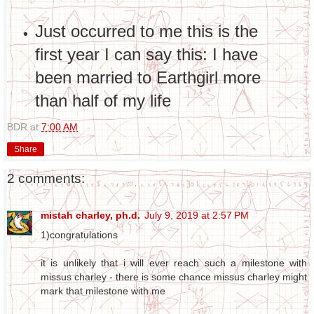
Just occurred to me this is the
first year I can say this: I have
been married to Earthgirl more
than half of my life
BDR
at
7:00 AM
Share
2 comments:
mistah charley, ph.d.
July 9, 2019 at 2:57 PM
1)congratulations
it is unlikely that i will ever reach such a milestone with
missus charley - there is some chance missus charley might
mark that milestone with me