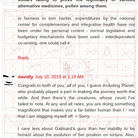
alternative medicines, pollen among them.
in fairness to tom harkin, expenditures by the national
center for complementary and integrative health have not
been under his personal control - normal legislative and
budgetary mechanisms have been used - interdependent
co-arising, one could call it
Reply
davidly
July 10, 2019 at 1:19 AM
Congrats to both of you, all of you, I guess including Planet,
who probably played a part in making the journey worth the
while. And then there's the creatures, whose count I've
failed to note. At any and all rates, you are doing something
magnificent that makes you a far better human than I - not
that I am slagging myself off. < Sorry.
I care less about Gabbard's guru than her inability to be
honest about the evolution of her position on torture. Also,