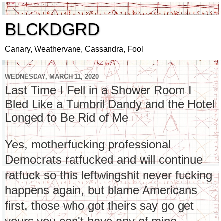
BLCKDGRD
Canary, Weathervane, Cassandra, Fool
WEDNESDAY, MARCH 11, 2020
Last Time I Fell in a Shower Room I
Bled Like a Tumbril Dandy and the Hotel
Longed to Be Rid of Me
Yes, motherfucking professional
Democrats ratfucked and will continue
ratfuck so this leftwingshit never fucking
happens again, but blame Americans
first, those who got theirs say go get
yours you can't have any of mine