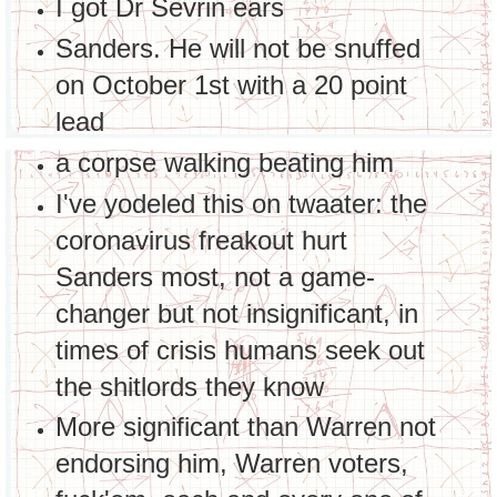
I got Dr Sevrin ears
Sanders. He will not be snuffed
on October 1st with a 20 point
lead
a corpse walking beating him
I've yodeled this on twaater: the
coronavirus freakout hurt
Sanders most, not a game-
changer but not insignificant, in
times of crisis humans seek out
the shitlords they know
More significant than Warren not
endorsing him, Warren voters,