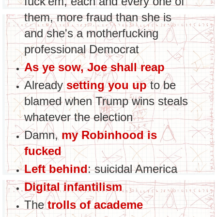
fuck'em, each and every one of
them, more fraud than she is
and she's a motherfucking
professional Democrat
As ye sow, Joe shall reap
Already
setting you up
to be
blamed when Trump wins steals
whatever the election
Damn,
my Robinhood is
fucked
Left behind
: suicidal America
Digital infantilism
The
trolls of academe