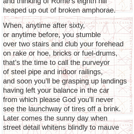
and thinking of Rome’s eighth hill
heaped up out of broken amphorae.
When, anytime after sixty,
or anytime before, you stumble
over two stairs and club your forehead
on rake or hoe, bricks or fuel-drums,
that’s the time to call the purveyor
of steel pipe and indoor railings,
and soon you’ll be grasping up landings
having left your balance in the car
from which please God you’ll never
see the launchway of tires off a brink.
Later comes the sunny day when
street detail whitens blindly to mauve