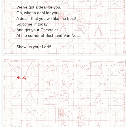
We've got a deal for you.
Oh, what a deal for you.
A deal - that you will like the best!
So come in today.
And get your Chevrolet.
At the corner of Bush and Van Ness!
Show us your Lark!
Reply