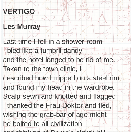
VERTIGO
Les Murray
Last time I fell in a shower room
I bled like a tumbril dandy
and the hotel longed to be rid of me.
Taken to the town clinic, I
described how I tripped on a steel rim
and found my head in the wardrobe.
Scalp-sewn and knotted and flagged
I thanked the Frau Doktor and fled,
wishing the grab-bar of age might
be bolted to all civilization