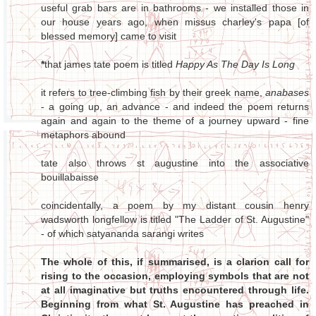
useful grab bars are in bathrooms - we installed those in
our house years ago, when missus charley's papa [of
blessed memory] came to visit
*
that james tate poem is titled
Happy As The Day Is Long
it refers to tree-climbing fish by their greek name,
anabases
- a going up, an advance - and indeed the poem returns
again and again to the theme of a journey upward - fine
metaphors abound
tate also throws st augustine into the associative
bouillabaisse
coincidentally, a poem by my distant cousin henry
wadsworth longfellow is titled "The Ladder of St. Augustine"
- of which satyananda sarangi writes
The whole of this, if summarised, is a clarion call for
rising to the occasion, employing symbols that are not
at all imaginative but truths encountered through life.
Beginning from what St. Augustine has preached in