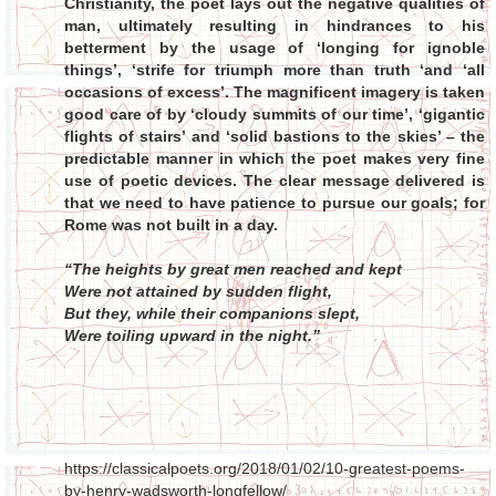
Christianity, the poet lays out the negative qualities of
man, ultimately resulting in hindrances to his
betterment by the usage of ‘longing for ignoble
things’, ‘strife for triumph more than truth ‘and ‘all
occasions of excess’. The magnificent imagery is taken
good care of by ‘cloudy summits of our time’, ‘gigantic
flights of stairs’ and ‘solid bastions to the skies’ – the
predictable manner in which the poet makes very fine
use of poetic devices. The clear message delivered is
that we need to have patience to pursue our goals; for
Rome was not built in a day.
“The heights by great men reached and kept
Were not attained by sudden flight,
But they, while their companions slept,
Were toiling upward in the night.”
https://classicalpoets.org/2018/01/02/10-greatest-poems-
by-henry-wadsworth-longfellow/