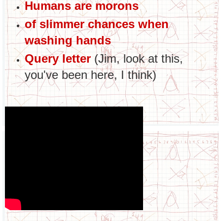
Humans are morons
of slimmer chances when
washing hands
Query letter
(Jim, look at this,
you've been here, I think)