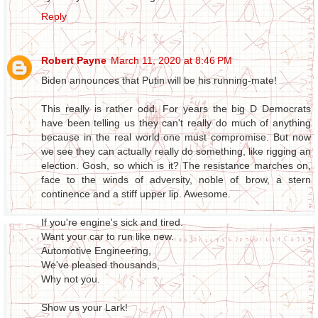
Reply
Robert Payne
March 11, 2020 at 8:46 PM
Biden announces that Putin will be his running-mate!
This really is rather odd. For years the big D Democrats
have been telling us they can't really do much of anything
because in the real world one must compromise. But now
we see they can actually really do something, like rigging an
election. Gosh, so which is it? The resistance marches on,
face to the winds of adversity, noble of brow, a stern
continence and a stiff upper lip. Awesome.
If you're engine's sick and tired.
Want your car to run like new.
Automotive Engineering,
We've pleased thousands,
Why not you.
Show us your Lark!