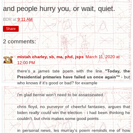
and people hurry you, or wait, quiet.
BDR
at
9:11 AM
Share
2 comments:
mistah charley, sb, ma, phd, jsps
March 11, 2020 at
12:00 PM
there's a james tate poem with the line
"Today, the
Presidential primaries have failed us once again"*
- but
who knows if it's good or bad? for example
i'm glad bernie won't need to be assassinated
chris floyd, no purveyor of cheerful fantasies, argues that
biden really could win the election - i had been thinking he
couldn't, but chris makes some good points
in personal news, les murray's poem reminds me of how