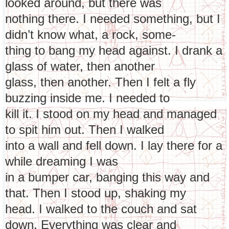
looked around, but there was
nothing there. I needed something, but I
didn’t know what, a rock, some-
thing to bang my head against. I drank a
glass of water, then another
glass, then another. Then I felt a fly
buzzing inside me. I needed to
kill it. I stood on my head and managed
to spit him out. Then I walked
into a wall and fell down. I lay there for a
while dreaming I was
in a bumper car, banging this way and
that. Then I stood up, shaking my
head. I walked to the couch and sat
down. Everything was clear and