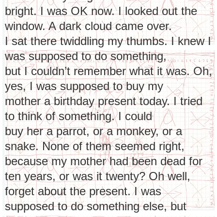
bright. I was OK now. I looked out the
window. A dark cloud came over.
I sat there twiddling my thumbs. I knew I
was supposed to do something,
but I couldn’t remember what it was. Oh,
yes, I was supposed to buy my
mother a birthday present today. I tried
to think of something. I could
buy her a parrot, or a monkey, or a
snake. None of them seemed right,
because my mother had been dead for
ten years, or was it twenty? Oh well,
forget about the present. I was
supposed to do something else, but