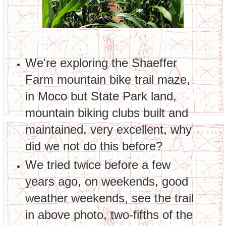
We're exploring the Shaeffer
Farm mountain bike trail maze,
in Moco but State Park land,
mountain biking clubs built and
maintained, very excellent, why
did we not do this before?
We tried twice before a few
years ago, on weekends, good
weather weekends, see the trail
in above photo, two-fifths of the