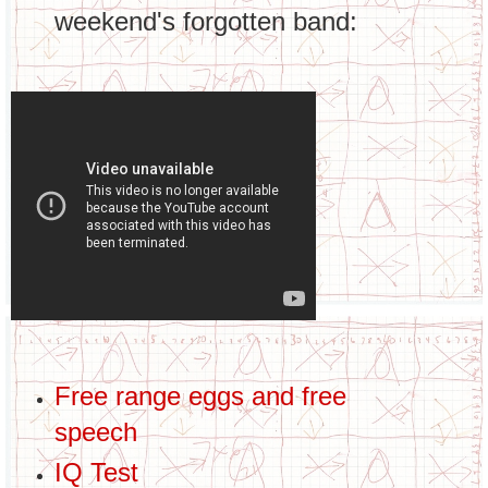
weekend's forgotten band:
Free range eggs and free
speech
IQ Test