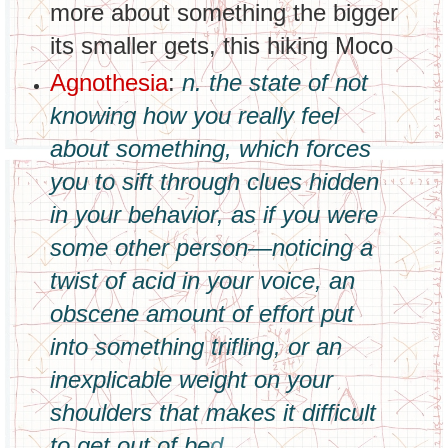
more about something the bigger
its smaller gets, this hiking Moco
Agnothesia
:
n. the state of not
knowing how you really feel
about something, which forces
you to sift through clues hidden
in your behavior, as if you were
some other person—noticing a
twist of acid in your voice, an
obscene amount of effort put
into something trifling, or an
inexplicable weight on your
shoulders that makes it difficult
to get out of be
d