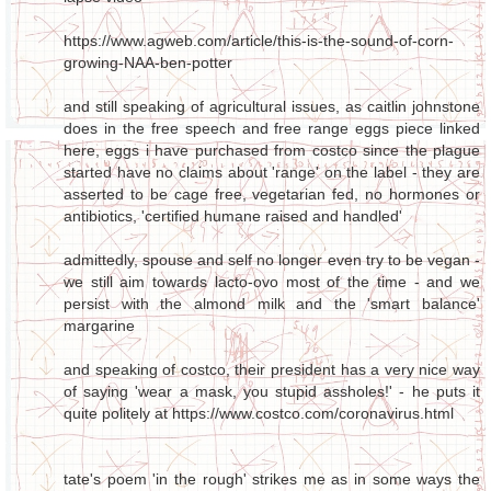
https://www.agweb.com/article/this-is-the-sound-of-corn-
growing-NAA-ben-potter
and still speaking of agricultural issues, as caitlin johnstone
does in the free speech and free range eggs piece linked
here, eggs i have purchased from costco since the plague
started have no claims about 'range' on the label - they are
asserted to be cage free, vegetarian fed, no hormones or
antibiotics, 'certified humane raised and handled'
admittedly, spouse and self no longer even try to be vegan -
we still aim towards lacto-ovo most of the time - and we
persist with the almond milk and the 'smart balance'
margarine
and speaking of costco, their president has a very nice way
of saying 'wear a mask, you stupid assholes!' - he puts it
quite politely at https://www.costco.com/coronavirus.html
tate's poem 'in the rough' strikes me as in some ways the