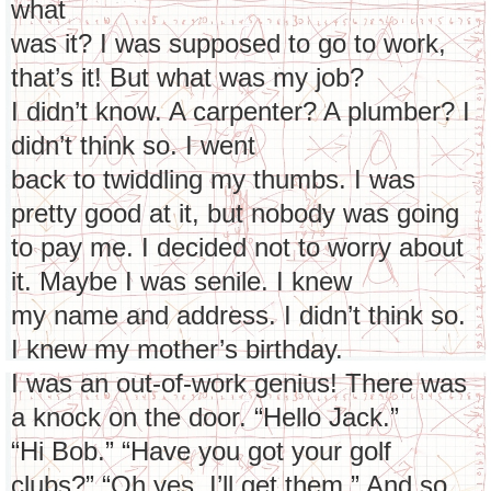
what
was it? I was supposed to go to work,
that’s it! But what was my job?
I didn’t know. A carpenter? A plumber? I
didn’t think so. I went
back to twiddling my thumbs. I was
pretty good at it, but nobody was going
to pay me. I decided not to worry about
it. Maybe I was senile. I knew
my name and address. I didn’t think so.
I knew my mother’s birthday.
I was an out-of-work genius! There was
a knock on the door. “Hello Jack.”
“Hi Bob.” “Have you got your golf
clubs?” “Oh yes, I’ll get them.” And so