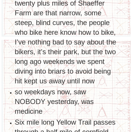
twenty plus miles of Shaeffer
Farm are that narrow, some
steep, blind curves, the people
who bike here know how to bike,
I've nothing bad to say about the
bikers, it's their park, but the two
long ago weekends we spent
diving into briars to avoid being
hit kept us away until now
so weekdays now, saw
NOBODY yesterday, was
medicine
Six mile long Yellow Trail passes
through a half mile of cornfield,