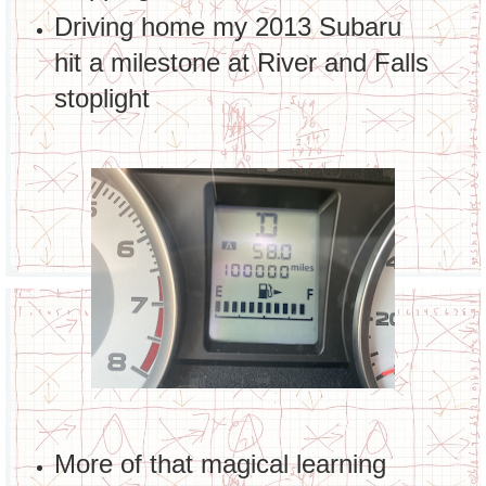
Driving home my 2013 Subaru
hit a milestone at River and Falls
stoplight
More of that magical learning