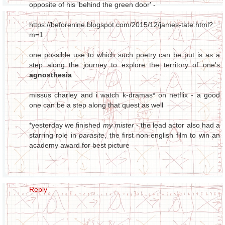
opposite of his 'behind the green door' -
https://beforenine.blogspot.com/2015/12/james-tate.html?
m=1
one possible use to which such poetry can be put is as a
step along the journey to explore the territory of one's
agnosthesia
missus charley and i watch k-dramas* on netflix - a good
one can be a step along that quest as well
*yesterday we finished
my mister
- the lead actor also had a
starring role in
parasite
, the first non-english film to win an
academy award for best picture
Reply