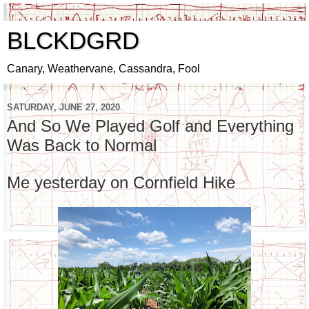
BLCKDGRD
Canary, Weathervane, Cassandra, Fool
SATURDAY, JUNE 27, 2020
And So We Played Golf and Everything
Was Back to Normal
Me yesterday on Cornfield Hike