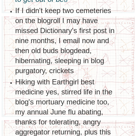
If I didn't keep two cemeteries
on the blogroll I may have
missed Dictionary's first post in
nine months, I email now and
then old buds blogdead,
hibernating, sleeping in blog
purgatory, crickets
Hiking with Earthgirl best
medicine yes, stirred life in the
blog's mortuary medicine too,
my annual June flu abating,
thanks for tolerating, angry
aggregator returning, plus this