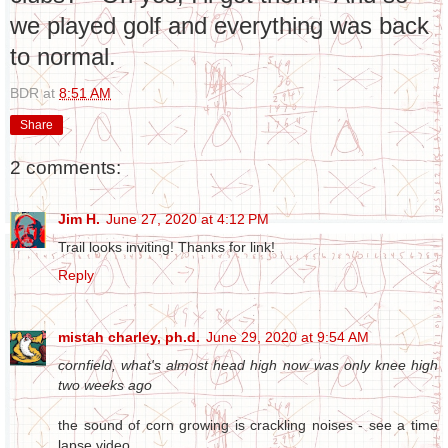
we played golf and everything was back
to normal.
BDR
at
8:51 AM
Share
2 comments:
Jim H.
June 27, 2020 at 4:12 PM
Trail looks inviting! Thanks for link!
Reply
mistah charley, ph.d.
June 29, 2020 at 9:54 AM
cornfield, what's almost head high now was only knee high
two weeks ago
the sound of corn growing is crackling noises - see a time
lapse video