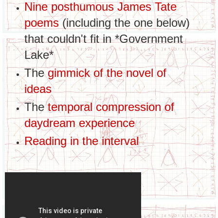
Nine posthumous James Tate
poems
(including the one below)
that couldn't fit in *Government
Lake*
The
gimmick of the novel of
ideas
The
temporal compression of
daydream experience
Reading in the interval