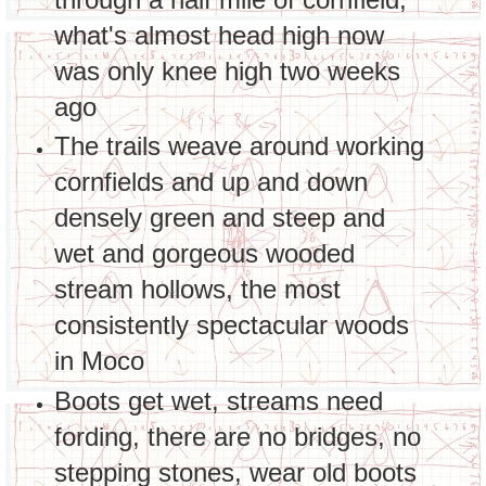
what's almost head high now
was only knee high two weeks
ago
The trails weave around working
cornfields and up and down
densely green and steep and
wet and gorgeous wooded
stream hollows, the most
consistently spectacular woods
in Moco
Boots get wet, streams need
fording, there are no bridges, no
stepping stones, wear old boots