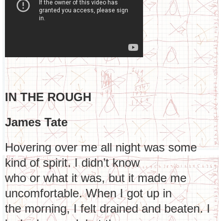
IN THE ROUGH
James Tate
Hovering over me all night was some
kind of spirit. I didn’t know
who or what it was, but it made me
uncomfortable. When I got up in
the morning, I felt drained and beaten. I