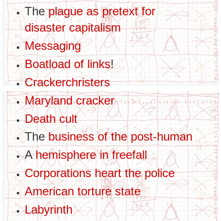
The
plague as pretext for
disaster capitalism
Messaging
Boatload of links
!
Crackerchristers
Maryland cracker
Death cult
The
business of the post-human
A
hemisphere in freefall
Corporations heart the police
American torture state
Labyrinth