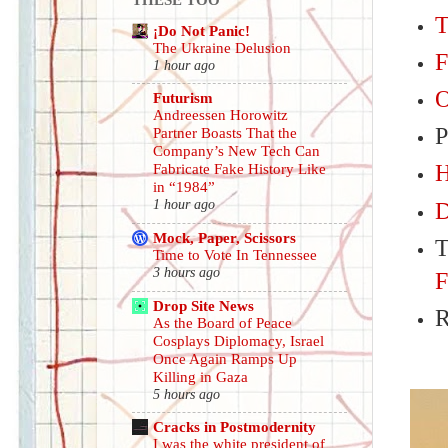
T
¡Do Not Panic!
The Ukraine Delusion
F
1 hour ago
O
Futurism
Andreessen Horowitz
P
Partner Boasts That the
Company’s New Tech Can
H
Fabricate Fake History Like
in “1984”
1 hour ago
D
Mock, Paper, Scissors
T
Time to Vote In Tennessee
3 hours ago
F
Drop Site News
R
As the Board of Peace
Cosplays Diplomacy, Israel
Once Again Ramps Up
Killing in Gaza
5 hours ago
Cracks in Postmodernity
I was the white president of