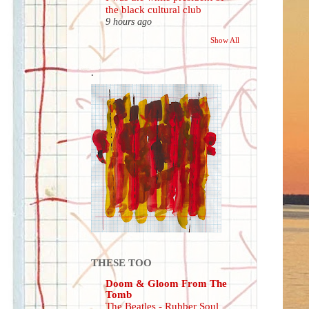
the black cultural club
9 hours ago
Show All
.
THESE TOO
Doom & Gloom From The
Tomb
The Beatles - Rubber Soul