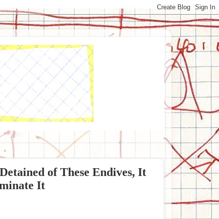
tained of These Endives, It
minate It