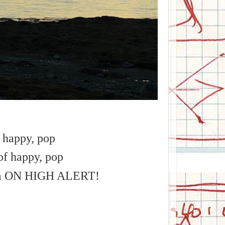
f happy, pop
of happy, pop
tem ON HIGH ALERT!