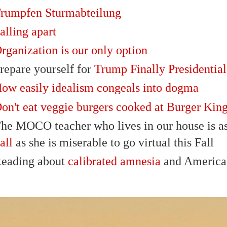
rumpfen Sturmabteilung
alling apart
rganization is our only option
repare yourself for
Trump Finally Presidential
ow easily idealism congeals into dogma
on't eat veggie burgers cooked at Burger Kin
he MOCO teacher who lives in our house is as
all
as she is miserable to go virtual this Fall
eading about
calibrated amnesia
and America