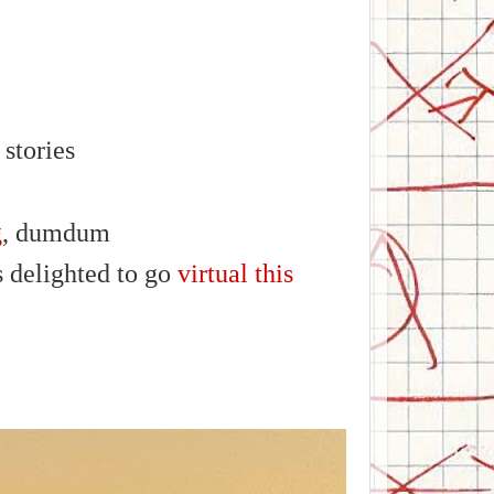
stories
g
, dumdum
 delighted to go
virtual this