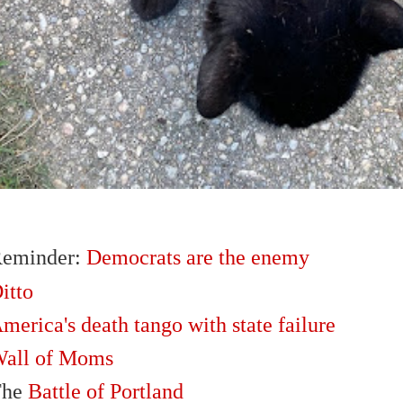
eminder:
Democrats are the enemy
itto
merica's death tango with state failure
all of Moms
The
Battle of Portland