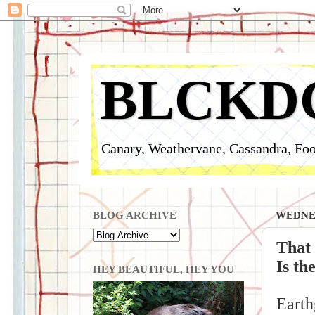
BLCKD
Canary, Weathervane, Cassandra, Foo
BLOG ARCHIVE
WEDNES
That
Is th
HEY BEAUTIFUL, HEY YOU
Earth