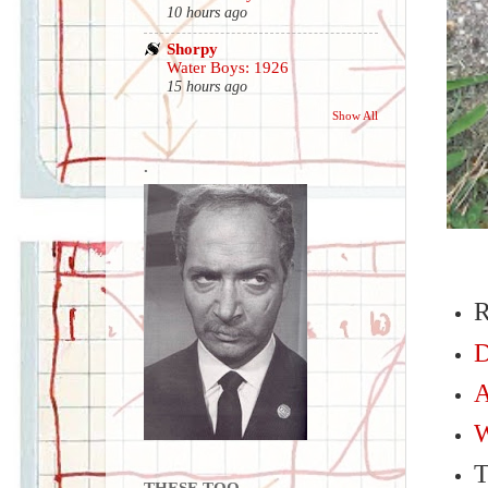
10 hours ago
Shorpy
Water Boys: 1926
15 hours ago
Show All
.
R
D
A
W
THESE TOO