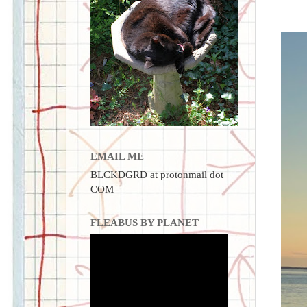
EMAIL ME
BLCKDGRD at protonmail dot
COM
FLEABUS BY PLANET