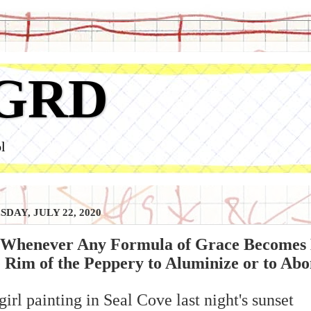
GRD
l
DAY, JULY 22, 2020
 Whenever Any Formula of Grace Becomes De
e Rim of the Peppery to Aluminize or to Abo
girl painting in Seal Cove last night's sunset