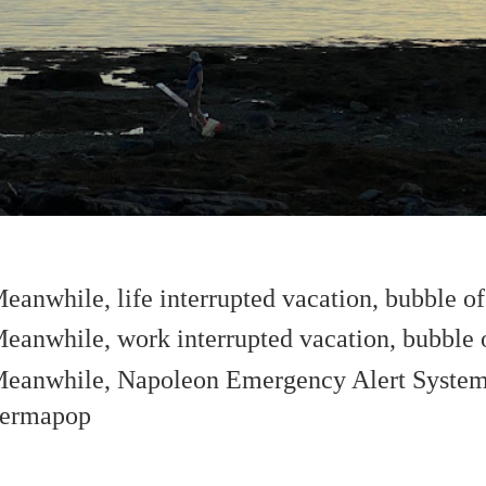
eanwhile, life interrupted vacation, bubble o
eanwhile, work interrupted vacation, bubble 
eanwhile, Napoleon Emergency Alert Sys
ermapop