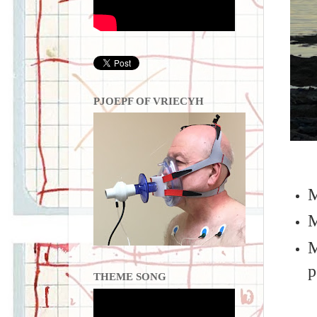
PJOEPF OF VRIECYH
M
M
M
p
THEME SONG