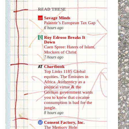
READ THESE
Savage Minds
Palantir’s European Tax Gap
6 hours ago
Roy Edroso Breaks It
Down
Caen Spree: Haters of Islam,
Mockers of Christ
7 hours ago
Chartbook
Top Links 1185 Global
equities. The Emirates in
Africa. Authenticy as a
political virtue & the
German government wants
you to know that cocaine
consumption is bad for the
jungle.
8 hours ago
Consent Factory, Inc.
The Memory Hole