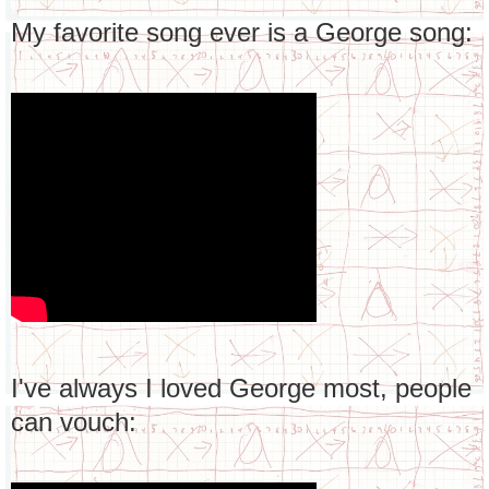
My favorite song ever is a George song:
I've always I loved George most, people
can vouch: