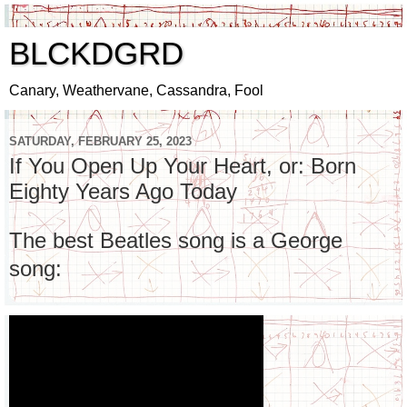
BLCKDGRD
Canary, Weathervane, Cassandra, Fool
SATURDAY, FEBRUARY 25, 2023
If You Open Up Your Heart, or: Born
Eighty Years Ago Today
The best Beatles song is a George
song: