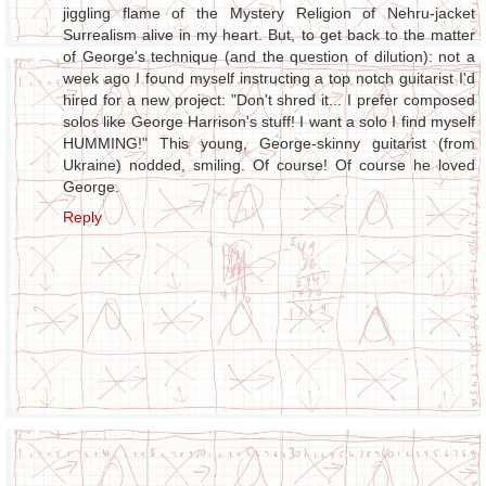
jiggling flame of the Mystery Religion of Nehru-jacket
Surrealism alive in my heart. But, to get back to the matter
of George's technique (and the question of dilution): not a
week ago I found myself instructing a top notch guitarist I'd
hired for a new project: "Don't shred it... I prefer composed
solos like George Harrison's stuff! I want a solo I find myself
HUMMING!" This young, George-skinny guitarist (from
Ukraine) nodded, smiling. Of course! Of course he loved
George.
Reply