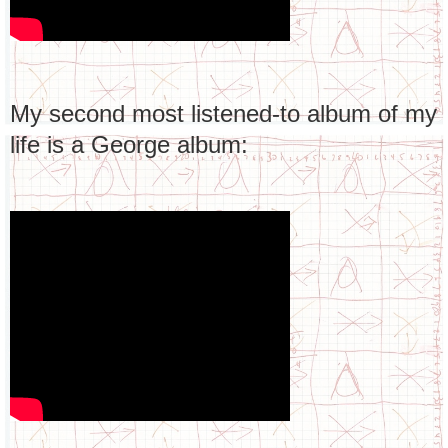
My second most listened-to album of my
life is a George album: