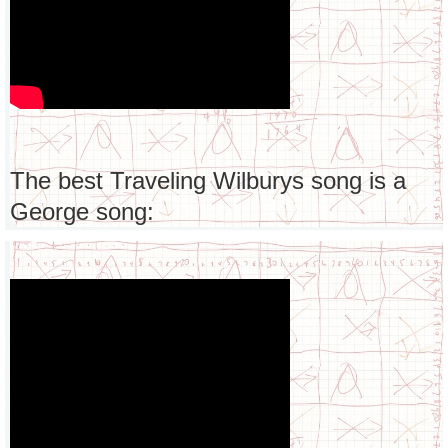
The best Traveling Wilburys song is a
George song: