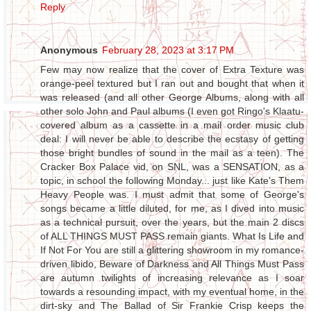
Reply
Anonymous
February 28, 2023 at 3:17 PM
Few may now realize that the cover of Extra Texture was
orange-peel textured but I ran out and bought that when it
was released (and all other George Albums, along with all
other solo John and Paul albums (I even got Ringo's Klaatu-
covered album as a cassette in a mail order music club
deal: I will never be able to describe the ecstasy of getting
those bright bundles of sound in the mail as a teen). The
Cracker Box Palace vid, on SNL, was a SENSATION, as a
topic, in school the following Monday... just like Kate's Them
Heavy People was. I must admit that some of George's
songs became a little diluted, for me, as I dived into music
as a technical pursuit, over the years, but the main 2 discs
of ALL THINGS MUST PASS remain giants. What Is Life and
If Not For You are still a glittering showroom in my romance-
driven libido, Beware of Darkness and All Things Must Pass
are autumn twilights of increasing relevance as I soar
towards a resounding impact, with my eventual home, in the
dirt-sky and The Ballad of Sir Frankie Crisp keeps the