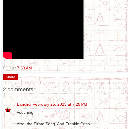
BDR
at
7:53 AM
Share
2 comments:
Landru
February 25, 2023 at 7:25 PM
Vouching.
Also, the Pirate Song. And Frankie Crisp.