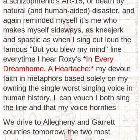
a schizophrenic's AR-15, or death by
natural (and human-aided) disaster, and
again reminded myself it's me who
makes myself sideways, as kneejerk
and spastic as when I sing out loud the
famous "But you blew my mind" line
everytime I hear Roxy's *
In Every
Dreamhome, A Heartache
:* my devout
faith in metaphors based solely on my
owning the single worst singing voice in
human history, L can vouch I both sing
the line and that my voice horrifies
We drive to Allegheny and Garrett
counties tomorrow. the two most