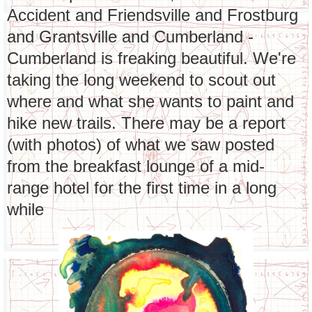
Accident and Friendsville and Frostburg
and Grantsville and Cumberland -
Cumberland is freaking beautiful. We're
taking the long weekend to scout out
where and what she wants to paint and
hike new trails. There may be a report
(with photos) of what we saw posted
from the breakfast lounge of a mid-
range hotel for the first time in a long
while