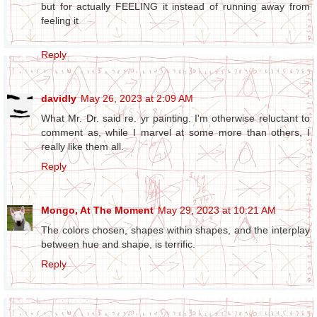
but for actually FEELING it instead of running away from
feeling it
Reply
davidly
May 26, 2023 at 2:09 AM
What Mr. Dr. said re. yr painting. I'm otherwise reluctant to
comment as, while I marvel at some more than others, I
really like them all.
Reply
Mongo, At The Moment
May 29, 2023 at 10:21 AM
The colors chosen, shapes within shapes, and the interplay
between hue and shape, is terrific.
Reply