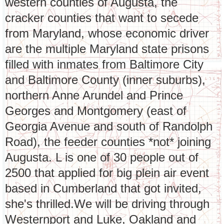
western counties of Augusta, the
cracker counties that want to secede
from Maryland, whose economic driver
are the multiple Maryland state prisons
filled with inmates from Baltimore City
and Baltimore County (inner suburbs),
northern Anne Arundel and Prince
Georges and Montgomery (east of
Georgia Avenue and south of Randolph
Road), the feeder counties *not* joining
Augusta. L is one of 30 people out of
2500 that applied for big plein air event
based in Cumberland that got invited,
she's thrilled.We will be driving through
Westernport and Luke, Oakland and