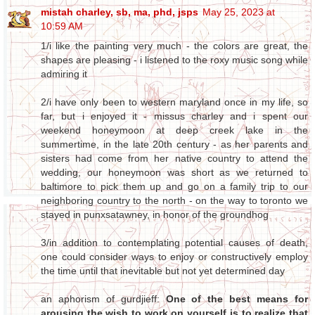
mistah charley, sb, ma, phd, jsps
May 25, 2023 at
10:59 AM
1/i like the painting very much - the colors are great, the
shapes are pleasing - i listened to the roxy music song while
admiring it
2/i have only been to western maryland once in my life, so
far, but i enjoyed it - missus charley and i spent our
weekend honeymoon at deep creek lake in the
summertime, in the late 20th century - as her parents and
sisters had come from her native country to attend the
wedding, our honeymoon was short as we returned to
baltimore to pick them up and go on a family trip to our
neighboring country to the north - on the way to toronto we
stayed in punxsatawney, in honor of the groundhog
3/in addition to contemplating potential causes of death,
one could consider ways to enjoy or constructively employ
the time until that inevitable but not yet determined day
an aphorism of gurdjieff:
One of the best means for
arousing the wish to work on yourself is to realize that