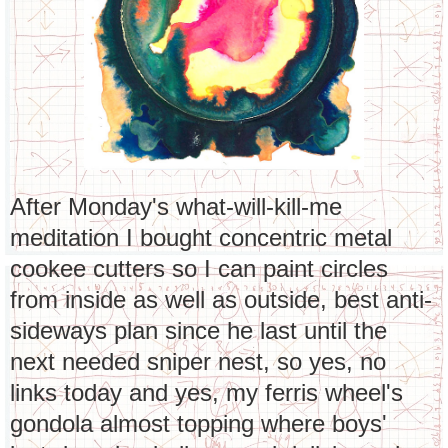
After Monday's what-will-kill-me
meditation I bought concentric metal
cookee cutters so I can paint circles
from inside as well as outside, best anti-
sideways plan since he last until the
next needed sniper nest, so yes, no
links today and yes, my ferris wheel's
gondola almost topping where boys'