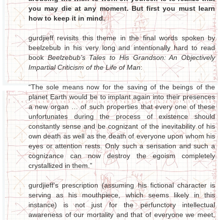
you may die at any moment. But first you must learn
how to keep it in mind.
gurdjieff revisits this theme in the final words spoken by
beelzebub in his very long and intentionally hard to read
book
Beelzebub’s Tales to His Grandson: An Objectively
Impartial Criticism of the Life of Man
:
“The sole means now for the saving of the beings of the
planet Earth would be to implant again into their presences
a new organ … of such properties that every one of these
unfortunates during the process of existence should
constantly sense and be cognizant of the inevitability of his
own death as well as the death of everyone upon whom his
eyes or attention rests. Only such a sensation and such a
cognizance can now destroy the egoism completely
crystallized in them.”
gurdjieff’s prescription (assuming his fictional character is
serving as his mouthpiece, which seems likely in this
instance) is not just for the perfunctory intellectual
awareness of our mortality and that of everyone we meet,