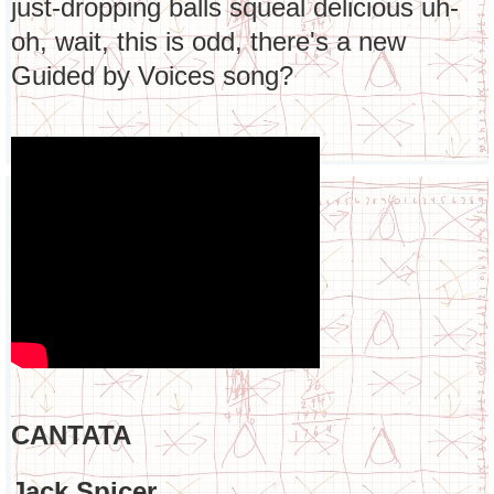
just-dropping balls squeal delicious uh-
oh, wait, this is odd, there's a new
Guided by Voices song?
CANTATA
Jack Spicer