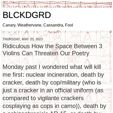
BLCKDGRD
Canary, Weathervane, Cassandra, Fool
THURSDAY, MAY 25, 2023
Ridiculous How the Space Between 3
Violins Can Threaten Our Poetry
Monday past I wondered what will kill
me first: nuclear incineration, death by
cracker, death by cop/military (who is
just a cracker in an official uniform (as
compared to vigilante crackers
cosplaying as cops in camo)), death by