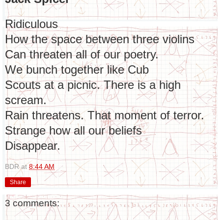
Ridiculous
How the space between three violins
Can threaten all of our poetry.
We bunch together like Cub
Scouts at a picnic. There is a high
scream.
Rain threatens. That moment of terror.
Strange how all our beliefs
Disappear.
BDR
at
8:44 AM
Share
3 comments: