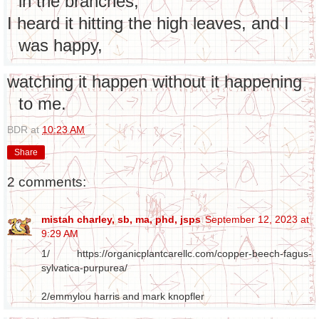
in the branches,
I heard it hitting the high leaves, and I
was happy,
watching it happen without it happening
to me.
BDR
at
10:23 AM
Share
2 comments:
mistah charley, sb, ma, phd, jsps
September 12, 2023 at
9:29 AM
1/ https://organicplantcarellc.com/copper-beech-fagus-
sylvatica-purpurea/
2/emmylou harris and mark knopfler