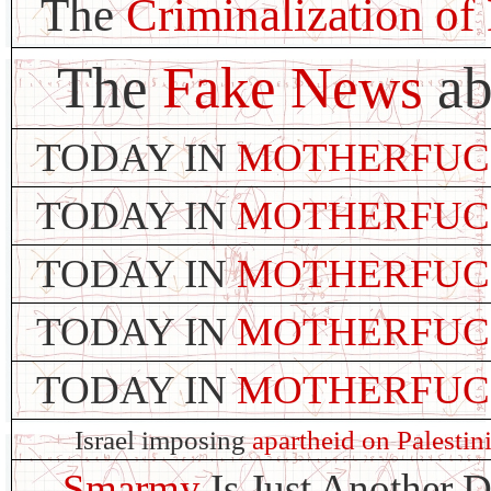
The
Criminalization of
The
Fake News
ab
TODAY IN
MOTHERFUC
TODAY IN
MOTHERFUC
TODAY IN
MOTHERFUC
TODAY IN
MOTHERFUC
TODAY IN
MOTHERFUC
Israel imposing
apartheid on Palestin
Smarmy
Is Just Another 