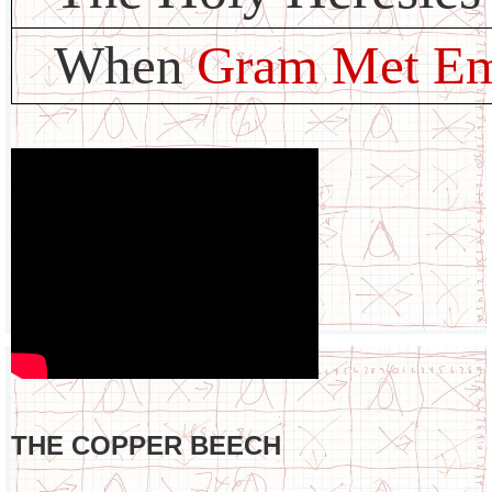
When
Gram Met E
THE COPPER BEECH