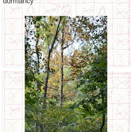
dormancy