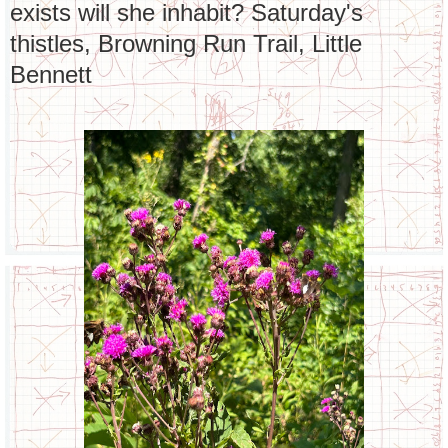
exists will she inhabit? Saturday's
thistles, Browning Run Trail, Little
Bennett