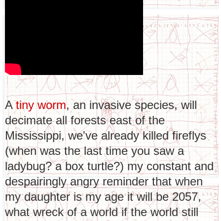
A
tiny worm
, an invasive species, will
decimate all forests east of the
Mississippi, we've already killed fireflys
(when was the last time you saw a
ladybug? a box turtle?) my constant and
despairingly angry reminder that when
my daughter is my age it will be 2057,
what wreck of a world if the world still