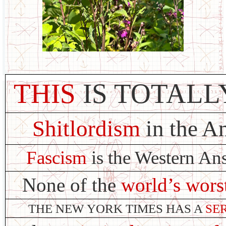
THIS
IS TOTALL
Shitlordism
in the A
Fascism
is the Western Ans
None of the
world’s wors
THE NEW YORK TIMES HAS A
SE