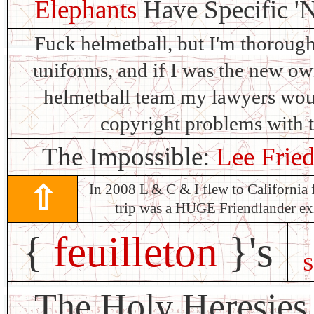
Elephants
Have Specific '
Fuck helmetball, but I'm thorough
uniforms, and if I was the new own
helmetball team my lawyers woul
copyright problems with 
The Impossible:
Lee Fried
⇧
In 2008 L & C & I flew to California 
trip was a HUGE Friendlander 
{
feuilleton
}'s
S
The Holy Heresies