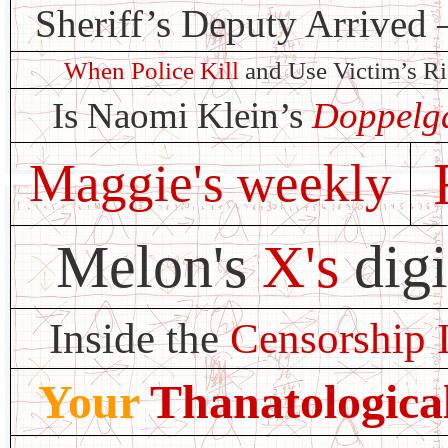
Sheriff’s Deputy Arrive
When Police Kill
and Use Victim’s R
Is Naomi Klein’s
Doppelg
Maggie's weekly
Melon's
X's
digi
Inside the
Censorship 
Your
Thanatologica