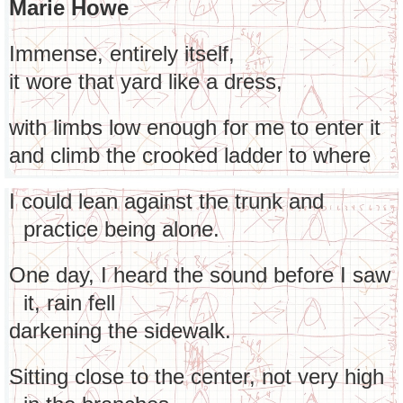
Marie Howe
Immense, entirely itself,
it wore that yard like a dress,
with limbs low enough for me to enter it
and climb the crooked ladder to where
I could lean against the trunk and
practice being alone.
One day, I heard the sound before I saw
it, rain fell
darkening the sidewalk.
Sitting close to the center, not very high