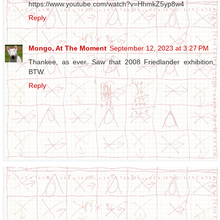
https://www.youtube.com/watch?v=HhmkZ5yp8w4
Reply
Mongo, At The Moment
September 12, 2023 at 3:27 PM
Thankee, as ever. Saw that 2008 Friedlander exhibition,
BTW.
Reply