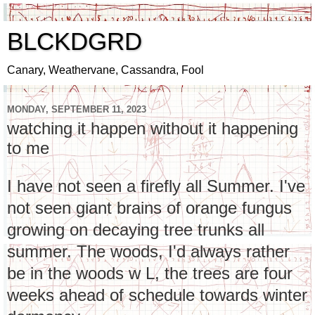
BLCKDGRD
Canary, Weathervane, Cassandra, Fool
MONDAY, SEPTEMBER 11, 2023
watching it happen without it happening
to me
I have not seen a firefly all Summer. I've
not seen giant brains of orange fungus
growing on decaying tree trunks all
summer. The woods, I'd always rather
be in the woods w L, the trees are four
weeks ahead of schedule towards winter