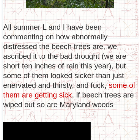
All summer L and I have been
commenting on how abnormally
distressed the beech trees are, we
ascribed it to the bad drought (we are
short ten inches of rain this year), but
some of them looked sicker than just
enervated and thirsty, and fuck,
some of
them are getting sick
, if beech trees are
wiped out so are Maryland woods