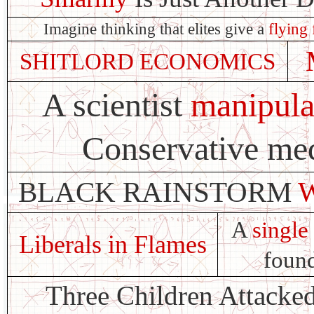
Imagine thinking that elites give a
flying 
SHITLORD ECONOMICS
A scientist
manipula
Conservative med
BLACK RAINSTORM
A
single 
Liberals in Flames
found
Three Children Attacke