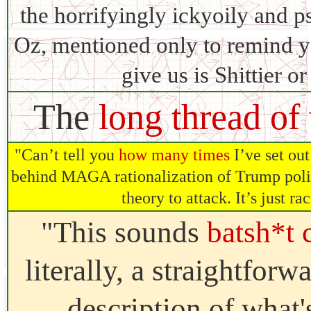
the horrifyingly ickyoily and 
Oz, mentioned only to remind yo
give us is Shittier o
The
long thread of
"Can’t tell you
how many times
I’ve set out
behind MAGA rationalization of Trump polic
theory to attack. It’s just r
"This sounds
batsh*t 
literally, a straightforw
description of what'