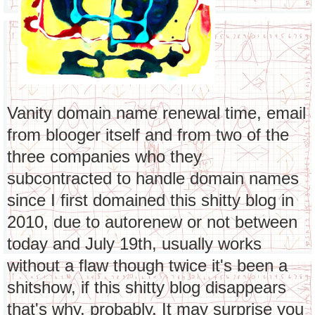
Vanity domain name renewal time, email
from blooger itself and from two of the
three companies who they
subcontracted to handle domain names
since I first domained this shitty blog in
2010, due to autorenew or not between
today and July 19th, usually works
without a flaw though twice it's been a
shitshow, if this shitty blog disappears
that's why, probably. It may surprise you