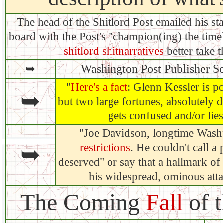
The head of the Shitlord Post emailed his s
board with the Post's "champion(ing) the tim
shitlord shitnarratives
better take t
➥
Washington Post Publisher S
"
Here's a fact
: Glenn Kessler is po
➥
but two large fortunes, absolutely 
gets confused and/or lies
"Joe Davidson, longtime Wash
➥
restrictions
. He couldn't call a
deserved" or say that a hallmark of
his widespread, ominous atta
The Coming
Fall
of 