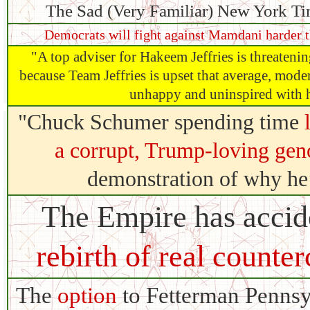
The Sad (Very Familiar) New York Ti
Democrats will fight against Mamdani harder t
"A top adviser for Hakeem Jeffries is threatenin
because Team Jeffries is upset that average, mode
unhappy and uninspired with h
"Chuck Schumer spending time
a corrupt, Trump-loving gen
demonstration of why he’s
The Empire has accide
rebirth of real counter
The
option
to Fetterman Pennsy