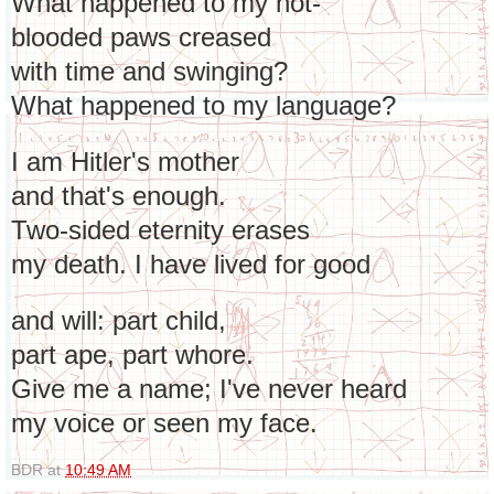
What happened to my hot-
blooded paws creased
with time and swinging?
What happened to my language?
I am Hitler's mother
and that's enough.
Two-sided eternity erases
my death. I have lived for good
and will: part child,
part ape, part whore.
Give me a name; I've never heard
my voice or seen my face.
BDR
at
10:49 AM