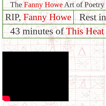
The
Fanny Howe
Art of Poetry
Rest i
RIP,
Fanny Howe
43 minutes of
This Heat