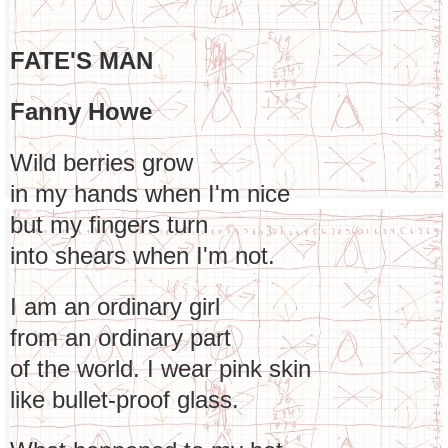
FATE'S MAN
Fanny Howe
Wild berries grow
in my hands when I'm nice
but my fingers turn
into shears when I'm not.
I am an ordinary girl
from an ordinary part
of the world. I wear pink skin
like bullet-proof glass.