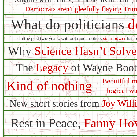
Anyone who claims, or pretends to claim, 
Democrats aren't gleefully flaying Tru
What do politicians
d
In the past two years, without much notice,
solar power
has b
Why
Science Hasn’t Solv
The
Legacy
of Wayne Booth
Beautiful m
Kind of nothing
logical wa
New short stories from
Joy Will
Rest in Peace,
Fanny Ho