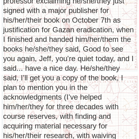
professor exclaiming he/she/they just
signed with a major publisher for
his/her/their book on October 7th as
justification for Gazan eradication, when
I finished and handed him/her/them the
books he/she/they said, Good to see
you again, Jeff, you're quiet today, and I
said... have a nice day. He/she/they
said, I'll get you a copy of the book, I
plan to mention you in the
acknowledgments (I've helped
him/her/they for three decades with
course reserves, with finding and
acquiring material necessary for
his/her/their research, with waiving