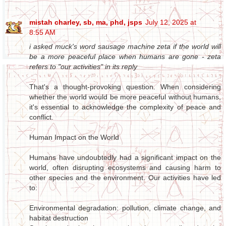
mistah charley, sb, ma, phd, jsps
July 12, 2025 at
8:55 AM
i asked muck's word sausage machine zeta if the world will
be a more peaceful place when humans are gone - zeta
refers to "our activities" in its reply
That's a thought-provoking question. When considering
whether the world would be more peaceful without humans,
it's essential to acknowledge the complexity of peace and
conflict.
Human Impact on the World
Humans have undoubtedly had a significant impact on the
world, often disrupting ecosystems and causing harm to
other species and the environment. Our activities have led
to:
Environmental degradation: pollution, climate change, and
habitat destruction