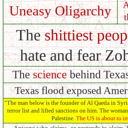
A
Uneasy Oligarchy
The
shittiest peop
hate and fear Z
The
science
behind Texas
Texas flood exposed Amer
"The man below is the founder of Al Qaeda in Syria
terror list and lifted sanctions on him. The woma
Palestine.
The US is about to i