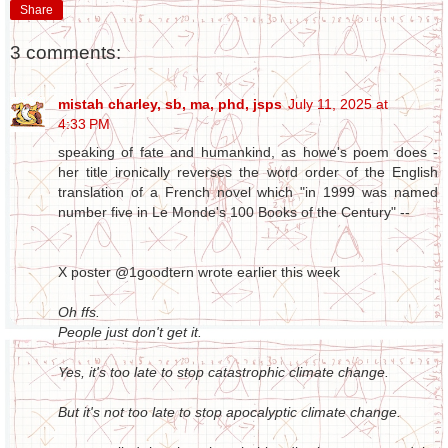
Share
3 comments:
mistah charley, sb, ma, phd, jsps
July 11, 2025 at
4:33 PM
speaking of fate and humankind, as howe's poem does -
her title ironically reverses the word order of the English
translation of a French novel which "in 1999 was named
number five in Le Monde's 100 Books of the Century" --
X poster @1goodtern wrote earlier this week
Oh ffs.
People just don't get it.
Yes, it's too late to stop catastrophic climate change.
But it's not too late to stop apocalyptic climate change.