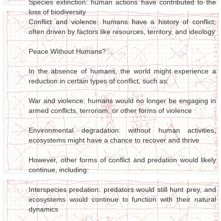
Species extinction: human actions have contributed to the
loss of biodiversity
Conflict and violence: humans have a history of conflict,
often driven by factors like resources, territory, and ideology
Peace Without Humans?
In the absence of humans, the world might experience a
reduction in certain types of conflict, such as:
War and violence: humans would no longer be engaging in
armed conflicts, terrorism, or other forms of violence
Environmental degradation: without human activities,
ecosystems might have a chance to recover and thrive
However, other forms of conflict and predation would likely
continue, including:
Interspecies predation: predators would still hunt prey, and
ecosystems would continue to function with their natural
dynamics