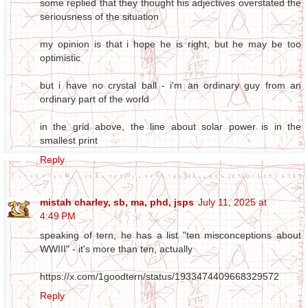
some replied that they thought his adjectives overstated the
seriousness of the situation
my opinion is that i hope he is right, but he may be too
optimistic
but i have no crystal ball - i'm an ordinary guy from an
ordinary part of the world
in the grid above, the line about solar power is in the
smallest print
Reply
mistah charley, sb, ma, phd, jsps
July 11, 2025 at
4:49 PM
speaking of tern, he has a list "ten misconceptions about
WWIII" - it's more than ten, actually
https://x.com/1goodtern/status/1933474409668329572
Reply