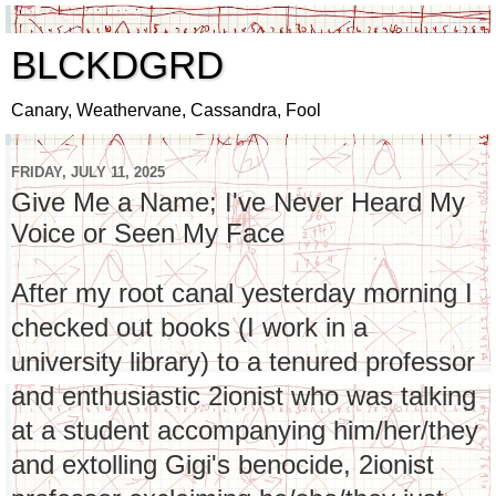
BLCKDGRD
Canary, Weathervane, Cassandra, Fool
FRIDAY, JULY 11, 2025
Give Me a Name; I've Never Heard My
Voice or Seen My Face
After my root canal yesterday morning I
checked out books
(I work in a
university library) to a tenured professor
and enthusiastic 2ionist who was talking
at a student accompanying him/her/they
and extolling Gigi's benocide, 2ionist