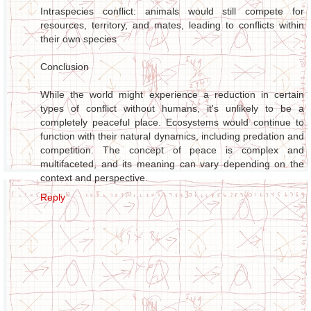
Intraspecies conflict: animals would still compete for
resources, territory, and mates, leading to conflicts within
their own species
Conclusion
While the world might experience a reduction in certain
types of conflict without humans, it's unlikely to be a
completely peaceful place. Ecosystems would continue to
function with their natural dynamics, including predation and
competition. The concept of peace is complex and
multifaceted, and its meaning can vary depending on the
context and perspective.
Reply