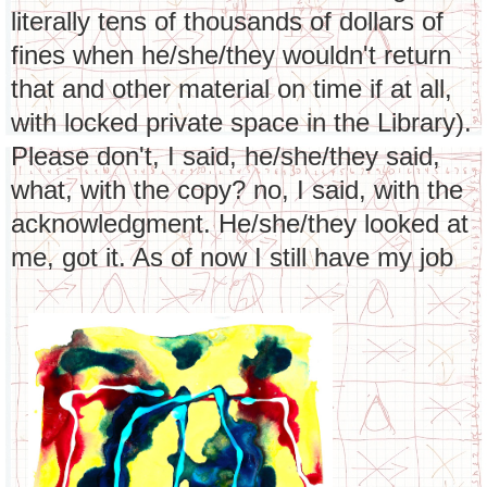
literally tens of thousands of dollars of
fines when he/she/they wouldn't return
that and other material on time if at all,
with locked private space in the Library).
Please don't, I said, he/she/they said,
what, with the copy? no, I said, with the
acknowledgment. He/she/they looked at
me, got it. As of now I still have my job