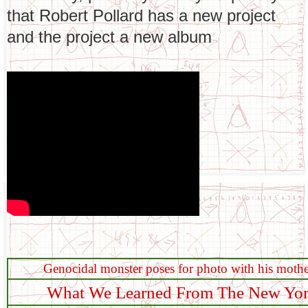
that Robert Pollard has a new project
and the project a new album
Genocidal monster poses for photo with his mothe
What We Learned From The New York