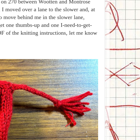
off on 270 between Wootten and Montrose
 I moved over a lane to the slower and, at
to move behind me in the slower lane,
 get one thumbs-up and one I-need-to-get-
 of the knitting instructions, let me know