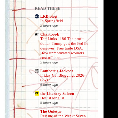
READ THESE
LRB blog
In Springfield
5 hours ago
Chartbook
Top Links 1186 The profit
dollar. Trump gets the Fed he
deserves. Free trade DSA.
How unmotivated workers
cost trillions.
5 hours ago
Lambert's Jackpot
Friday Cat Blogging, 2026-
08-07
6 hours ago
the Literary Saloon
Hotlist longlist
8 hours ago
The Quietus
Reissue of the Week: Seven