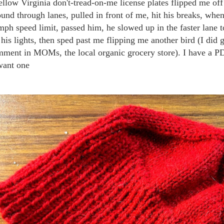
ellow Virginia don't-tread-on-me license plates flipped me 
und through lanes, pulled in front of me, hit his breaks, when
mph speed limit, passed him, he slowed up in the faster lane 
 his lights, then sped past me flipping me another bird (I did
ment in MOMs, the local organic grocery store). I have a PDF
want one