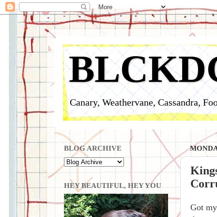
BLCKD
Canary, Weathervane, Cassandra, Foo
BLOG ARCHIVE
MONDAY
King
Corru
HEY BEAUTIFUL, HEY YOU
Got my 