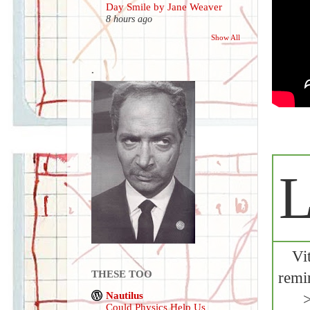
Day Smile by Jane Weaver
8 hours ago
Show All
.
L
Vi
THESE TOO
remi
Nautilus
Could Physics Help Us