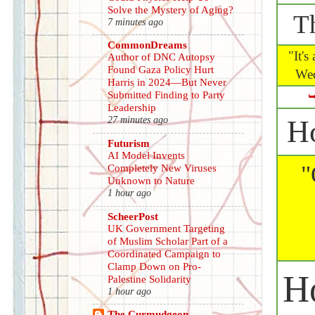
Solve the Mystery of Aging?
T
7 minutes ago
CommonDreams
"It's 
Author of DNC Autopsy
Found Gaza Policy Hurt
Wed
Harris in 2024—But Never
Submitted Finding to Party
Leadership
27 minutes ago
H
Futurism
AI Model Invents
"
Completely New Viruses
Unknown to Nature
1 hour ago
ScheerPost
UK Government Targeting
of Muslim Scholar Part of a
Coordinated Campaign to
Clamp Down on Pro-
H
Palestine Solidarity
1 hour ago
The Curmudgeon