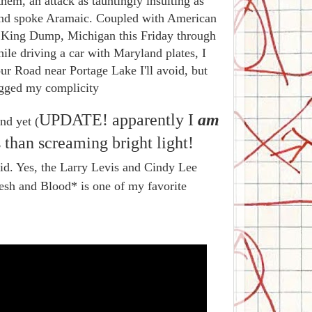
hem, an attack as tauntingly insulting as
nd spoke Aramaic. Coupled with American
st King Dump, Michigan this Friday through
ile driving a car with Maryland plates, I
ur Road near Portage Lake I'll avoid, but
agged my complicity
UPDATE! apparently I
am
nd yet (
s than screaming bright light!
rid. Yes, the Larry Levis and Cindy Lee
lesh and Blood* is one of my favorite