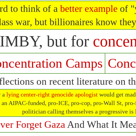
rd to think of a
better example
of "
lass war, but billionaires know they
IMBY, but for
concen
ncentration Camps
Conc
lections on recent literature on t
y a
lying center-right genocide apologist
would get mad a
t an AIPAC-funded, pro-ICE, pro-cop, pro-Wall St, pro-
politician calling themselves a progressive is
ver Forget Gaza
And What It Mea