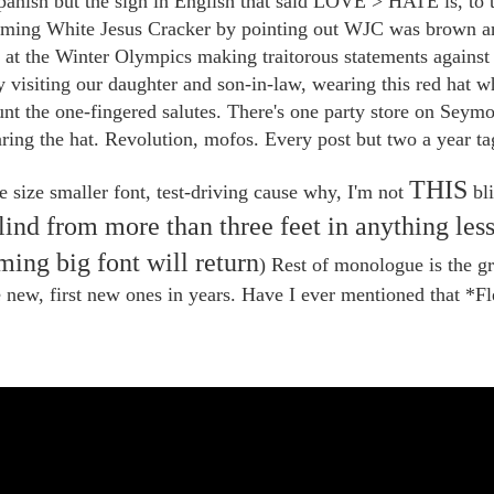
Spanish but the sign in English that said LOVE > HATE is, to t
eming White Jesus Cracker by pointing out WJC was brown a
s at the Winter Olympics making traitorous statements again
 visiting our daughter and son-in-law, wearing this red hat wh
unt the one-fingered salutes. There's one party store on Seymo
ring the hat. Revolution, mofos. Every post but two a year t
THIS
e size smaller font, test-driving cause why, I'm not
bli
blind from more than three feet in anything les
ming big font will return
) Rest of monologue is the g
e new, first new ones in years. Have I ever mentioned that *F