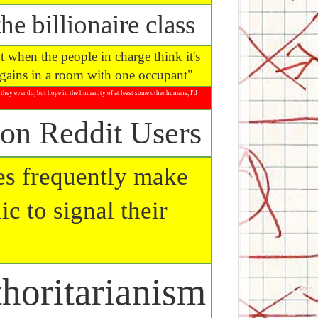
he billionaire class
 when the people in charge think it's
argains in a room with one occupant"
they ever do, but hope in the humanity of at least some other humans, I'd
on Reddit Users
mes frequently make
ic to signal their
horitarianism