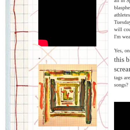
all in 
blasph
athlete
Tuesday
will co
I'm wea
Yes, on
this 
*
screa
tags ar
songs?