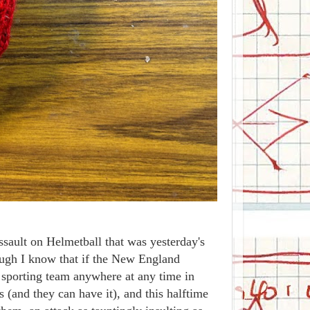
ault on Helmetball that was yesterday's
ough I know that if the New England
 sporting team anywhere at any time in
rs (and they can have it), and this halftime