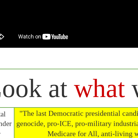
ook at
what
w
"The last Democratic presidential candi
tal
genocide, pro-ICE, pro-military industri
nder
>
Medicare for All, anti-living