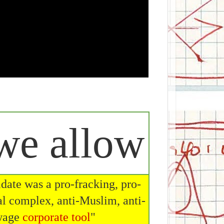
e allow
date was a pro-fracking, pro-
al complex, anti-Muslim, anti-
 wage
corporate tool
"