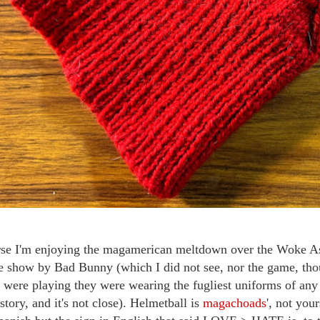
se I'm enjoying the magamerican meltdown over the Woke Ass
e show by Bad Bunny (which I did not see, nor the game, th
s were playing they were wearing the fugliest uniforms of any
istory, and it's not close). Helmetball is
magachoads
', not you