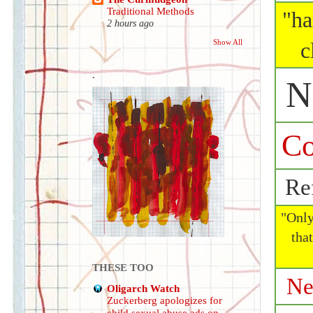
Traditional Methods
"ha
2 hours ago
Show All
c
.
N
Co
Ref
"Onl
tha
THESE TOO
Ne
Oligarch Watch
Zuckerberg apologizes for