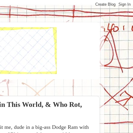
in This World, & Who Rot,
knit me, dude in a big-ass Dodge Ram with