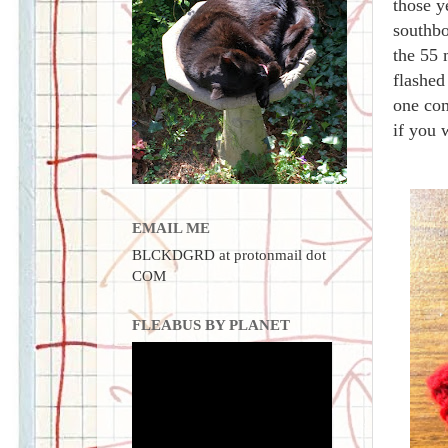
those y
southbo
the 55 
flashed
one com
if you 
EMAIL ME
BLCKDGRD at protonmail dot
COM
FLEABUS BY PLANET