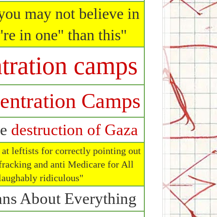
you may not believe in
're in one" than this"
tration camps
entration Camps
he
destruction of Gaza
t leftists for correctly pointing out
fracking and anti Medicare for All
 laughably ridiculous"
ns About Everything