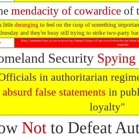
he
mendacity of cowardice
of t
a little
deranging
to feel on the cusp of something important
nesday and they're busy still trying to strike two-party b
Hope, I remember hope, no one in power has changed, things will get worse before they get better if 
⮩
forgotten
omeland Security
Spying
Officials in authoritarian regi
absurd false statements
in publ
loyalty"
ow
Not
to Defeat Aut