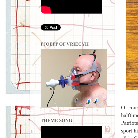
PJOEPF OF VRIECYH
Of cour
halftim
THEME SONG
Patriot
sport h