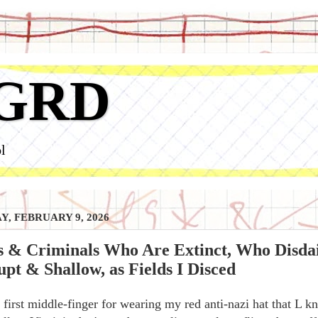
GRD
l
, FEBRUARY 9, 2026
s & Criminals Who Are Extinct, Who Disda
pt & Shallow, as Fields I Disced
first middle-finger for wearing my red anti-nazi hat that L 