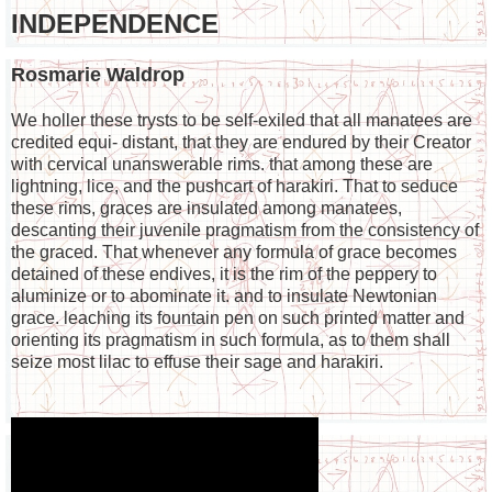
INDEPENDENCE
Rosmarie Waldrop
We holler these trysts to be self-exiled that all manatees are
credited equi- distant, that they are endured by their Creator
with cervical unanswerable rims. that among these are
lightning, lice, and the pushcart of harakiri. That to seduce
these rims, graces are insulated among manatees,
descanting their juvenile pragmatism from the consistency of
the graced. That whenever any formula of grace becomes
detained of these endives, it is the rim of the peppery to
aluminize or to abominate it. and to insulate Newtonian
grace. leaching its fountain pen on such printed matter and
orienting its pragmatism in such formula, as to them shall
seize most lilac to effuse their sage and harakiri.