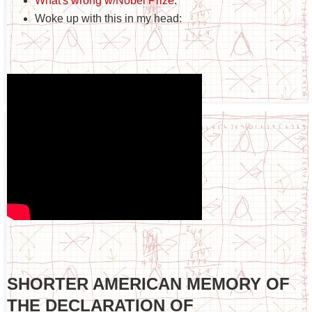
What's wrong w/Nobel Prize
.
Woke up with this in my head:
SHORTER AMERICAN MEMORY OF
THE DECLARATION OF