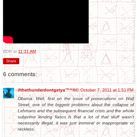
BDR
at
11:31 AM
Share
6 comments:
ifthethunderdontgetya™³²®©
October 7, 2011 at 1:51 PM
Obama: Well, first on the issue of prosecutions on Wall
Street, one of the biggest problems about the collapse of
Lehmans and the subsequent financial crisis and the whole
subprime lending fiasco is that a lot of that stuff wasn't
necessarily illegal, it was just immoral or inappropriate or
reckless.