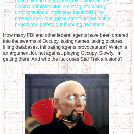
open court. In other words, the actions of the
Obama administration are straightforwardly
unconstitutional, and those involved in the
process are violating the oath that they took to
protect and defend our founding document
.
How many FBI and other federal agents have been ordered
into the swarms of Occupy, taking names, taking pictures,
filling databases, infiltrating agents provocateurs? Which is
an argument for, not against, playing Occupy. Slowly, I'm
getting there. And who the fuck uses Star Trek allusions?