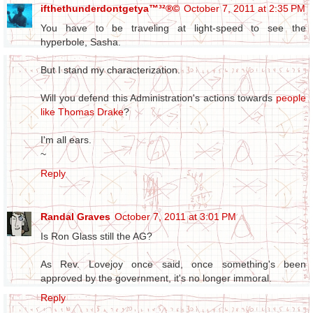
ifthethunderdontgetya™³²®©
October 7, 2011 at 2:35 PM
You have to be traveling at light-speed to see the
hyperbole, Sasha.
But I stand my characterization.
Will you defend this Administration's actions towards
people
like Thomas Drake
?
I'm all ears.
~
Reply
Randal Graves
October 7, 2011 at 3:01 PM
Is Ron Glass still the AG?
As Rev. Lovejoy once said, once something's been
approved by the government, it's no longer immoral.
Reply