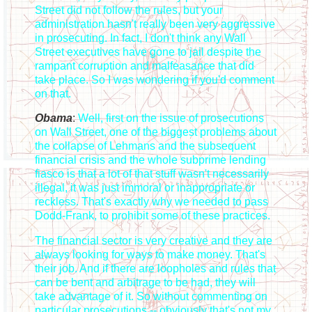
Street did not follow the rules, but your
administration hasn't really been very aggressive
in prosecuting. In fact, I don't think any Wall
Street executives have gone to jail despite the
rampant corruption and malfeasance that did
take place. So I was wondering if you'd comment
on that.
Obama
:
Well, first on the issue of prosecutions
on Wall Street, one of the biggest problems about
the collapse of Lehmans and the subsequent
financial crisis and the whole subprime lending
fiasco is that a lot of that stuff wasn't necessarily
illegal, it was just immoral or inappropriate or
reckless. That's exactly why we needed to pass
Dodd-Frank, to prohibit some of these practices.
The financial sector is very creative and they are
always looking for ways to make money. That's
their job. And if there are loopholes and rules that
can be bent and arbitrage to be had, they will
take advantage of it. So without commenting on
particular prosecutions -- obviously that's not my