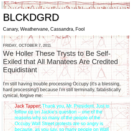
BLCKDGRD
Canary, Weathervane, Cassandra, Fool
FRIDAY, OCTOBER 7, 2011
We Holler These Trysts to Be Self-
Exiled that All Manatees Are Credited
Equidistant
I'm still having trouble processing Occupy (it's a blessing,
hard processing!) because I'm still terminally, fatalistically
cynical, forgive me:
Jack Tapper
:
Thank you, Mr. President. Just to
follow up on Jackie's question -- one of the
reasons why so many of the people of the
Occupy Wall Street protests are so angry is
because, as you say, so many people on Wall