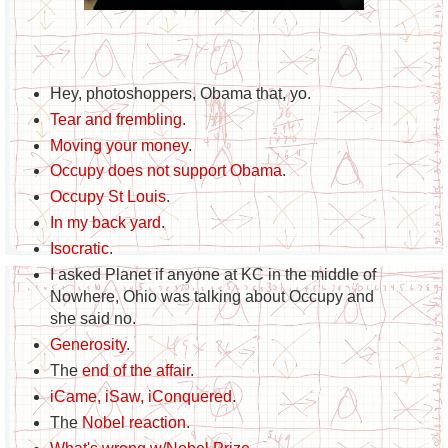
Hey, photoshoppers, Obama that, yo.
Tear and frembling
.
Moving your money
.
Occupy does not support Obama
.
Occupy St Louis
.
In my back yard
.
Isocratic
.
I asked Planet if anyone at KC in the middle of
Nowhere, Ohio was talking about Occupy and
she said no.
Generosity
.
The
end of the affair
.
iCame, iSaw, iConquered
.
The
Nobel reaction
.