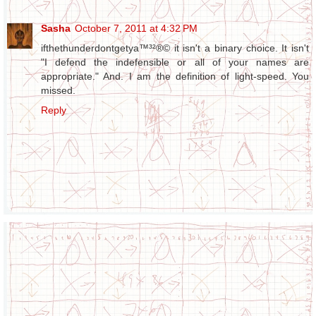
Sasha
October 7, 2011 at 4:32 PM
ifthethunderdontgetya™³²®© it isn't a binary choice. It isn't
"I defend the indefensible or all of your names are
appropriate." And. I am the definition of light-speed. You
missed.
Reply