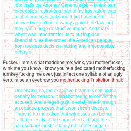
job; that's the Attorney General's job -- I think part
of people's frustrations, part of my frustration, was
a lot of practices that should not have been
allowed weren't necessarily against the law, but
they had a huge destructive impact. And that's
why it was important for us to put in place
financial rules that protect the American people
from reckless decision-making and irresponsible
behavior.
Fucker. Here's what maddens me: wink, you motherfucker,
wink me you know I know you're a dedicated motherfucking
turnkey fucking me over, just inflect one syllable of an ugly
verb, raise an eyebrow you
motherfucking Triskelion thrall
:
Under Obama, the executive branch is setting the
penalty for treason. It isn't bothering to convict the
accused. And alleged guilt is established through
an opaque process that it won't even discuss.
There is no indication that witnesses are being
called to testify to the same overt act, and the
accused are most certainly not confessing in