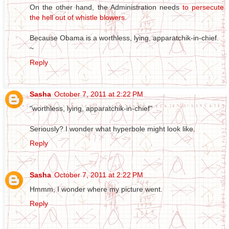
On the other hand, the Administration needs
to persecute
the hell out of whistle blowers
.
Because Obama is a worthless, lying, apparatchik-in-chief.
~
Reply
Sasha
October 7, 2011 at 2:22 PM
"worthless, lying, apparatchik-in-chief"
Seriously? I wonder what hyperbole might look like.
Reply
Sasha
October 7, 2011 at 2:22 PM
Hmmm, I wonder where my picture went.
Reply