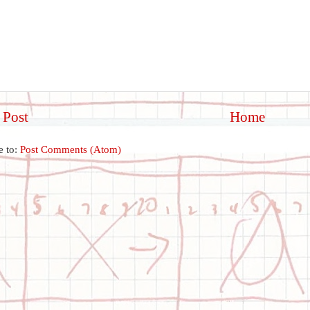
 Post
Home
e to:
Post Comments (Atom)