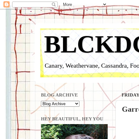
BLCKD
Canary, Weathervane, Cassandra, Foo
BLOG ARCHIVE
FRIDAY
Garr
HEY BEAUTIFUL, HEY YOU