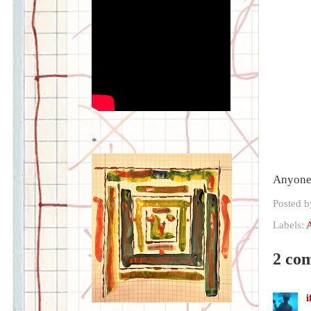
*
Anyone 
Posted 
Labels:
2 co