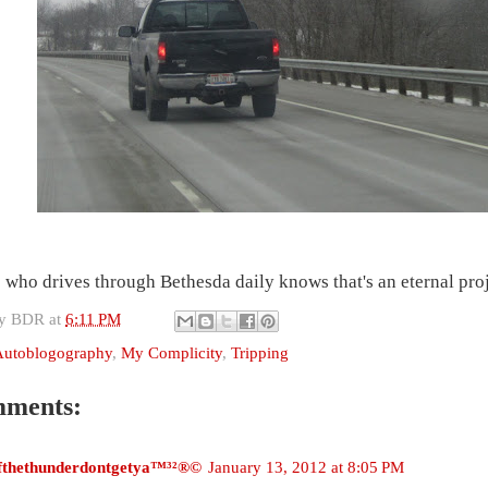
who drives through Bethesda daily knows that's an eternal proj
by
BDR
at
6:11 PM
Autoblogography
,
My Complicity
,
Tripping
mments:
ifthethunderdontgetya™³²®©
January 13, 2012 at 8:05 PM