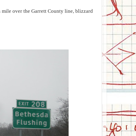
mile over the Garrett County line, blizzard