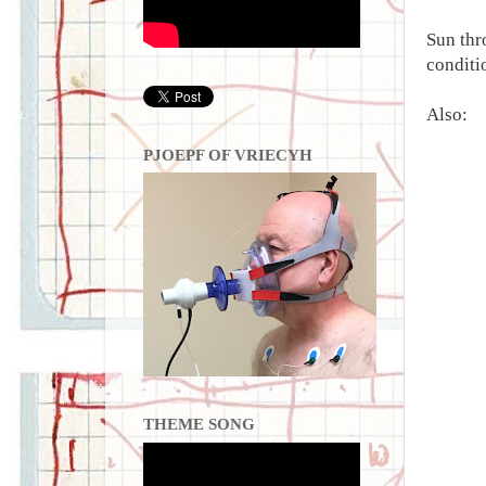
Sun thr
conditio
Also:
PJOEPF OF VRIECYH
THEME SONG