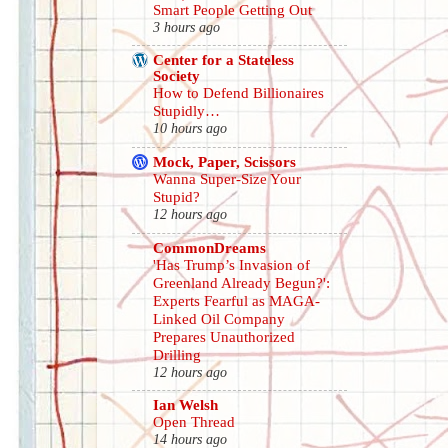
Smart People Getting Out
3 hours ago
Center for a Stateless
Society
How to Defend Billionaires
Stupidly…
10 hours ago
Mock, Paper, Scissors
Wanna Super-Size Your
Stupid?
12 hours ago
CommonDreams
'Has Trump’s Invasion of
Greenland Already Begun?':
Experts Fearful as MAGA-
Linked Oil Company
Prepares Unauthorized
Drilling
12 hours ago
Ian Welsh
Open Thread
14 hours ago