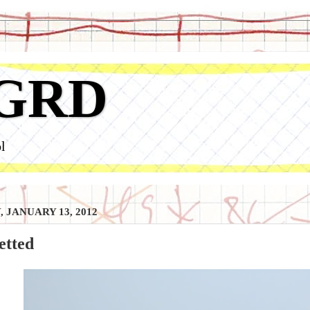
GRD
l
, JANUARY 13, 2012
etted