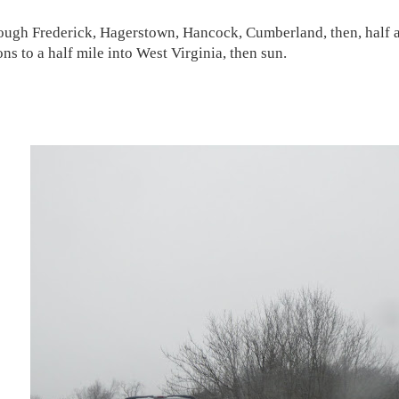
ough Frederick, Hagerstown, Hancock, Cumberland, then, half a 
ns to a half mile into West Virginia, then sun.