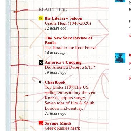
N
t
READ THESE
the Literary Saloon
Ursula Hegi (1946-2026)
12 hours ago
The New York Review of
Books
The Road to the Rent Freeze
14 hours ago
America's Undoing
P
Did America Deserve 9/11?
19 hours ago
Chartbook
Top Links 1187 The US,
selling euros to buy the yen.
Korea's surplus surges.
Seven tons of film & South
London mid-century.
21 hours ago
Savage Minds
Greek Rallies Mark