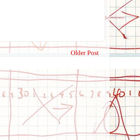
Older Post