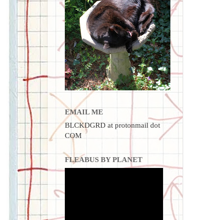
EMAIL ME
BLCKDGRD at protonmail dot
COM
FLEABUS BY PLANET