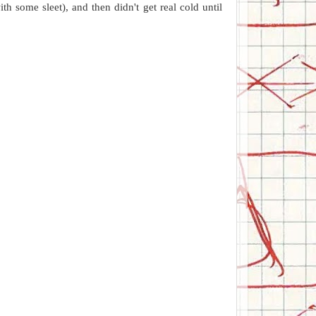
h some sleet), and then didn't get real cold until