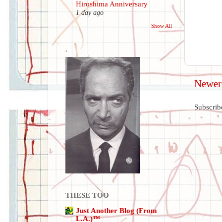
Hiroshima Anniversary
1 day ago
Show All
.
Newer
Subscrib
THESE TOO
Just Another Blog (From
L.A.)™