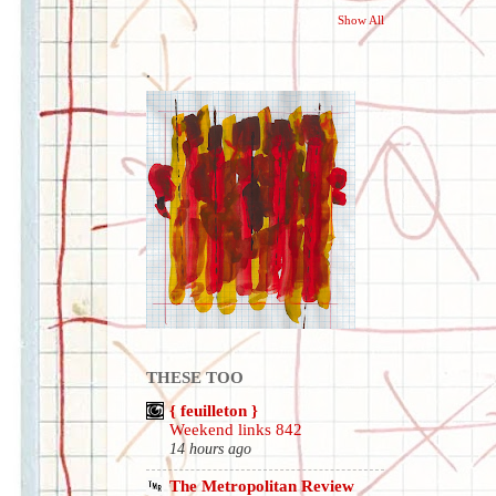
Show All
.
THESE TOO
{ feuilleton }
Weekend links 842
14 hours ago
The Metropolitan Review