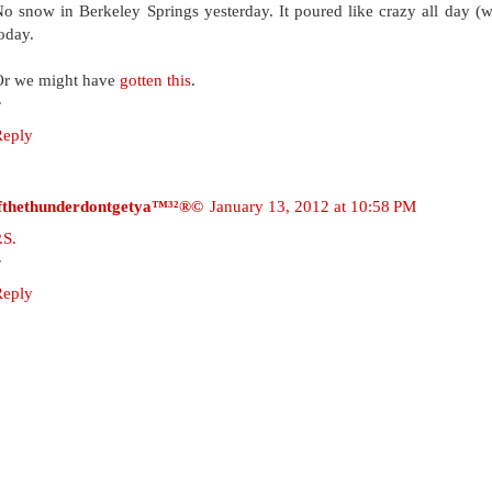
o snow in Berkeley Springs yesterday. It poured like crazy all day (wit
oday.
Or we might have
gotten this
.
~
Reply
ifthethunderdontgetya™³²®©
January 13, 2012 at 10:58 PM
.S.
~
Reply