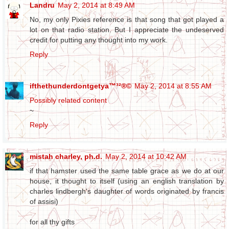
Landru
May 2, 2014 at 8:49 AM
No, my only Pixies reference is that song that got played a
lot on that radio station. But I appreciate the undeserved
credit for putting any thought into my work.
Reply
ifthethunderdontgetya™³²®©
May 2, 2014 at 8:55 AM
Possibly related content
~
Reply
mistah charley, ph.d.
May 2, 2014 at 10:42 AM
if that hamster used the same table grace as we do at our
house, it thought to itself (using an english translation by
charles lindbergh's daughter of words originated by francis
of assisi)
for all thy gifts