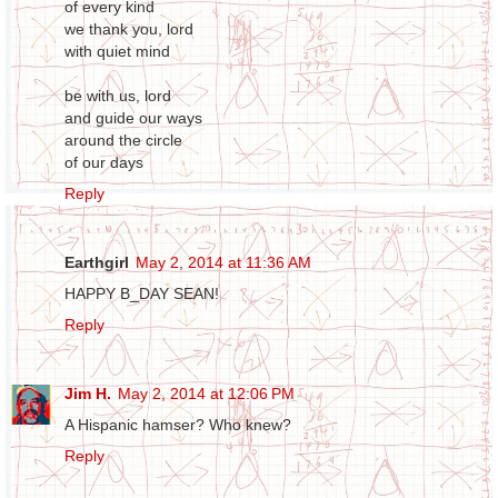
of every kind
we thank you, lord
with quiet mind
be with us, lord
and guide our ways
around the circle
of our days
Reply
Earthgirl
May 2, 2014 at 11:36 AM
HAPPY B_DAY SEAN!
Reply
Jim H.
May 2, 2014 at 12:06 PM
A Hispanic hamser? Who knew?
Reply