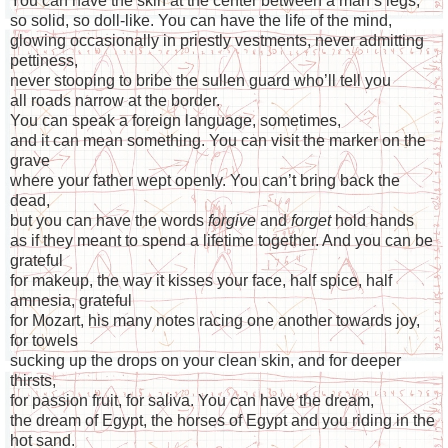
You can have the skin at the center between a man’s legs,
so solid, so doll-like. You can have the life of the mind,
glowing occasionally in priestly vestments, never admitting
pettiness,
never stooping to bribe the sullen guard who’ll tell you
all roads narrow at the border.
You can speak a foreign language, sometimes,
and it can mean something. You can visit the marker on the
grave
where your father wept openly. You can’t bring back the
dead,
but you can have the words
forgive
and
forget
hold hands
as if they meant to spend a lifetime together. And you can be
grateful
for makeup, the way it kisses your face, half spice, half
amnesia, grateful
for Mozart, his many notes racing one another towards joy,
for towels
sucking up the drops on your clean skin, and for deeper
thirsts,
for passion fruit, for saliva. You can have the dream,
the dream of Egypt, the horses of Egypt and you riding in the
hot sand.