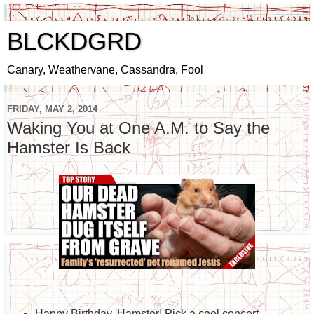
BLCKDGRD
Canary, Weathervane, Cassandra, Fool
FRIDAY, MAY 2, 2014
Waking You at One A.M. to Say the
Hamster Is Back
Happy Birthday, Hamster! Pick a cool concert -