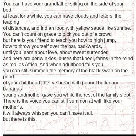
You can have your grandfather sitting on the side of your
bed,
at least for a while, you can have clouds and letters, the
leaping
of distances, and Indian food with yellow sauce like sunrise.
You can’t count on grace to pick you out of a crowd
but here is your friend to teach you how to high jump,
how to throw yourself over the bar, backwards,
until you learn about love, about sweet surrender,
and here are periwinkles, buses that kneel, farms in the mind
as real as Africa. And when adulthood fails you,
you can still summon the memory of the black swan on the
pond
of your childhood, the rye bread with peanut butter and
bananas
your grandmother gave you while the rest of the family slept.
There is the voice you can still summon at will, like your
mother’s,
it will always whisper, you can’t have it all,
but there is this.