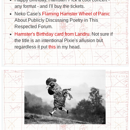
any format - and I'll buy the tickets.
Neko Case's
Flaming Hamster Wheel of Panic
About Publicly Discussing Poetry in This
Respected Forum.
Hamster's Birthday card from Landru
. Not sure if
the title is an intentional Pixie's allusion but
regardless it put
this
in my head.