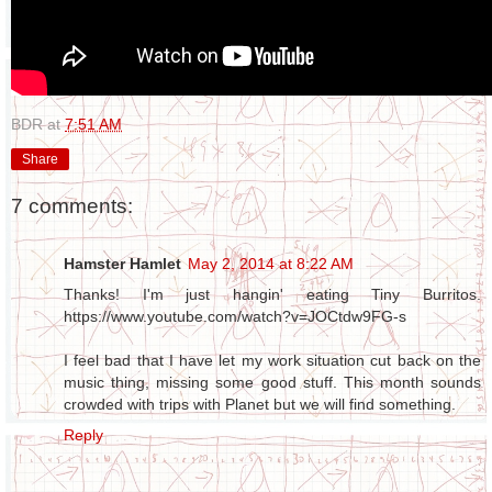
BDR
at
7:51 AM
Share
7 comments:
Hamster Hamlet
May 2, 2014 at 8:22 AM
Thanks! I'm just hangin' eating Tiny Burritos.
https://www.youtube.com/watch?v=JOCtdw9FG-s
I feel bad that I have let my work situation cut back on the
music thing, missing some good stuff. This month sounds
crowded with trips with Planet but we will find something.
Reply