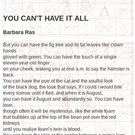
YOU CAN'T HAVE IT ALL
Barbara Ras
But you can have the fig tree and its fat leaves like clown
hands
gloved with green. You can have the touch of a single
eleven-year-old finger
on your cheek, waking you at one a.m. to say the hamster is
back.
You can have the purr of the cat and the soulful look
of the black dog, the look that says, If I could I would bite
every sorrow until it fled, and when it is August,
you can have it August and abundantly so. You can have
love,
though often it will be mysterious, like the white foam
that bubbles up at the top of the bean pot over the red
kidneys
until you realize foam’s twin is blood.