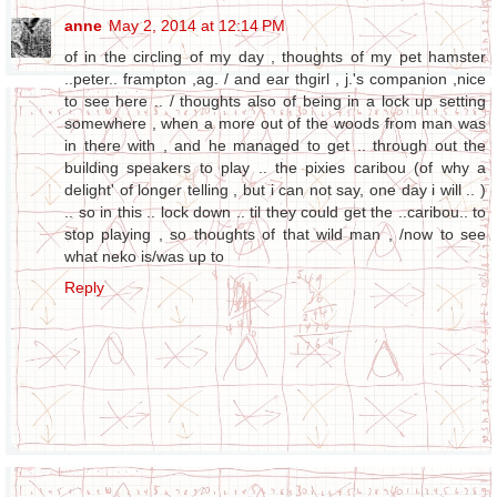
anne
May 2, 2014 at 12:14 PM
of in the circling of my day , thoughts of my pet hamster
..peter.. frampton ,ag. / and ear thgirl , j.'s companion ,nice
to see here .. / thoughts also of being in a lock up setting
somewhere , when a more out of the woods from man was
in there with , and he managed to get .. through out the
building speakers to play .. the pixies caribou (of why a
delight' of longer telling , but i can not say, one day i will .. )
.. so in this .. lock down .. til they could get the ..caribou.. to
stop playing , so thoughts of that wild man , /now to see
what neko is/was up to
Reply