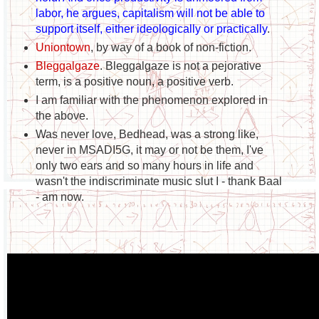
labor, he argues, capitalism will not be able to
support itself, either ideologically or practically
.
Uniontown
, by way of a book of non-fiction.
Bleggalgaze
. Bleggalgaze is not a pejorative
term, is a positive noun, a positive verb.
I am familiar with the phenomenon explored in
the above.
Was never love, Bedhead, was a strong like,
never in MSADI5G, it may or not be them, I've
only two ears and so many hours in life and
wasn't the indiscriminate music slut I - thank Baal
- am now.