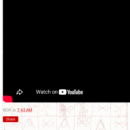
BDR
at
7:43 AM
Share