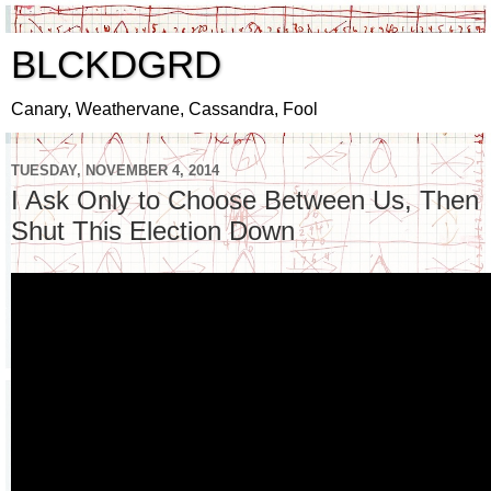
BLCKDGRD
Canary, Weathervane, Cassandra, Fool
TUESDAY, NOVEMBER 4, 2014
I Ask Only to Choose Between Us, Then
Shut This Election Down