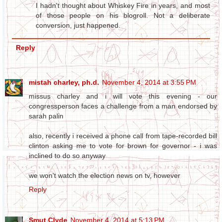
I hadn't thought about Whiskey Fire in years, and most
of those people on his blogroll. Not a deliberate
conversion, just happened.
Reply
mistah charley, ph.d.
November 4, 2014 at 3:55 PM
missus charley and i will vote this evening - our
congressperson faces a challenge from a man endorsed by
sarah palin
also, recently i received a phone call from tape-recorded bill
clinton asking me to vote for brown for governor - i was
inclined to do so anyway
we won't watch the election news on tv, however
Reply
Smut Clyde
November 4, 2014 at 5:13 PM