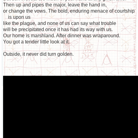
Then up and pipes the major, leave the hand in,
or change the vows. The bold, enduring menace of courtship
is upon us
like the plague, and none of us can say what trouble
will be precipitated once it has had its way with us.
Our home is marshland. After dinner was wraparound.
You got a tender little look at it.
Outside, it never did turn golden.