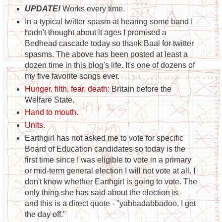
UPDATE!
Works every time.
In a typical twitter spasm at hearing some band I
hadn't thought about it ages I promised a
Bedhead cascade today so thank Baal for twitter
spasms. The above has been posted at least a
dozen time in this blog's life. It's one of dozens of
my five favorite songs ever.
Hunger, filth, fear, death
: Britain before the
Welfare State.
Hand to mouth
.
Units
.
Earthgirl has not asked me to vote for specific
Board of Education candidates so today is the
first time since I was eligible to vote in a primary
or mid-term general election I will not vote at all. I
don't know whether Earthgirl is going to vote. The
only thing she has said about the election is -
and this is a direct quote - "yabbadabbadoo, I get
the day off."