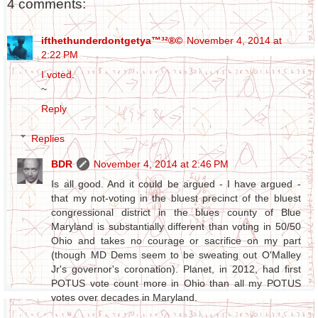
4 comments:
ifthethunderdontgetya™³²®©
November 4, 2014 at
2:22 PM
I voted
.
~
Reply
Replies
BDR
November 4, 2014 at 2:46 PM
Is all good. And it could be argued - I have argued -
that my not-voting in the bluest precinct of the bluest
congressional district in the blues county of Blue
Maryland is substantially different than voting in 50/50
Ohio and takes no courage or sacrifice on my part
(though MD Dems seem to be sweating out O'Malley
Jr's governor's coronation). Planet, in 2012, had first
POTUS vote count more in Ohio than all my POTUS
votes over decades in Maryland.