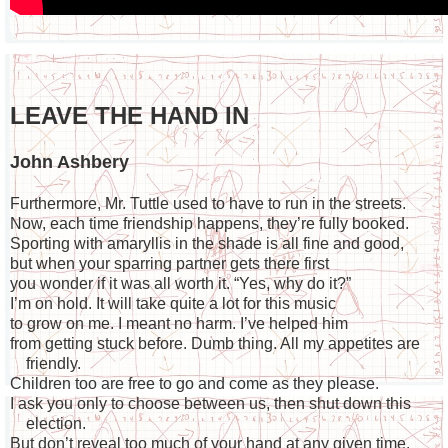
LEAVE THE HAND IN
John Ashbery
Furthermore, Mr. Tuttle used to have to run in the streets.
Now, each time friendship happens, they’re fully booked.
Sporting with amaryllis in the shade is all fine and good,
but when your sparring partner gets there first
you wonder if it was all worth it. “Yes, why do it?”
I’m on hold. It will take quite a lot for this music
to grow on me. I meant no harm. I’ve helped him
from getting stuck before. Dumb thing. All my appetites are
friendly.
Children too are free to go and come as they please.
I ask you only to choose between us, then shut down this
election.
But don’t reveal too much of your hand at any given time.