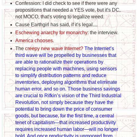
Confession: I did check to see if there were any
propositions that needed a YES vote, but it's DC,
not MOCO, that's voting to legalize weed.
Cause Earthgirl has said, if it's legal....
Eschewing anarchy for monarchy
: the interview.
America chooses
.
The
creepy new wave Internet?
The Internet’s
third wave will be propelled by businesses that
are able to rationalize their operations by
replacing people with machines, using sensors
to simplify distribution patterns and reduce
inventories, deploying algorithms that eliminate
human error, and so on. Those business savings
are crucial to Rifkin’s vision of the Third Industrial
Revolution, not simply because they have the
potential to bring down the price of consumer
goods, but because, for the first time, a central
tenet of capitalism—that increased productivity
requires increased human labor—will no longer
hold. And once productivity is unmoored from