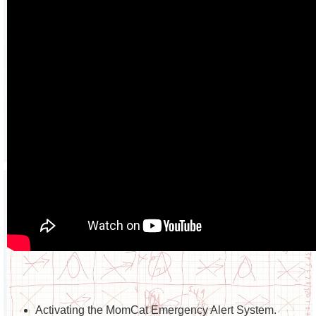
Activating the MomCat Emergency Alert System.