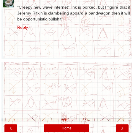
"Creepy new wave internet" link is borked, but I figure that if
Jeremy Rifkin is clambering aboard a bandwagon then it will
be opportunistic bullshit.
Reply
‹
›
Home