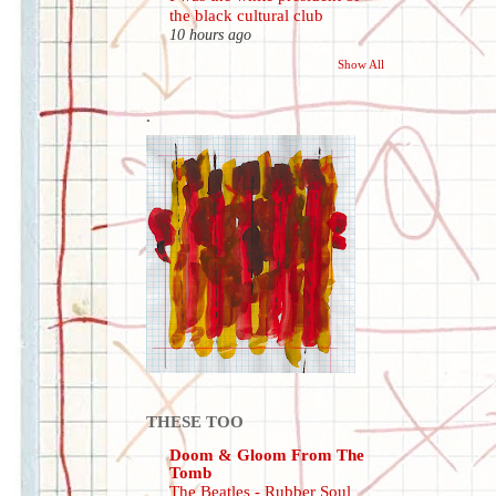
the black cultural club
10 hours ago
Show All
.
THESE TOO
Doom & Gloom From The
Tomb
The Beatles - Rubber Soul