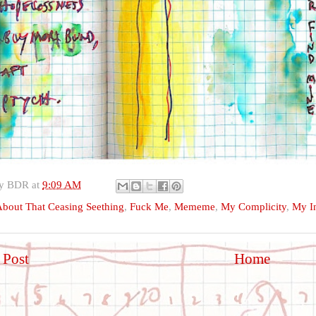
by
BDR
at
9:09 AM
bout That Ceasing Seething
,
Fuck Me
,
Mememe
,
My Complicity
,
My In
 Post
Home