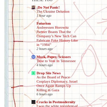
¡Do Not Panic!
The Ukraine Delusion
1 hour ago
Futurism
Andreessen Horowitz
Partner Boasts That the
Company’s New Tech Can
Fabricate Fake History Like
in “1984”
2 hours ago
Mock, Paper, Scissors
Time to Vote In Tennessee
4 hours ago
Drop Site News
As the Board of Peace
Cosplays Diplomacy, Israel
Once Again Ramps Up
Killing in Gaza
6 hours ago
Cracks in Postmodernity
I was the white president of