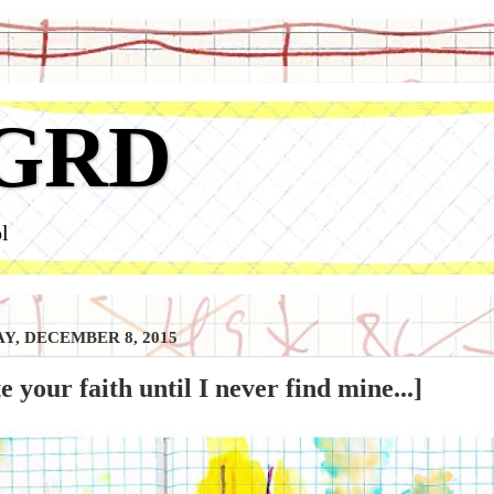
GRD
l
Y, DECEMBER 8, 2015
te your faith until I never find mine...]