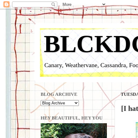
BLCKD
Canary, Weathervane, Cassandra, Foo
BLOG ARCHIVE
TUESDA
[I ha
HEY BEAUTIFUL, HEY YOU