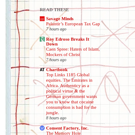
READ THESE
Savage Minds
Palantir’s European Tax Gap
7 hours ago
Roy Edroso Breaks It
Down
Caen Spree: Haters of Islam,
Mockers of Christ
7 hours ago
Chartbook
Top Links 1185 Global
equities. The Emirates in
Africa. Authenticy as a
political virtue & the
German government wants
you to know that cocaine
consumption is bad for the
jungle.
8 hours ago
Consent Factory, Inc.
The Memory Hole