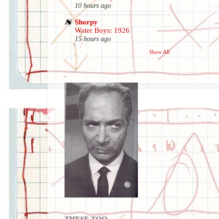
10 hours ago
Shorpy
Water Boys: 1926
15 hours ago
Show All
.
THESE TOO