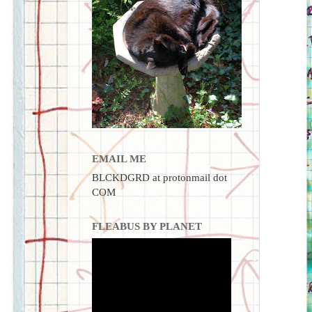
EMAIL ME
BLCKDGRD at protonmail dot
COM
FLEABUS BY PLANET