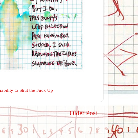
ability to Shut the Fuck Up
Older Post