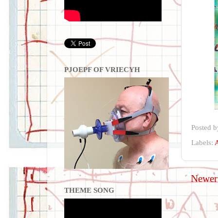
PJOEPF OF VRIECYH
Posted 
Labels:
A
Newer
THEME SONG