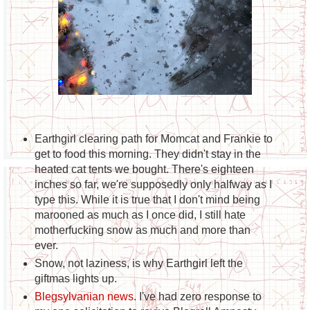
Earthgirl clearing path for Momcat and Frankie to
get to food this morning. They didn't stay in the
heated cat tents we bought. There's eighteen
inches so far, we're supposedly only halfway as I
type this. While it is true that I don't mind being
marooned as much as I once did, I still hate
motherfucking snow as much and more than
ever.
Snow, not laziness, is why Earthgirl left the
giftmas lights up.
Blegsylvanian news
. I've had zero response to