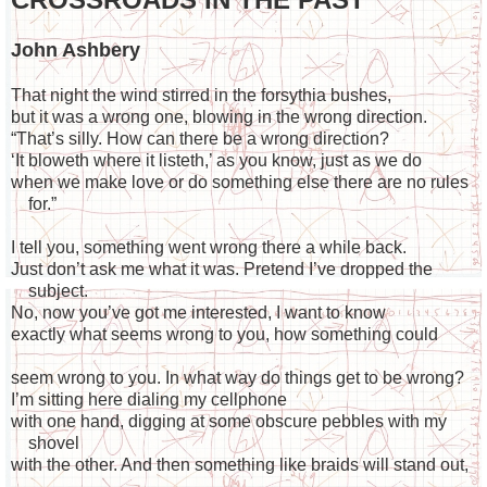
John Ashbery
That night the wind stirred in the forsythia bushes,
but it was a wrong one, blowing in the wrong direction.
“That’s silly. How can there be a wrong direction?
‘It bloweth where it listeth,’ as you know, just as we do
when we make love or do something else there are no rules
for.”
I tell you, something went wrong there a while back.
Just don’t ask me what it was. Pretend I’ve dropped the
subject.
No, now you’ve got me interested, I want to know
exactly what seems wrong to you, how something could
seem wrong to you. In what way do things get to be wrong?
I’m sitting here dialing my cellphone
with one hand, digging at some obscure pebbles with my
shovel
with the other. And then something like braids will stand out,