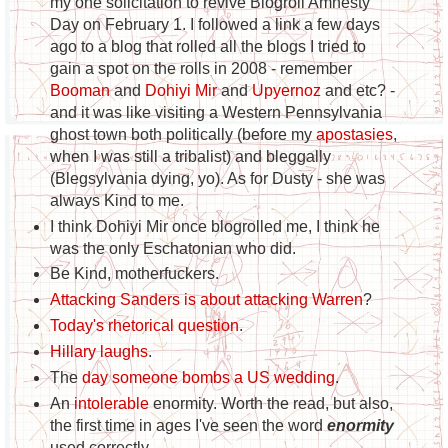
my one solicitation to revive Blogroll Amnesty
Day on February 1. I followed a link a few days
ago to a blog that rolled all the blogs I tried to
gain a spot on the rolls in 2008 - remember
Booman
and
Dohiyi Mir
and
Upyernoz
and etc? -
and it was like visiting a Western Pennsylvania
ghost town both politically (before my
apostasies
,
when I was still a tribalist) and bleggally
(Blegsylvania dying, yo). As for Dusty - she was
always Kind to me.
I think Dohiyi Mir once blogrolled me, I think he
was the only Eschatonian who did.
Be Kind, motherfuckers.
Attacking Sanders is about attacking Warren
?
Today's rhetorical question
.
Hillary laughs
.
The
day someone bombs a US wedding
.
An
intolerable
enormity. Worth the read, but also,
the first time in ages I've seen the word
enormity
used correctly.