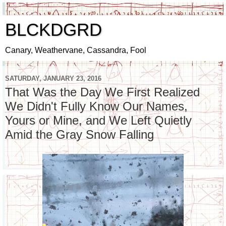
BLCKDGRD
Canary, Weathervane, Cassandra, Fool
SATURDAY, JANUARY 23, 2016
That Was the Day We First Realized
We Didn't Fully Know Our Names,
Yours or Mine, and We Left Quietly
Amid the Gray Snow Falling