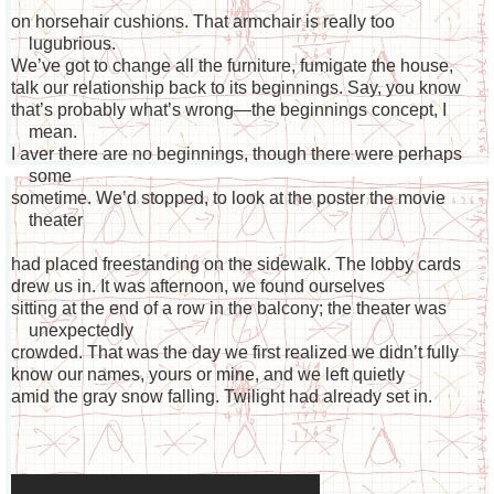
on horsehair cushions. That armchair is really too
lugubrious.
We’ve got to change all the furniture, fumigate the house,
talk our relationship back to its beginnings. Say, you know
that’s probably what’s wrong—the beginnings concept, I
mean.
I aver there are no beginnings, though there were perhaps
some
sometime. We’d stopped, to look at the poster the movie
theater
had placed freestanding on the sidewalk. The lobby cards
drew us in. It was afternoon, we found ourselves
sitting at the end of a row in the balcony; the theater was
unexpectedly
crowded. That was the day we first realized we didn’t fully
know our names, yours or mine, and we left quietly
amid the gray snow falling. Twilight had already set in.