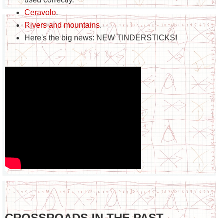
Ceravolo
.
Rivers and mountains
.
Here's the big news: NEW TINDERSTICKS!
CROSSROADS IN THE PAST