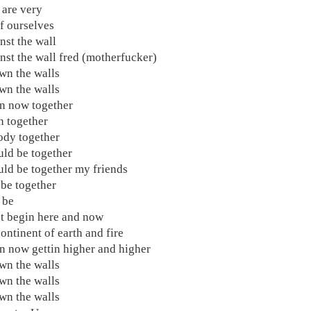
are very
f ourselves
nst the wall
nst the wall fred (motherfucker)
wn the walls
wn the walls
n now together
on together
dy together
ld be together
ld be together my friends
be together
 be
 begin here and now
ontinent of earth and fire
 now gettin higher and higher
wn the walls
wn the walls
wn the walls