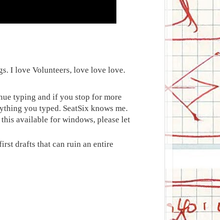
gs. I love Volunteers, love love love.
nue typing and if you stop for more
erything you typed. SeatSix knows me.
 this available for windows, please let
irst drafts that can ruin an entire