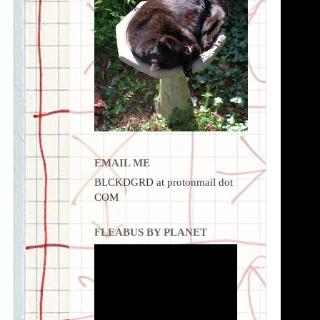
EMAIL ME
BLCKDGRD at protonmail dot
COM
FLEABUS BY PLANET