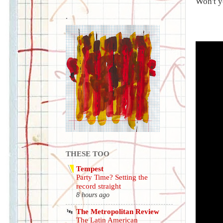
Won't y
.
THESE TOO
Tempest
Party Time? Setting the
record straight
8 hours ago
The Metropolitan Review
The Latin American