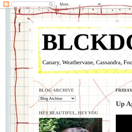
BLCKD
Canary, Weathervane, Cassandra, Foo
BLOG ARCHIVE
FRIDAY
Up Ag
HEY BEAUTIFUL, HEY YOU