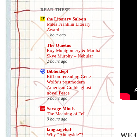
READ THESE
the Literary Saloon
Miles Franklin Literary
Award
1 hour ago
The Quietus
Roy Montgomery & Martha
Skye Murphy – Nebular
2 hours ago
Biblioklept
Riff on rereading Gene
Wolfe’s postmodern
American Gothic ghost
novel Peace
5 hours ago
Savage Minds
The Meaning of Tell
9 hours ago
languagehat
WE 
Why “Alongside”?