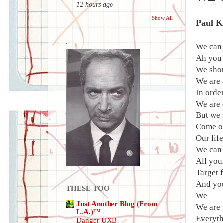
12 hours ago
Show All
Paul K
.
We can 
Ah you
We shou
We are 
In order
We are 
But we 
Come on
Our life
We can 
All you
Target 
And yo
THESE TOO
We
Just Another Blog (From
We are 
L.A.)™
Everyth
Danger UXB