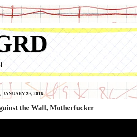
GRD
l
, JANUARY 29, 2016
ainst the Wall, Motherfucker