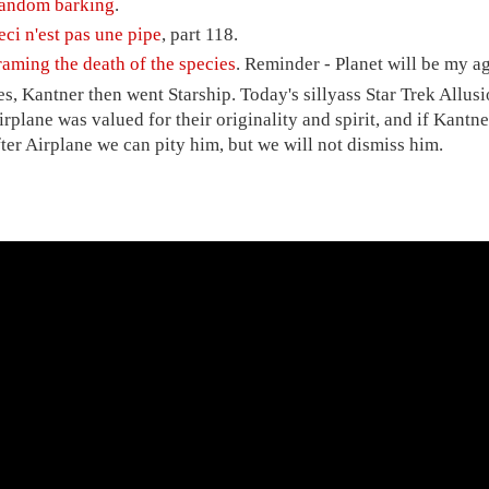
andom barking
.
eci n'est pas une pipe
, part 118.
raming the death of the species
. Reminder - Planet will be my 
es, Kantner then went Starship. Today's sillyass Star Trek Allu
irplane was valued for their originality and spirit, and if Kantne
fter Airplane we can pity him, but we will not dismiss him.