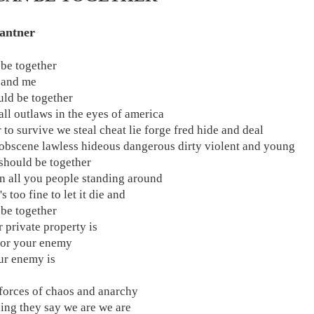
antner
be together
 and me
ld be together
all outlaws in the eyes of america
 to survive we steal cheat lie forge fred hide and deal
obscene lawless hideous dangerous dirty violent and young
should be together
 all you people standing around
's too fine to let it die and
be together
r private property is
for your enemy
ur enemy is
forces of chaos and anarchy
ing they say we are we are