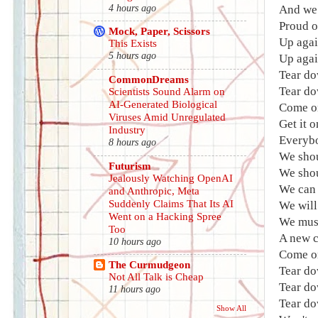
4 hours ago
And we 
Proud o
Mock, Paper, Scissors
Up agai
This Exists
5 hours ago
Up agai
Tear do
CommonDreams
Tear do
Scientists Sound Alarm on
AI-Generated Biological
Come o
Viruses Amid Unregulated
Get it 
Industry
Everybo
8 hours ago
We shou
Futurism
We shou
Jealously Watching OpenAI
We can 
and Anthropic, Meta
Suddenly Claims That Its AI
We will
Went on a Hacking Spree
We must
Too
A new c
10 hours ago
Come on
The Curmudgeon
Tear do
Not All Talk is Cheap
Tear do
11 hours ago
Tear do
Show All