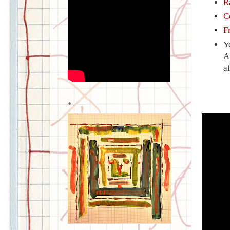
R
C
F
Y
A
a
*