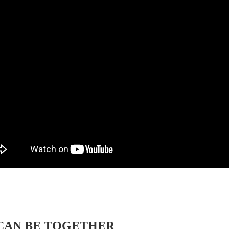
CAN BE TOGETHER