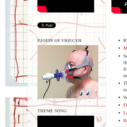
R
PJOEPF OF VRIECYH
M
S
t
I
m
T
ta
W
F
THEME SONG
L
P