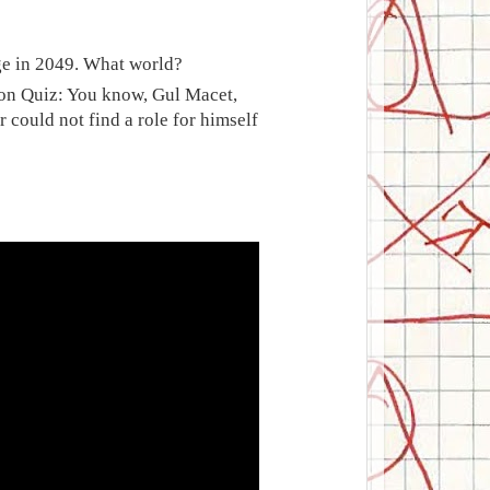
age in 2049. What world?
sion Quiz: You know, Gul Macet,
r could not find a role for himself