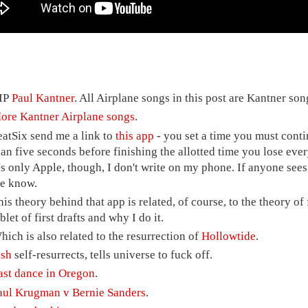
IP
Paul Kantner
. All Airplane songs in this post are Kantner son
ore Kantner Airplane songs
.
eatSix send me a link to
this app
- you set a time you must conti
han five seconds before finishing the allotted time you lose ev
t's only Apple, though, I don't write on my phone. If anyone sees
e know.
his theory behind that app is related, of course, to the theory of f
blet of first drafts and why I do it.
hich is also related to the resurrection of
Hollowtide
.
ish
self-resurrects, tells universe to fuck off.
ast dance in Oregon
.
aul Krugman v Bernie Sanders
.