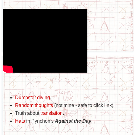
Dumpster diving
.
Random thoughts
(not mine - safe to click link).
Truth about
translation
.
Hats
in Pynchon's
Against the Day
.