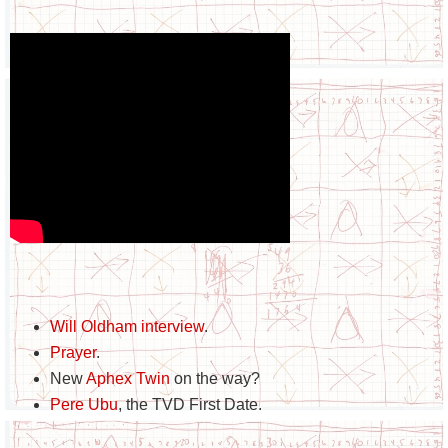
Will Oldham interview
.
Prayer
.
New
Aphex Twin
on the way?
Pere Ubu
, the TVD First Date.