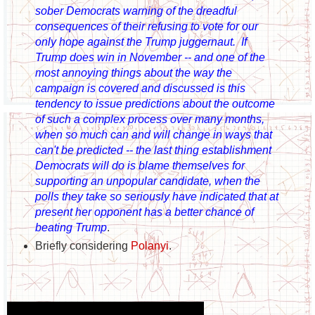
sober Democrats warning of the dreadful
consequences of their refusing to vote for our
only hope against the Trump juggernaut. If
Trump does win in November -- and one of the
most annoying things about the way the
campaign is covered and discussed is this
tendency to issue predictions about the outcome
of such a complex process over many months,
when so much can and will change in ways that
can't be predicted -- the last thing establishment
Democrats will do is blame themselves for
supporting an unpopular candidate, when the
polls they take so seriously have indicated that at
present her opponent has a better chance of
beating Trump
.
Briefly considering
Polanyi
.