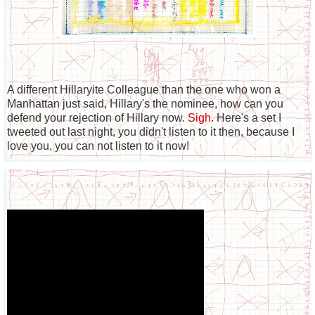
A different Hillaryite Colleague than the one who won a
Manhattan just said, Hillary's the nominee, how can you
defend your rejection of Hillary now.
Sigh
. Here's a set I
tweeted out last night, you didn't listen to it then, because I
love you, you can not listen to it now!