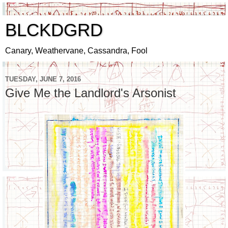
BLCKDGRD
Canary, Weathervane, Cassandra, Fool
TUESDAY, JUNE 7, 2016
Give Me the Landlord's Arsonist