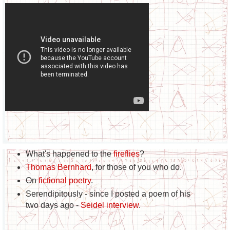
What's happened to the
fireflies
?
Thomas Bernhard
, for those of you who do.
On
fictional poetry
.
Serendipitously - since I posted a poem of his
two days ago -
Seidel interview
.