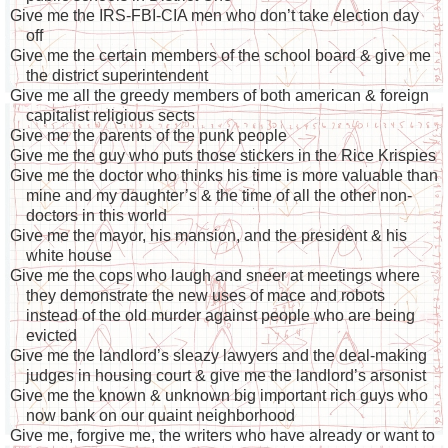
Give me the IRS-FBI-CIA men who don’t take election day
off
Give me the certain members of the school board & give me
the district superintendent
Give me all the greedy members of both american & foreign
capitalist religious sects
Give me the parents of the punk people
Give me the guy who puts those stickers in the Rice Krispies
Give me the doctor who thinks his time is more valuable than
mine and my daughter’s & the time of all the other non-
doctors in this world
Give me the mayor, his mansion, and the president & his
white house
Give me the cops who laugh and sneer at meetings where
they demonstrate the new uses of mace and robots
instead of the old murder against people who are being
evicted
Give me the landlord’s sleazy lawyers and the deal-making
judges in housing court & give me the landlord’s arsonist
Give me the known & unknown big important rich guys who
now bank on our quaint neighborhood
Give me, forgive me, the writers who have already or want to