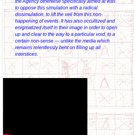
the Agency otherwise specifically aimed at was
to oppose this simulation with a radical
dissimulation, to lift the veil from this non-
happening of events. It has also occultized and
enigmatized itself in their image in order to open
up and clear to the way to a particular void, to a
certain non-sense — unlike the media which
remains relentlessly bent on filling up all
interstices
.