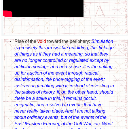
Rise of the
void
toward the periphery:
Simulation
is precisely this irresistible unfolding, this linkage
of things as if they had a meaning, so that they
are no longer controlled or regulated except by
artificial montage and non-sense. It is the putting
up for auction of the event through radical
disinformation, the price-tagging of the event
instead of gambling with it, instead of investing in
the stakes of history. If, on the other hand, should
there be a stake in this, it remains occult,
enigmatic, and resolved in events that have
never really taken place. And I am not talking
about ordinary events, but of the events of the
East [Eastern Europe], of the Gulf War, etc. What