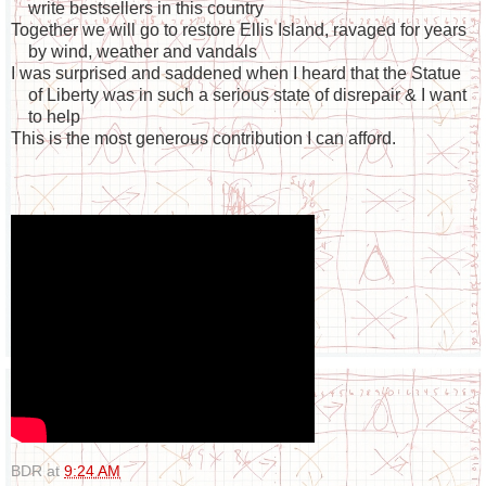
write bestsellers in this country
Together we will go to restore Ellis Island, ravaged for years
by wind, weather and vandals
I was surprised and saddened when I heard that the Statue
of Liberty was in such a serious state of disrepair & I want
to help
This is the most generous contribution I can afford.
BDR
at
9:24 AM