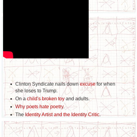
Clinton Syndicate nails down
excuse
for when
she loses to Trump.
On a
child's broken toy
and adults.
Why poets hate poetry
.
The
Identity Artist and the Identity Critic
.