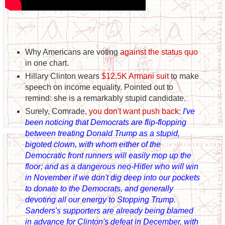
Why Americans are voting
against the status quo
in one chart.
Hillary Clinton wears
$12.5K Armani suit
to make
speech on income equality. Pointed out to
remind: she is a remarkably stupid candidate.
Surely, Comrade,
you don't want push back
:
I've
been noticing that Democrats are flip-flopping
between treating Donald Trump as a stupid,
bigoted clown, with whom either of the
Democratic front runners will easily mop up the
floor; and as a dangerous neo-Hitler who will win
in November if we don't dig deep into our pockets
to donate to the Democrats, and generally
devoting all our energy to Stopping Trump.
Sanders's supporters are already being blamed
in advance for Clinton's defeat in December, with