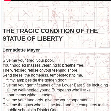
THE TRAGIC CONDITION OF THE
STATUE OF LIBERTY
Bernadette Mayer
Give me your tired, your poor,
Your huddled masses yearning to breathe free,
The wretched refuse of your teeming shore.
Send these, the homeless, tempest-tost to me,
I lift my lamp beside the golden door!
Give me your gentrificatees of the Lower East Side including
all the well-heeled young Europeans who’ll take
apartments without leases
Give me your landlords, give me your cooperators
Give me the guys who sell the food and the computers to the
public schools in District One