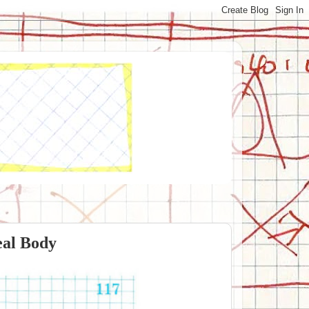
eal Body