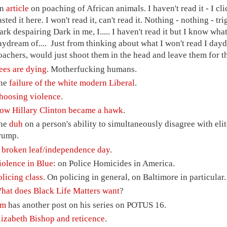
n
article
on poaching of African animals. I haven't read it - I cli
asted it here. I won't read it, can't read it. Nothing - nothing - 
ark despairing Dark in me, I..... I haven't read it but I know what
aydream of.... Just from thinking about what I won't read I dayd
oachers, would just shoot them in the head and leave them for 
ees are dying
. Motherfucking humans.
he
failure of the white modern Liberal
.
hoosing violence
.
ow Hillary Clinton became a hawk
.
he
duh
on a person's ability to simultaneously disagree with el
rump.
A
broken leaf/independence day
.
iolence in Blue
: on Police Homicides in America.
olicing class
. On policing in general, on Baltimore in particular.
hat does Black Life Matters want
?
im
has another post on his series on POTUS 16.
lizabeth Bishop and reticence
.