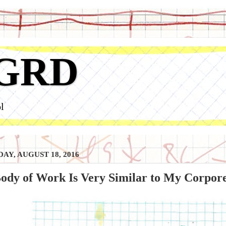
GRD
l
AY, AUGUST 18, 2016
ody of Work Is Very Similar to My Corpor