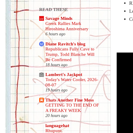
R
READ THESE
L
Savage Minds
C
Greek Rallies Mark
Hiroshima Anniversary
6 hours ago
Diane Ravitch's blog
Republicans Fully Cave to
Trump, Todd Blanche Will
Be Confirmed
18 hours ago
Lambert's Jackpot
Today's Water Cooler, 2026-
08-07
19 hours ago
Thats Another Fine Mess
GETTING TO THE END OF
A FREAKY WEEK
20 hours ago
languagehat
Rhupunt.