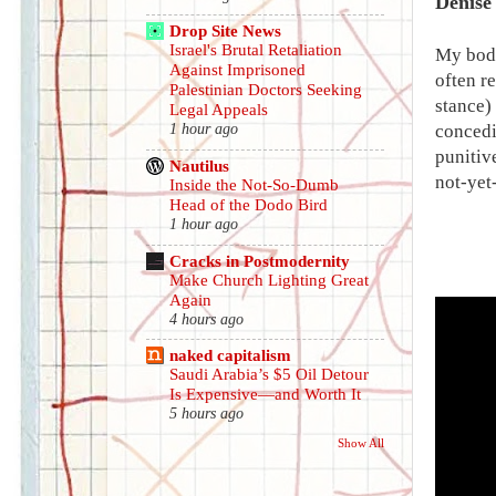
Denise
Drop Site News
Israel's Brutal Retaliation
My body
Against Imprisoned
often r
Palestinian Doctors Seeking
stance)
Legal Appeals
concedi
1 hour ago
punitiv
Nautilus
not-yet
Inside the Not-So-Dumb
Head of the Dodo Bird
1 hour ago
Cracks in Postmodernity
Make Church Lighting Great
Again
4 hours ago
naked capitalism
Saudi Arabia’s $5 Oil Detour
Is Expensive—and Worth It
5 hours ago
Show All
.