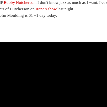
IP
Bobby Hutcherson
. I don't know jazz as much as I want. I've
ots of Hutcherson on
Irene's show
last night.
olin Moulding is 61 +1 day today.