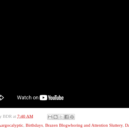
by
BDR
at
7:40 AM
argocalyptic
,
Birthdays
,
Brazen Blogwhoring and Attention Sluttery
,
D