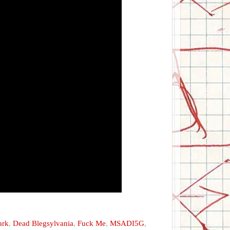
ark
,
Dead Blegsylvania
,
Fuck Me
,
MSADI5G
,