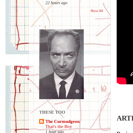
22 hours ago
Show All
.
THESE TOO
ART
The Curmudgeon
That's the Boy
1 hour ago