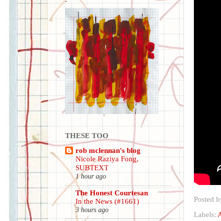
THESE TOO
rob mclennan's blog
Nicole Raziya Fong,
SUBTEXT
1 hour ago
The Honest Courtesan
Posted 
In the News (#1661)
3 hours ago
Labels:
A