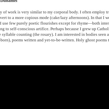
 Duhamel
 of work is very similar to my corporal body. I often employ tr
evert to a more copious mode (cake/lazy afternoons). In that I we
 I use few purely poetic flourishes except for rhyme—both intern
ng to self-conscious artifice. Perhaps because I grew up Catholi
e syllable counting (the rosary). I am interested in bodies seen
-born), poems written and yet-to-be-written. Holy ghost poems th