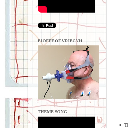
PJOEPF OF VRIECYH
THEME SONG
T