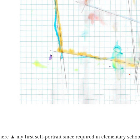
here ▲ my first self-portrait since required in elementary schoo