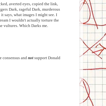
cked, averted eyes, copied the link,
triggers Dark, rageful Dark, murderous
 it says, what images I might see. I
ream I wouldn't actually torture the
the vultures. Which Darks me.
ite consensus and
not
support Donald