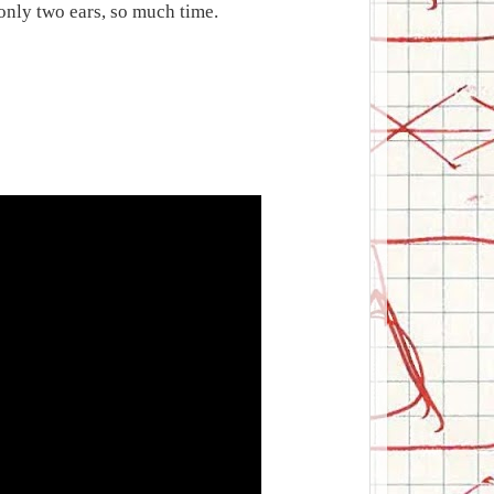
 only two ears, so much time.