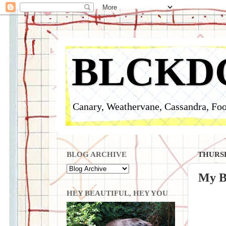
BLCKD
Canary, Weathervane, Cassandra, Foo
BLOG ARCHIVE
THURSD
My B
HEY BEAUTIFUL, HEY YOU