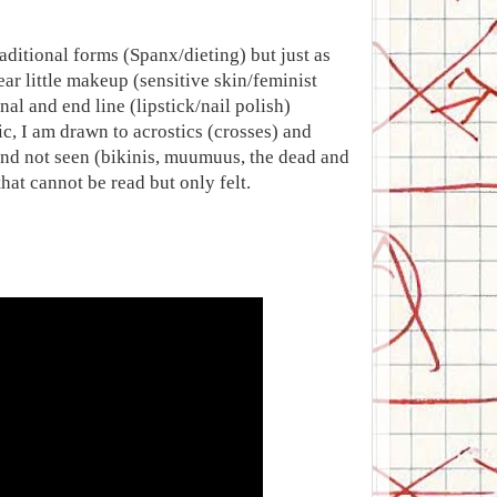
aditional forms (Spanx/dieting) but just as
ar little makeup (sensitive skin/feminist
al and end line (lipstick/nail polish)
c, I am drawn to acrostics (crosses) and
 and not seen (bikinis, muumuus, the dead and
at cannot be read but only felt.