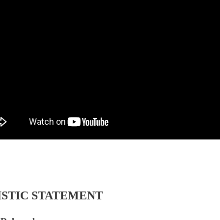
ISTIC STATEMENT