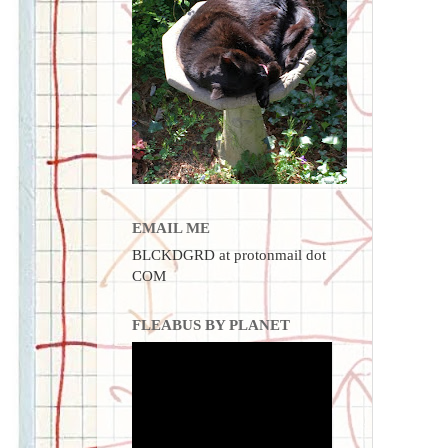
EMAIL ME
BLCKDGRD at protonmail dot
COM
FLEABUS BY PLANET