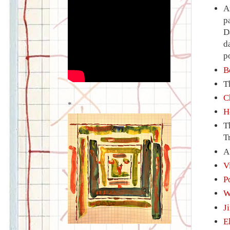
A
p
D
d
p
B
T
C
*
H
T
T
V
P
W
J
E