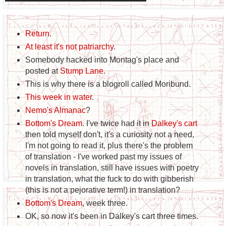
Return
.
At least it's not patriarchy
.
Somebody hacked into Montag's place and
posted at
Stump Lane
.
This is why there is a blogroll called Moribund.
This week in water
.
Nemo's Almanac
?
Bottom's Dream
. I've twice had it in
Dalkey's cart
then told myself don't, it's a curiosity not a need,
I'm not going to read it, plus there's the problem
of translation - I've worked past my issues of
novels in translation, still have issues with poetry
in translation, what the fuck to do with gibberish
(this is not a pejorative term!) in translation?
Bottom's Dream
, week three.
OK, so now it's been in Dalkey's cart three times.