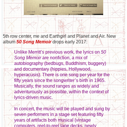
5th row center, me and Earthgirl and Planet and Air. New
album
50 Song Memoir
drops early 2017:
Unlike Merritt’s previous work, the lyrics on
50
Song Memoir
are nonfiction, a mix of
autobiography (bedbugs, Buddhism, buggery)
and documentary (hippies, Hollywood,
hyperacusis). There is one song per year for the
fifty years since the songwriter’s birth in 1965.
Musically, the sound ranges as widely and
adventurously as possible, within the context of
lyrics-driven music.
In concert, the music will be played and sung by
seven performers in a stage set featuring fifty
years of artifacts both musical (vintage
computers, reel-to-reel tape decks, newly