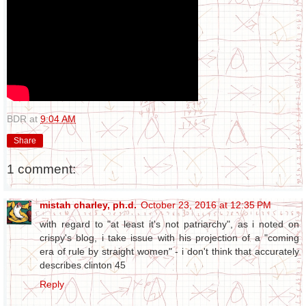
BDR
at
9:04 AM
Share
1 comment:
mistah charley, ph.d.
October 23, 2016 at 12:35 PM
with regard to "at least it's not patriarchy", as i noted on
crispy's blog, i take issue with his projection of a "coming
era of rule by straight women" - i don't think that accurately
describes clinton 45
Reply