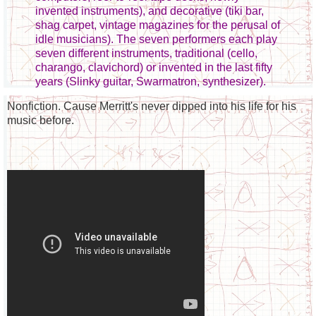
invented instruments), and decorative (tiki bar,
shag carpet, vintage magazines for the perusal of
idle musicians). The seven performers each play
seven different instruments, traditional (cello,
charango, clavichord) or invented in the last fifty
years (Slinky guitar, Swarmatron, synthesizer).
Nonfiction. Cause Merritt's never dipped into his life for his
music before.