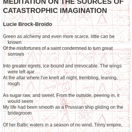
MEDITATION ON THE SOURCES OF
CATASTROPHIC IMAGINATION
Lucie Brock-Broido
Green as alchemy and even more scarce, little can be
known
Of the misfortunes of a saint condemned to turn great
sorrows
Into greater egrets, ice-bound and irrevocable. The wings
were left ajar
At the altar where I've knelt all night, trembling, leaning,
rough
As sugar raw, and sweet. From the outside, peering in, it
would seem
My life had been smooth as a Prussian ship gliding on the
bridegroom
Of her Baltic waters in a season of no wind. Tinny empire,