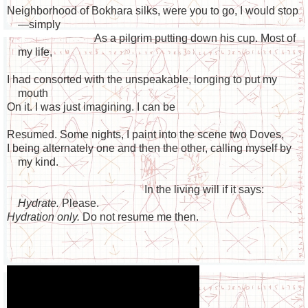
Neighborhood of Bokhara silks, were you to go, I would stop
—simply
As a pilgrim putting down his cup. Most of
my life,
I had consorted with the unspeakable, longing to put my
mouth
On it. I was just imagining. I can be
Resumed. Some nights, I paint into the scene two Doves,
I being alternately one and then the other, calling myself by
my kind.
In the living will if it says:
Hydrate.
Please.
Hydration only.
Do not resume me then.