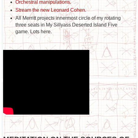
Orchestral manipulations
.
Stream the new Leonard Cohen
.
All Merritt projects innermost circle of my rotating
three seats in My Sillyass Deserted Island Five
game. Lots here.