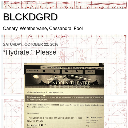
BLCKDGRD
Canary, Weathervane, Cassandra, Fool
SATURDAY, OCTOBER 22, 2016
*Hydrate." Please