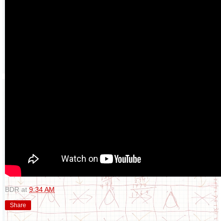
BDR
at
9:34 AM
Share