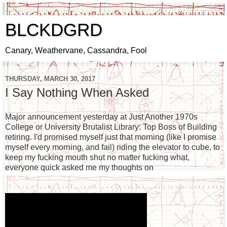
BLCKDGRD
Canary, Weathervane, Cassandra, Fool
THURSDAY, MARCH 30, 2017
I Say Nothing When Asked
Major announcement yesterday at Just Another 1970s
College or University Brutalist Library: Top Boss of Building
retiring. I'd promised myself just that morning (like I promise
myself every morning, and fail) riding the elevator to cube, to
keep my fucking mouth shut no matter fucking what,
everyone quick asked me my thoughts on