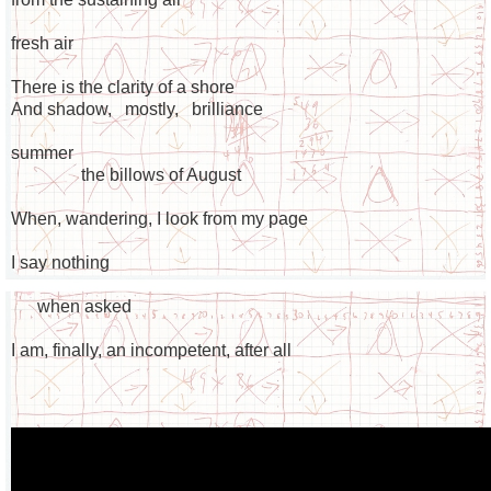
fresh air
There is the clarity of a shore
And shadow, mostly, brilliance
summer
the billows of August
When, wandering, I look from my page
I say nothing
when asked
I am, finally, an incompetent, after all