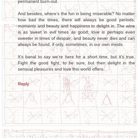
permanent burn-out.
And besides, where’s the fun in being miserable? No matter
how bad the times, there will always be good periods;
moments and beauty and happiness to delight in. The wine
is as sweet in evil times as good; love is perhaps even
sweeter in times of despair; and beauty never dies and can
always be found, if only, sometimes, in our own minds.
It’s banal to say we’re here for a short time, but it’s true.
Fight the good fight, to be sure, but then delight in the
sensual pleasures and love this world offers.
Reply