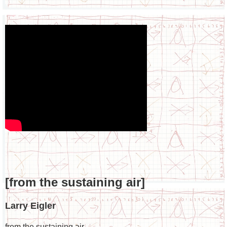
[from the sustaining air]
Larry Eigler
from the sustaining air