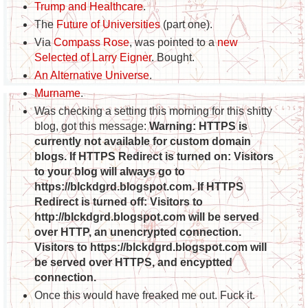
Trump and Healthcare
.
The
Future of Universities
(part one).
Via
Compass Rose
, was pointed to a
new
Selected of Larry Eigner
. Bought.
An Alternative Universe
.
Murname
.
Was checking a setting this morning for this shitty
blog, got this message:
Warning: HTTPS is
currently not available for custom domain
blogs. If HTTPS Redirect is turned on: Visitors
to your blog will always go to
https://blckdgrd.blogspot.com. If HTTPS
Redirect is turned off: Visitors to
http://blckdgrd.blogspot.com will be served
over HTTP, an unencrypted connection.
Visitors to https://blckdgrd.blogspot.com will
be served over HTTPS, and encyptted
connection.
Once this would have freaked me out. Fuck it.