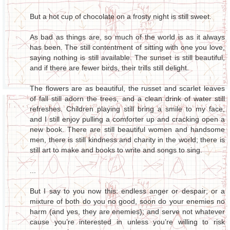
But a hot cup of chocolate on a frosty night is still sweet.
As bad as things are, so much of the world is as it always
has been. The still contentment of sitting with one you love,
saying nothing is still available. The sunset is still beautiful,
and if there are fewer birds, their trills still delight.
The flowers are as beautiful, the russet and scarlet leaves
of fall still adorn the trees, and a clean drink of water still
refreshes. Children playing still bring a smile to my face,
and I still enjoy pulling a comforter up and cracking open a
new book. There are still beautiful women and handsome
men, there is still kindness and charity in the world; there is
still art to make and books to write and songs to sing.
...
But I say to you now this: endless anger or despair; or a
mixture of both do you no good, soon do your enemies no
harm (and yes, they are enemies); and serve not whatever
cause you’re interested in unless you’re willing to risk