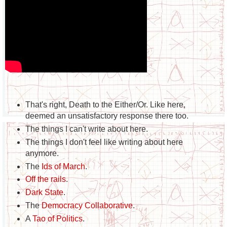
That's right, Death to the Either/Or. Like here,
deemed an unsatisfactory response there too.
The things I can't write about here.
The things I don't feel like writing about here
anymore.
The
Ids of March
.
Off the rails
.
Dark State
.
The
Democracy Collaborative
.
A
Tao of Politics
.