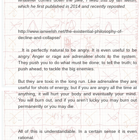
whatever comes down the pike, i liked this by ian welsh,
which he first published in 2014 and recently reposted
http://www.ianwelsh.net/the-existential-philosophy-of-
decline-and-collapse/
...It is perfectly natural to be angry. It is even useful to be
angry. Anger or rage are adrenaline shots to the system.
They push you to do what must be done; to tell the truth; to
push ahead, to tackle the big enemies.
But they are toxic in the long run. Like adrenaline they are
useful for shots of energy, but if you are angry all the time at
anything, it will hurt your body and eventually your mind.
You will burn out, and if you aren’t lucky you may burn out
permanently or you may die.
...
All of this is understandable. In a certain sense it is even
rational.