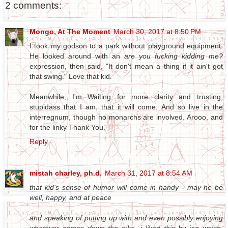
2 comments:
Mongo, At The Moment
March 30, 2017 at 8:50 PM
I took my godson to a park without playground equipment.
He looked around with an
are you fucking kidding me?
expression, then said, "It don't mean a thing if it ain't got
that swing." Love that kid.
Meanwhile, I'm Waiting for more clarity and trusting,
stupidass that I am, that it will come. And so live in the
interregnum, though no monarchs are involved. Arooo, and
for the linky Thank You.
Reply
mistah charley, ph.d.
March 31, 2017 at 8:54 AM
that kid's sense of humor will come in handy - may he be
well, happy, and at peace
and speaking of putting up with and even possibly enjoying