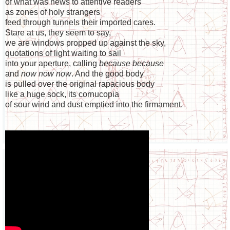
of what was news to attentive readers
as zones of holy strangers
feed through tunnels their imported cares.
Stare at us, they seem to say,
we are windows propped up against the sky,
quotations of light waiting to sail
into your aperture, calling
because because
and
now now now
. And the good body
is pulled over the original rapacious body
like a huge sock, its cornucopia
of sour wind and dust emptied into the firmament.