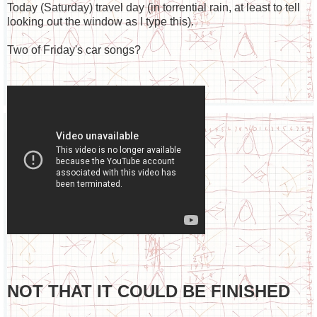
Today (Saturday) travel day (in torrential rain, at least to tell
looking out the window as I type this).
Two of Friday's car songs?
NOT THAT IT COULD BE FINISHED