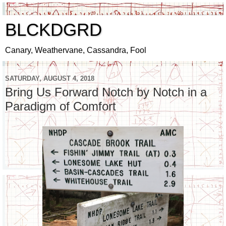
BLCKDGRD
Canary, Weathervane, Cassandra, Fool
SATURDAY, AUGUST 4, 2018
Bring Us Forward Notch by Notch in a
Paradigm of Comfort