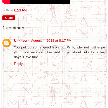
BDR
at
6:53 AM
Share
1 comment:
Unknown
August 4, 2018 at 8:17 PM
You put up some good links but WTF, why not just enjoy
your nice vacation hikes and forget about links for a few
days. Have fun!
Reply