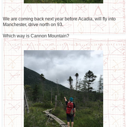
We are coming back next year before Acadia, will fly into
Manchester, drive north on 93.
Which way is Cannon Mountain?