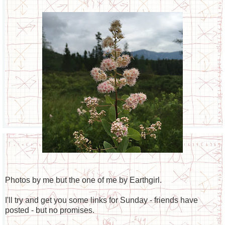
Photos by me but the one of me by Earthgirl.
I'll try and get you some links for Sunday - friends have
posted - but no promises.