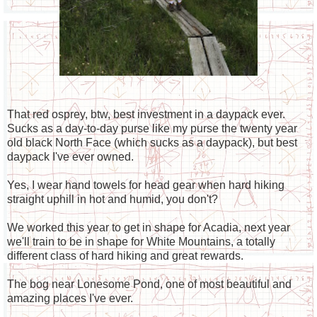
That red osprey, btw, best investment in a daypack ever.
Sucks as a day-to-day purse like my purse the twenty year
old black North Face (which sucks as a daypack), but best
daypack I've ever owned.
Yes, I wear hand towels for head gear when hard hiking
straight uphill in hot and humid, you don't?
We worked this year to get in shape for Acadia, next year
we'll train to be in shape for White Mountains, a totally
different class of hard hiking and great rewards.
The bog near Lonesome Pond, one of most beautiful and
amazing places I've ever.