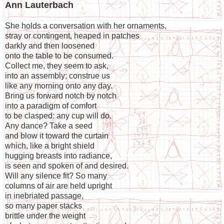
Ann Lauterbach
She holds a conversation with her ornaments,
stray or contingent, heaped in patches
darkly and then loosened
onto the table to be consumed.
Collect me, they seem to ask,
into an assembly; construe us
like any morning onto any day.
Bring us forward notch by notch
into a paradigm of comfort
to be clasped: any cup will do.
Any dance? Take a seed
and blow it toward the curtain
which, like a bright shield
hugging breasts into radiance,
is seen and spoken of and desired.
Will any silence fit? So many
columns of air are held upright
in inebriated passage,
so many paper stacks
brittle under the weight