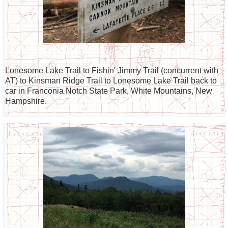
Lonesome Lake Trail to Fishin' Jimmy Trail (concurrent with
AT) to Kinsman Ridge Trail to Lonesome Lake Trail back to
car in Franconia Notch State Park, White Mountains, New
Hampshire.