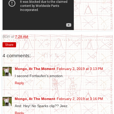
BDR
at
7:28 AM
Share
4 comments:
Mongo, At The Moment
February 2, 2019 at 3:13 PM
I second Fortlaufen's emotion.
Reply
Mongo, At The Moment
February 2, 2019 at 3:16 PM
And: Hey! No Sparks clip?? Jeez.
Reply