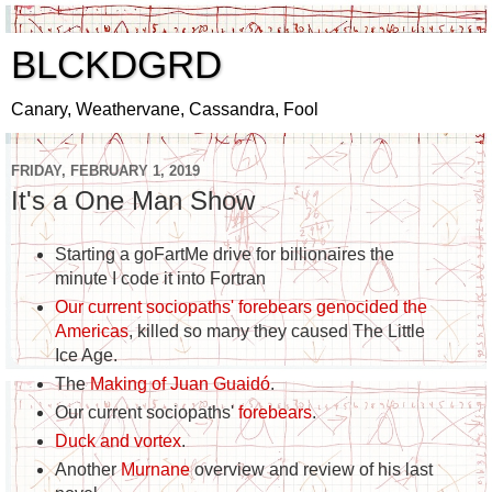
BLCKDGRD
Canary, Weathervane, Cassandra, Fool
FRIDAY, FEBRUARY 1, 2019
It's a One Man Show
Starting a goFartMe drive for billionaires the
minute I code it into Fortran
Our current sociopaths' forebears genocided the
Americas
, killed so many they caused The Little
Ice Age.
The
Making of
Juan Guaidó
.
Our current sociopaths'
forebears
.
Duck and vortex
.
Another
Murnane
overview and review of his last