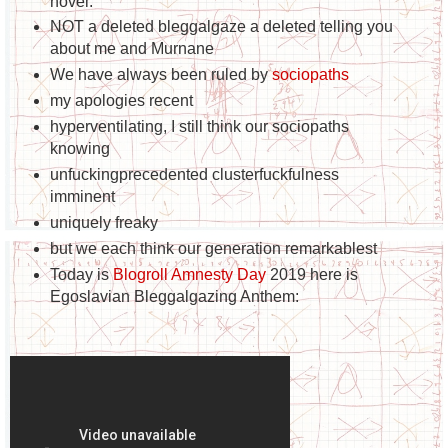
novel.
NOT a deleted bleggalgaze a deleted telling you
about me and Murnane
We have always been ruled by
sociopaths
my apologies recent
hyperventilating, I still think our sociopaths
knowing
unfuckingprecedented clusterfuckfulness
imminent
uniquely freaky
but we each think our generation remarkable
st
Today is
Blogroll Amnesty Day
2019 here is
Egoslavian Bleggalgazing Anthem: