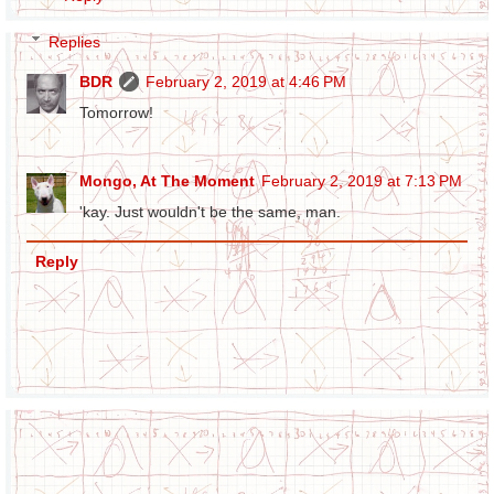
Replies
BDR
February 2, 2019 at 4:46 PM
Tomorrow!
Mongo, At The Moment
February 2, 2019 at 7:13 PM
'kay. Just wouldn't be the same, man.
Reply