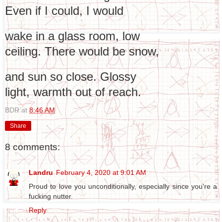
Even if I could, I would
wake in a glass room, low
ceiling. There would be snow,
and sun so close. Glossy
light, warmth out of reach.
BDR
at
8:46 AM
Share
8 comments:
Landru
February 4, 2020 at 9:01 AM
Proud to love you unconditionally, especially since you're a
fucking nutter.
Reply