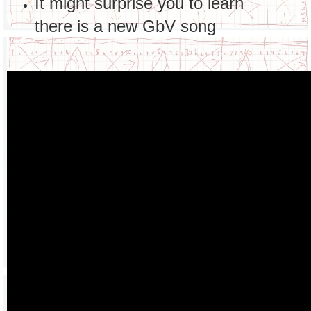
It might surprise you to learn
there is a new GbV song