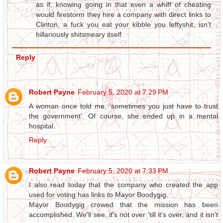
as if, knowing going in that even a whiff of cheating
would firestorm they hire a company with direct links to
Clinton, a fuck you eat your kibble you leftyshit, isn't
hillariously shitsmeary itself
Reply
Robert Payne
February 5, 2020 at 7:29 PM
A woman once told me, 'sometimes you just have to trust
the government'. Of course, she ended up in a mental
hospital.
Reply
Robert Payne
February 5, 2020 at 7:33 PM
I also read today that the company who created the app
used for voting has links to Mayor Boodygig.
Mayor Boodygig crowed that the mission has been
accomplished. We'll see, it's not over 'till it's over, and it isn't