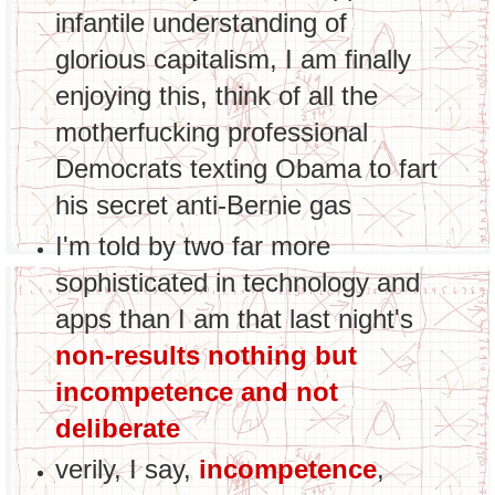
infantile understanding of
glorious capitalism, I am finally
enjoying this, think of all the
motherfucking professional
Democrats texting Obama to fart
his secret anti-Bernie gas
I'm told by two far more
sophisticated in technology and
apps than I am that last night's
non-results nothing but
incompetence and not
deliberate
verily, I say,
incompetence
,