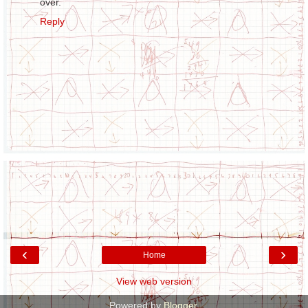
over.
Reply
‹
›
Home
View web version
Powered by
Blogger
.