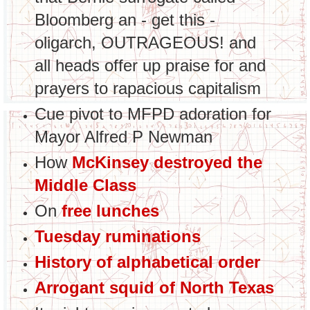
Bloomberg an - get this -
oligarch, OUTRAGEOUS! and
all heads offer up praise for and
prayers to rapacious capitalism
Cue pivot to MFPD adoration for
Mayor Alfred P Newman
How
McKinsey destroyed the
Middle Class
On
free lunches
Tuesday ruminations
History of alphabetical order
Arrogant squid of North Texas