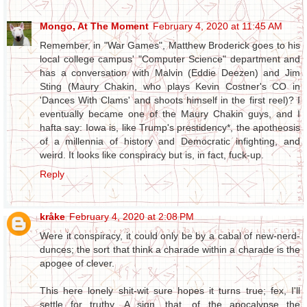
Mongo, At The Moment
February 4, 2020 at 11:45 AM
Remember, in "War Games", Matthew Broderick goes to his
local college campus' "Computer Science" department and
has a conversation with Malvin (Eddie Deezen) and Jim
Sting (Maury Chakin, who plays Kevin Costner's CO in
'Dances With Clams' and shoots himself in the first reel)? I
eventually became one of the Maury Chakin guys, and I
hafta say: Iowa is, like Trump's prestidency*, the apotheosis
of a millennia of history and Democratic infighting, and
weird. It looks like conspiracy but is, in fact, fuck-up.
Reply
kråke
February 4, 2020 at 2:08 PM
Were it conspiracy, it could only be by a cabal of new-nerd-
dunces; the sort that think a charade within a charade is the
apogee of clever.
This here lonely shit-wit sure hopes it turns true; fex, I'll
settle for truthy. A sign, that, of the apocalypse the