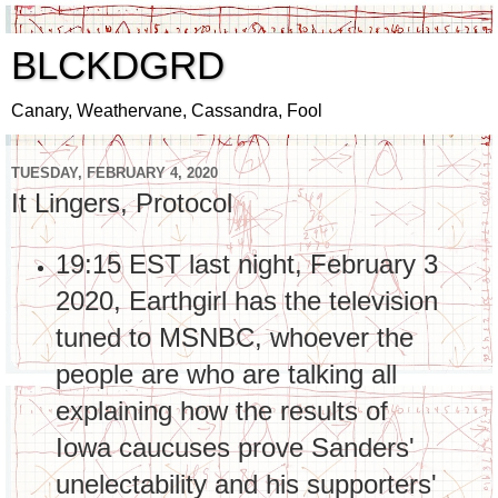
BLCKDGRD
Canary, Weathervane, Cassandra, Fool
TUESDAY, FEBRUARY 4, 2020
It Lingers, Protocol
19:15 EST last night, February 3
2020, Earthgirl has the television
tuned to MSNBC, whoever the
people are who are talking all
explaining how the results of
Iowa caucuses prove Sanders'
unelectability and his supporters'