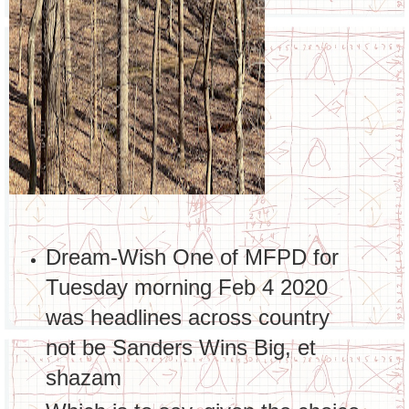
Dream-Wish One of MFPD for
Tuesday morning Feb 4 2020
was headlines across country
not be Sanders Wins Big, et
shazam