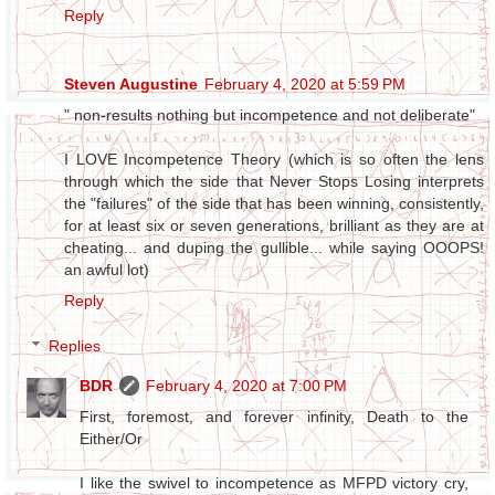
Reply
Steven Augustine
February 4, 2020 at 5:59 PM
" non-results nothing but incompetence and not deliberate"
I LOVE Incompetence Theory (which is so often the lens
through which the side that Never Stops Losing interprets
the "failures" of the side that has been winning, consistently,
for at least six or seven generations, brilliant as they are at
cheating... and duping the gullible... while saying OOOPS!
an awful lot)
Reply
Replies
BDR
February 4, 2020 at 7:00 PM
First, foremost, and forever infinity, Death to the
Either/Or
I like the swivel to incompetence as MFPD victory cry,