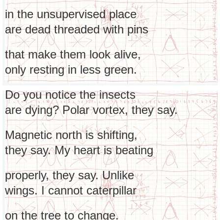
in the unsupervised place
are dead threaded with pins
that make them look alive,
only resting in less green.
Do you notice the insects
are dying? Polar vortex, they say.
Magnetic north is shifting,
they say. My heart is beating
properly, they say. Unlike
wings. I cannot caterpillar
on the tree to change.