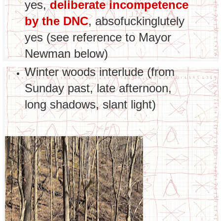
yes,
deliberate incompetence
by the DNC
, absofuckinglutely
yes (see reference to Mayor
Newman below)
Winter woods interlude (from
Sunday past, late afternoon,
long shadows, slant light)