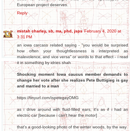
European project deserves.
Reply
mistah charley, sb, ma, phd, jsps
February 4, 2020 at
3:31 PM
an iowa carcass related saying - "you would be surprised
how often your thoughtlessness is interpreted as
malevolence, and vice versa" or words to that effect - i read
it in something by idries shah
Shocking moment Iowa caucus member demands to
change her vote after she realizes Pete Buttigieg is gay
and married to a man
https://tinyurl.com/ispetegayOMG
as i drive around with fluid-filled ears, it's as if i had an
electric car [because i can't hear the motor]
that's a good-looking photo of the winter woods, by the way