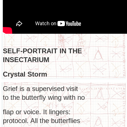
SELF-PORTRAIT IN THE
INSECTARIUM
Crystal Storm
Grief is a supervised visit
to the butterfly wing with no
flap or voice. It lingers:
protocol. All the butterflies