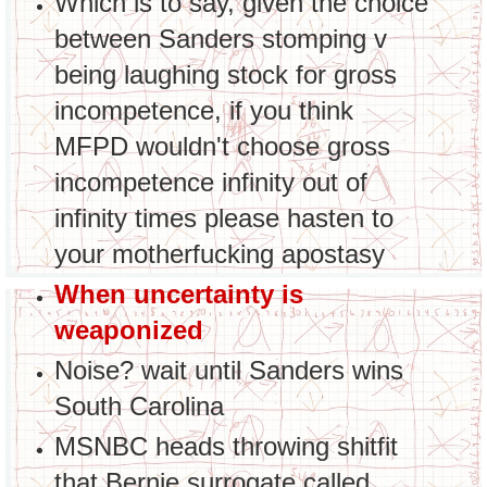
Which is to say, given the choice
between Sanders stomping v
being laughing stock for gross
incompetence, if you think
MFPD wouldn't choose gross
incompetence infinity out of
infinity times please hasten to
your motherfucking apostasy
When uncertainty is
weaponized
Noise? wait until Sanders wins
South Carolina
MSNBC heads throwing shitfit
that Bernie surrogate called