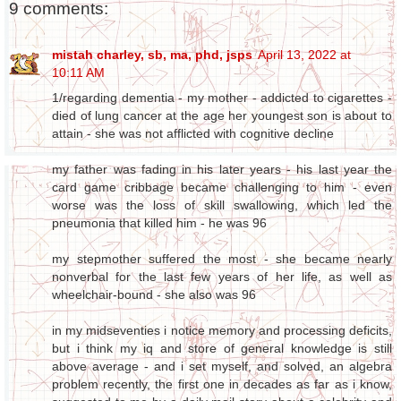
9 comments:
mistah charley, sb, ma, phd, jsps
April 13, 2022 at
10:11 AM
1/regarding dementia - my mother - addicted to cigarettes -
died of lung cancer at the age her youngest son is about to
attain - she was not afflicted with cognitive decline
my father was fading in his later years - his last year the
card game cribbage became challenging to him - even
worse was the loss of skill swallowing, which led the
pneumonia that killed him - he was 96
my stepmother suffered the most - she became nearly
nonverbal for the last few years of her life, as well as
wheelchair-bound - she also was 96
in my midseventies i notice memory and processing deficits,
but i think my iq and store of general knowledge is still
above average - and i set myself, and solved, an algebra
problem recently, the first one in decades as far as i know,