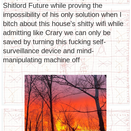
Shitlord Future while proving the
impossibility of his only solution when I
bitch about this house's shitty wifi while
admitting like Crary we can only be
saved by turning this fucking self-
surveillance device and mind-
manipulating machine off