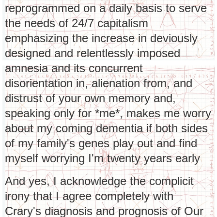
reprogrammed on a daily basis to serve
the needs of 24/7 capitalism
emphasizing the increase in deviously
designed and relentlessly imposed
amnesia and its concurrent
disorientation in, alienation from, and
distrust of your own memory and,
speaking only for *me*, makes me worry
about my coming dementia if both sides
of my family's genes play out and find
myself worrying I'm twenty years early
And yes, I acknowledge the complicit
irony that I agree completely with
Crary's diagnosis and prognosis of Our