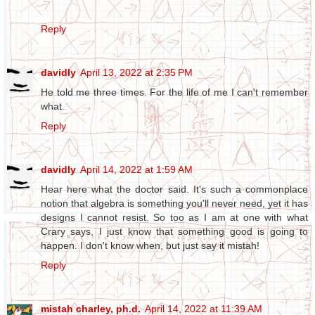
Reply
davidly
April 13, 2022 at 2:35 PM
He told me three times. For the life of me I can't remember
what.
Reply
davidly
April 14, 2022 at 1:59 AM
Hear here what the doctor said. It's such a commonplace
notion that algebra is something you'll never need, yet it has
designs I cannot resist. So too as I am at one with what
Crary says, I just know that something good is going to
happen. I don't know when, but just say it mistah!
Reply
mistah charley, ph.d.
April 14, 2022 at 11:39 AM