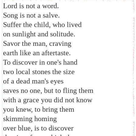
Lord is not a word.
Song is not a salve.
Suffer the child, who lived
on sunlight and solitude.
Savor the man, craving
earth like an aftertaste.
To discover in one's hand
two local stones the size
of a dead man's eyes
saves no one, but to fling them
with a grace you did not know
you knew, to bring them
skimming homing
over blue, is to discover