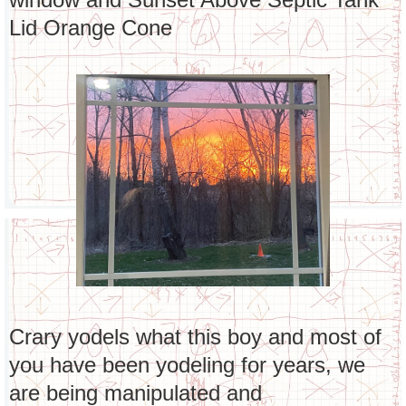
Lid Orange Cone
Crary yodels what this boy and most of
you have been yodeling for years, we
are being manipulated and