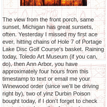
The view from the front porch, same
sunset, Michigan has great sunsets,
often. Yesterday I missed my first ace
ever, hitting chains of Hole 7 of Portage
Lake Disc Golf Course's basket. Raining
today, Toledo Art Museum (if you can,
do), then Ann Arbor, you have
approximately four hours from this
timestamp to text or email me your
Winewood order (since we'll be driving
right by), two of yinz Durbin Poison
bought today, if I don't forget to check