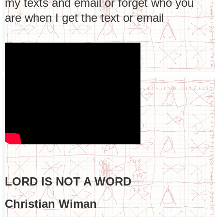
my texts and email or forget who you
are when I get the text or email
LORD IS NOT A WORD
Christian Wiman