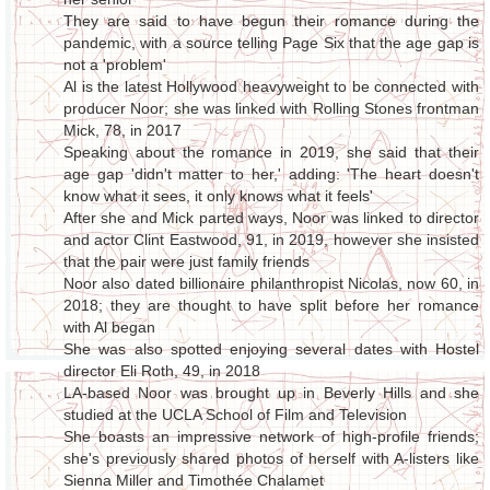
They are said to have begun their romance during the
pandemic, with a source telling Page Six that the age gap is
not a 'problem'
Al is the latest Hollywood heavyweight to be connected with
producer Noor; she was linked with Rolling Stones frontman
Mick, 78, in 2017
Speaking about the romance in 2019, she said that their
age gap 'didn't matter to her,' adding: 'The heart doesn't
know what it sees, it only knows what it feels'
After she and Mick parted ways, Noor was linked to director
and actor Clint Eastwood, 91, in 2019, however she insisted
that the pair were just family friends
Noor also dated billionaire philanthropist Nicolas, now 60, in
2018; they are thought to have split before her romance
with Al began
She was also spotted enjoying several dates with Hostel
director Eli Roth, 49, in 2018
LA-based Noor was brought up in Beverly Hills and she
studied at the UCLA School of Film and Television
She boasts an impressive network of high-profile friends;
she's previously shared photos of herself with A-listers like
Sienna Miller and Timothée Chalamet