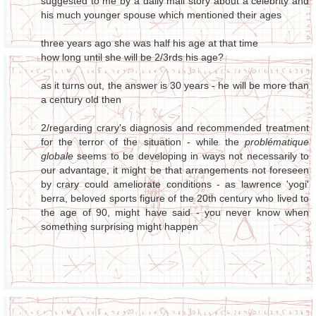
suggested to me by a daily mail story about a celebrity and
his much younger spouse which mentioned their ages
three years ago she was half his age at that time
how long until she will be 2/3rds his age?
as it turns out, the answer is 30 years - he will be more than
a century old then
2/regarding crary's diagnosis and recommended treatment
for the terror of the situation - while the
problématique
globale
seems to be developing in ways not necessarily to
our advantage, it might be that arrangements not foreseen
by crary could ameliorate conditions - as lawrence 'yogi'
berra, beloved sports figure of the 20th century who lived to
the age of 90, might have said - you never know when
something surprising might happen