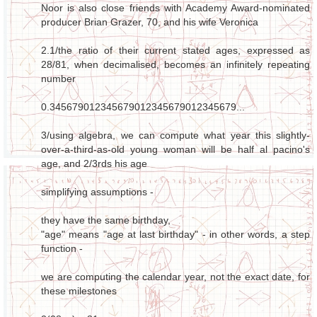
Noor is also close friends with Academy Award-nominated
producer Brian Grazer, 70, and his wife Veronica
2.1/the ratio of their current stated ages, expressed as
28/81, when decimalised, becomes an infinitely repeating
number
0.345679012345679012345679012345679...
3/using algebra, we can compute what year this slightly-
over-a-third-as-old young woman will be half al pacino's
age, and 2/3rds his age
simplifying assumptions -
they have the same birthday,
"age" means "age at last birthday" - in other words, a step
function -
we are computing the calendar year, not the exact date, for
these milestones