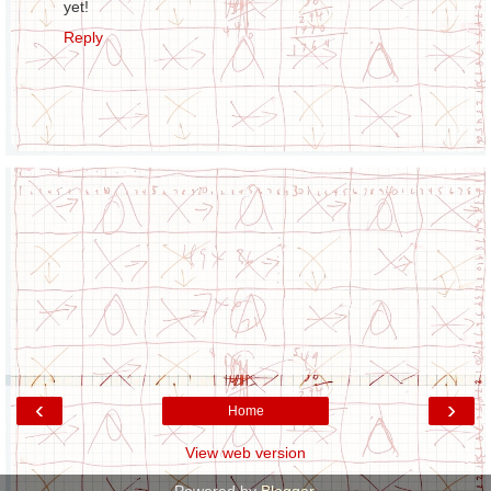
yet!
Reply
‹
›
Home
View web version
Powered by
Blogger
.