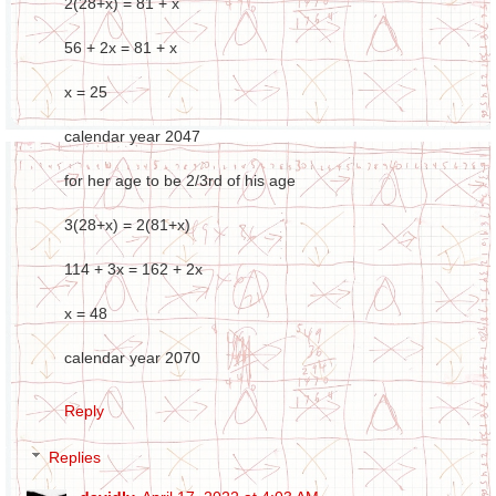
2(28+x) = 81 + x
56 + 2x = 81 + x
x = 25
calendar year 2047
for her age to be 2/3rd of his age
3(28+x) = 2(81+x)
114 + 3x = 162 + 2x
x = 48
calendar year 2070
Reply
Replies