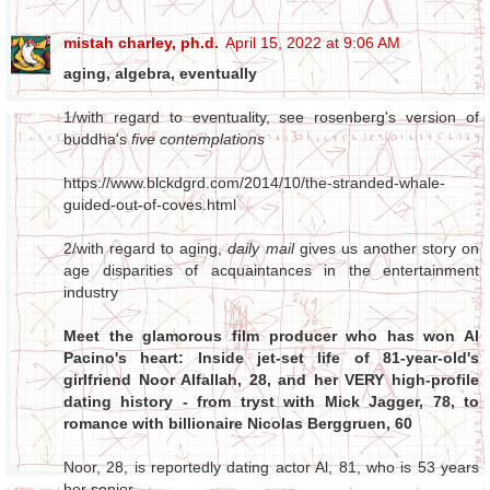
mistah charley, ph.d.
April 15, 2022 at 9:06 AM
aging, algebra, eventually
1/with regard to eventuality, see rosenberg's version of
buddha's
five contemplations
https://www.blckdgrd.com/2014/10/the-stranded-whale-
guided-out-of-coves.html
2/with regard to aging,
daily mail
gives us another story on
age disparities of acquaintances in the entertainment
industry
Meet the glamorous film producer who has won Al
Pacino's heart: Inside jet-set life of 81-year-old's
girlfriend Noor Alfallah, 28, and her VERY high-profile
dating history - from tryst with Mick Jagger, 78, to
romance with billionaire Nicolas Berggruen, 60
Noor, 28, is reportedly dating actor Al, 81, who is 53 years
her senior