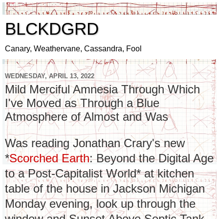
BLCKDGRD
Canary, Weathervane, Cassandra, Fool
WEDNESDAY, APRIL 13, 2022
Mild Merciful Amnesia Through Which
I've Moved as Through a Blue
Atmosphere of Almost and Was
Was reading Jonathan Crary's new
*
Scorched Earth
: Beyond the Digital Age
to a Post-Capitalist World* at kitchen
table of the house in Jackson Michigan
Monday evening, look up through the
window and Sunset Above Septic Tank