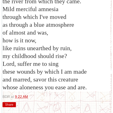
the river from which they came.
Mild merciful amnesia
through which I've moved
as through a blue atmosphere
of almost and was,
how is it now,
like ruins unearthed by ruin,
my childhood should rise?
Lord, suffer me to sing
these wounds by which I am made
and marred, savor this creature
whose aloneness you ease and are.
BDR
at
9:22 AM
Share