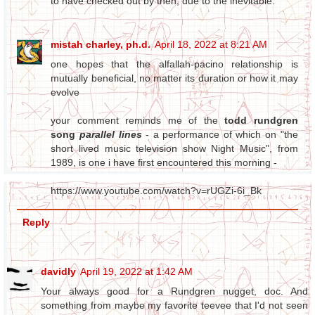
to have checked out by then, due to the inevitable.
mistah charley, ph.d.
April 18, 2022 at 8:21 AM
one hopes that the alfallah-pacino relationship is
mutually beneficial, no matter its duration or how it may
evolve
your comment reminds me of the
todd rundgren
song
parallel lines
- a performance of which on "the
short lived music television show Night Music", from
1989, is one i have first encountered this morning -
https://www.youtube.com/watch?v=rUGZi-6i_Bk
Reply
davidly
April 19, 2022 at 1:42 AM
Your always good for a Rundgren nugget, doc. And
something from maybe my favorite teevee that I'd not seen