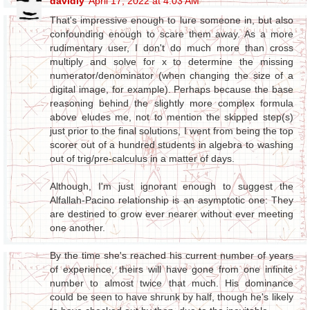
davidly
April 17, 2022 at 4:03 AM
That's impressive enough to lure someone in, but also
confounding enough to scare them away. As a more
rudimentary user, I don't do much more than cross
multiply and solve for x to determine the missing
numerator/denominator (when changing the size of a
digital image, for example). Perhaps because the base
reasoning behind the slightly more complex formula
above eludes me, not to mention the skipped step(s)
just prior to the final solutions, I went from being the top
scorer out of a hundred students in algebra to washing
out of trig/pre-calculus in a matter of days.
Although, I'm just ignorant enough to suggest the
Alfallah-Pacino relationship is an asymptotic one: They
are destined to grow ever nearer without ever meeting
one another.
By the time she's reached his current number of years
of experience, theirs will have gone from one infinite
number to almost twice that much. His dominance
could be seen to have shrunk by half, though he's likely