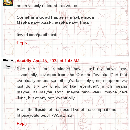
as previously noted at this venue
Something good happen - maybe soon
Maybe next week - maybe next June
tinyurl.com/pauthecat
Reply
davidly
April 15, 2022 at 1:47 AM
Nice one. I am reminded how I tell my stews how
"eventually" diverges from the German "eventuell" in that
eventually means something's definitely gonna happen, we
just don't know when, so like "eventuell", which means
maybe, it's maybe soon, maybe next week, maybe next
June, but at any rate eventually.
From the flipside of the desert five of the complicit one:
https://youtu.be/pllRW9wETzw
Reply