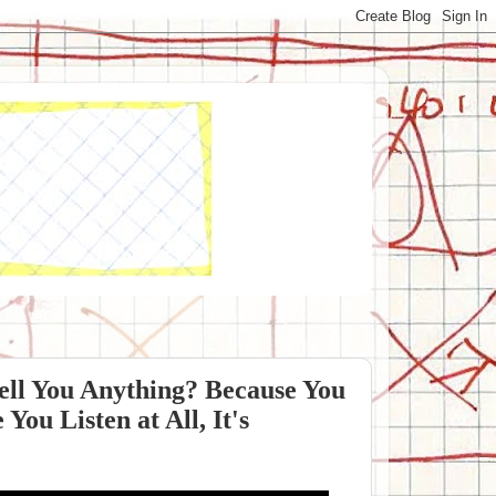
Tell You Anything? Because You
You Listen at All, It's