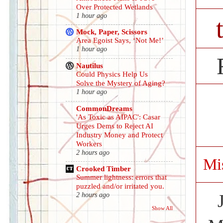
Over Protected Wetlands
1 hour ago
Mock, Paper, Scissors
Area Egoist Says, ‘Not Me!’
1 hour ago
Nautilus
Could Physics Help Us
Solve the Mystery of Aging?
1 hour ago
CommonDreams
'As Toxic as AIPAC': Casar
Urges Dems to Reject AI
Industry Money and Protect
Workers
2 hours ago
Mi
Crooked Timber
Summer lightness: errors that
puzzled and/or irritated you.
2 hours ago
Show All