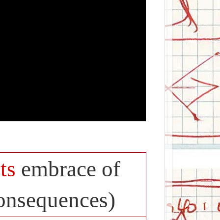
ts
embrace of
consequences)