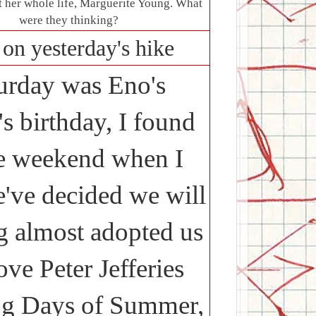
t her whole life, Marguerite Young. What
were they thinking?
on yesterday's hike
turday was Eno's
s birthday, I found
the weekend when I
've decided we will
g almost adopted us
ve Peter Jefferies
g Days of Summer,