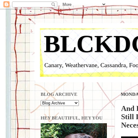
BLCKD
Canary, Weathervane, Cassandra, Foo
BLOG ARCHIVE
MONDAY
And I
Still
HEY BEAUTIFUL, HEY YOU
Neces