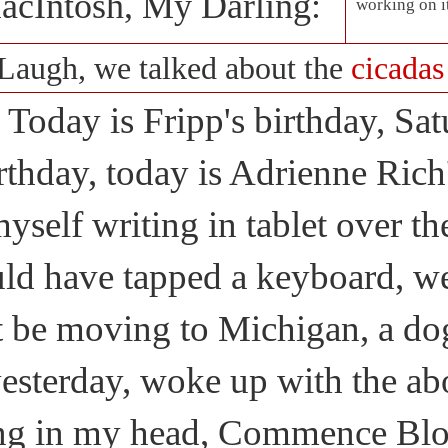
acIntosh, My Darling:
working on i
Laugh, we talked about the
cicadas
Today is Fripp's birthday, Sa
rthday, today is Adrienne Rich'
yself writing in tablet over 
ld have tapped a keyboard, we
t be moving to Michigan, a do
esterday, woke up with the abo
ng in my head, Commence Blo