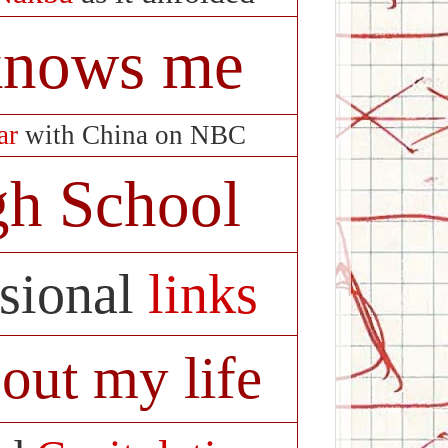
 knows me
ar
with China on NBC
gh School
asional
links
out my life