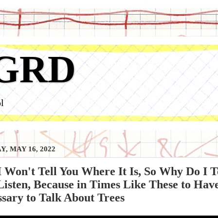
GRD
l
, MAY 16, 2022
 Won't Tell You Where It Is, So Why Do I 
 Listen, Because in Times Like These to Have 
sary to Talk About Trees