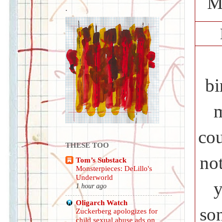
M
.
bi
m
cou
THESE TOO
no
Tom’s Substack
Monsterpieces: DeLillo's
Underworld
y
1 hour ago
Oligarch Watch
so
Zuckerberg apologizes for
child sexual abuse ads on