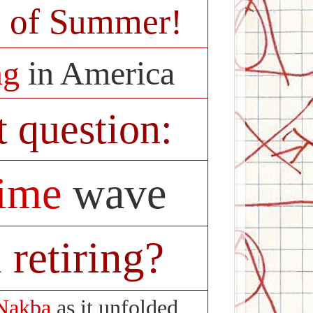
 of Summer!
ng
in America
t question:
rime
wave
 retiring?
Nakba
as it unfolded