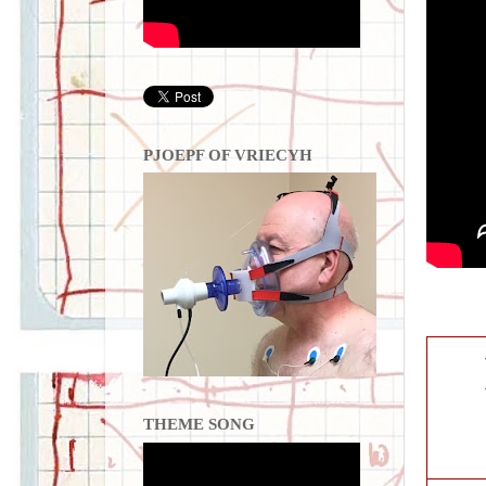
PJOEPF OF VRIECYH
THEME SONG