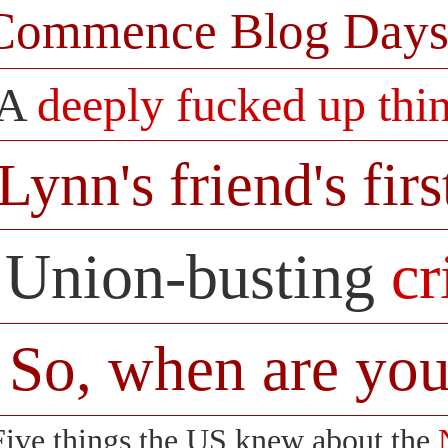
Commence Blog Days
A
deeply fucked up thi
Lynn's friend's firs
Union-busting
c
So, when are you
Five things the US knew about the