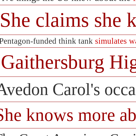
She claims she
Pentagon-funded think tank
simulates w
Gaithersburg Hi
Avedon Carol's occ
She knows more ab