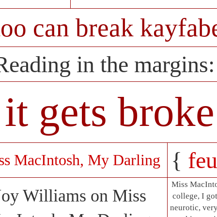
too can break kayfabe
Reading in the margins
it gets brok
{
feu
ss MacIntosh, My Darling
Miss MacInto
Joy Williams on Miss
college, I go
neurotic, ve