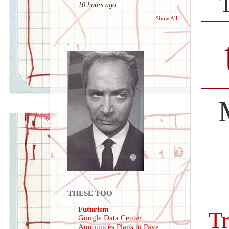
10 hours ago
Show All
.
THESE TOO
Futurism
Tr
Google Data Center
Announces Plans to Pave