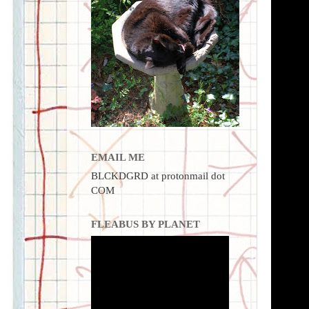
EMAIL ME
BLCKDGRD at protonmail dot
COM
FLEABUS BY PLANET