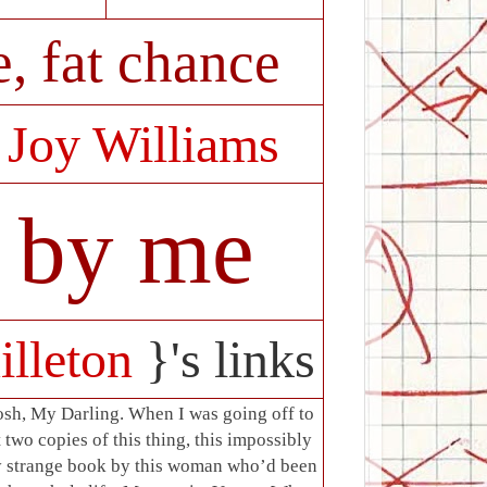
, fat chance
:
Joy Williams
e by me
illeton
}'s links
sh, My Darling. When I was going off to
t two copies of this thing, this impossibly
ry strange book by this woman who’d been