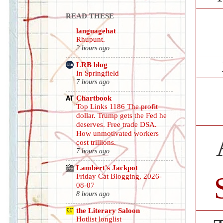
READ THESE
languagehat
Rhupunt.
2 hours ago
LRB blog
In Springfield
7 hours ago
Chartbook
Top Links 1186 The profit
dollar. Trump gets the Fed he
deserves. Free trade DSA.
How unmotivated workers
cost trillions.
7 hours ago
Lambert's Jackpot
Friday Cat Blogging, 2026-
08-07
8 hours ago
the Literary Saloon
Hotlist longlist