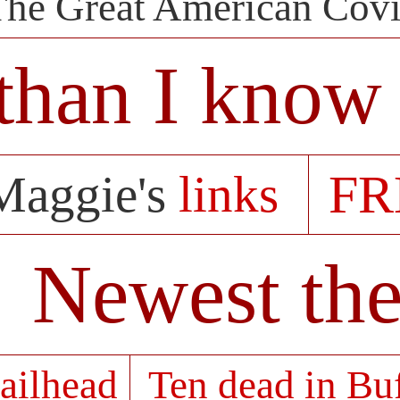
The Great American Cov
than I know 
FR
Maggie's
links
Newest the
ailhead
Ten dead in Bu