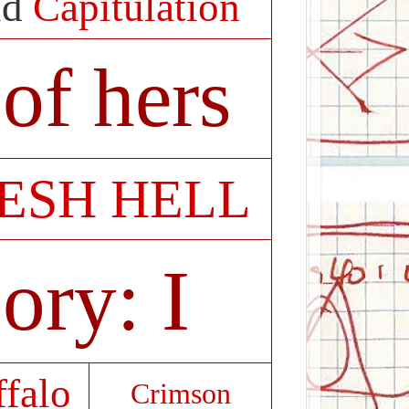
id
Capitulation
of hers
ESH HELL
ory: I
ffalo
Crimson