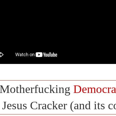
Motherfucking
Democra
Jesus Cracker (and its 