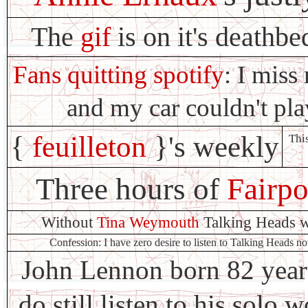
The
gif
is on it's deathbe
Fans quitting spotify
: I mis
and my car couldn't p
{
feuilleton
}'s weekly
This
Three hours of
Fairpo
Without
Tina Weymouth
Talking Heads w
Confession: I have zero desire to listen to Talking Heads n
John Lennon born 82 years
do still listen to his solo