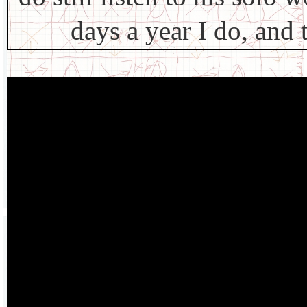
days a year I do, and 