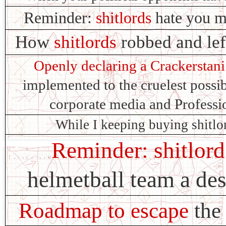
Reminder:
shitlords
hate you m
How
shitlords
robbed and lef
Openly declaring a Crackerstani
implemented to the cruelest possi
corporate media and Profes
While I keeping buying shitlo
Reminder: shitlord
helmetball team a de
Roadmap to escape
the 