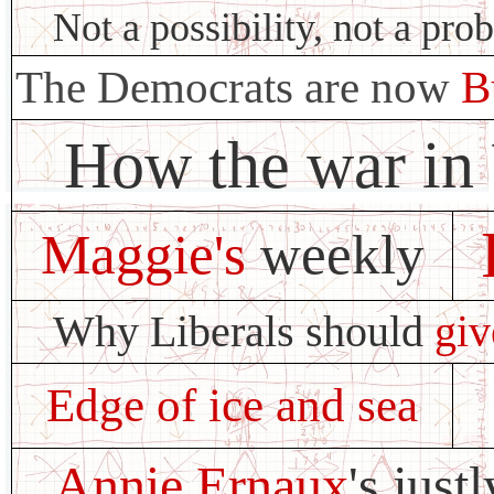
Not a possibility, not a prob
The Democrats are now
B
How the war in
Maggie's
weekly
Why Liberals should
giv
Edge of ice and sea
Annie Ernaux
's jus