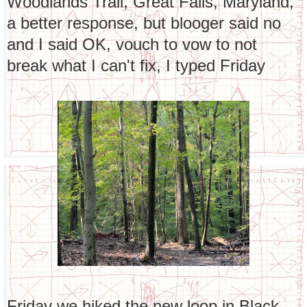
Woodlands Trail, Great Falls, Maryland,
a better response, but blooger said no
and I said OK, vouch to vow to not
break what I can't fix, I typed Friday
Friday we hiked the new loop in Black