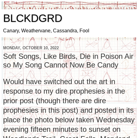
BLCKDGRD
Canary, Weathervane, Cassandra, Fool
MONDAY, OCTOBER 10, 2022
Soft Songs, Like Birds, Die in Poison Air
so My Song Cannot Now Be Candy
Would have switched out the art in
response to my dire prophesies in the
prior post (though there are dire
prophesies in this post) and posted in its
place the photo below taken Wednesday
evening fifteen minutes to sunset on