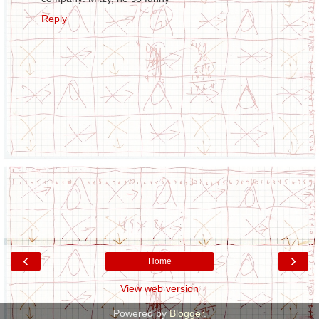
Reply
‹
›
Home
View web version
Powered by
Blogger
.