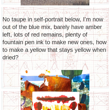
No taupe in self-portrait below, I'm now
out of the blue mix, barely have amber
left, lots of red remains, plenty of
fountain pen ink to make new ones, how
to make a yellow that stays yellow when
dried?