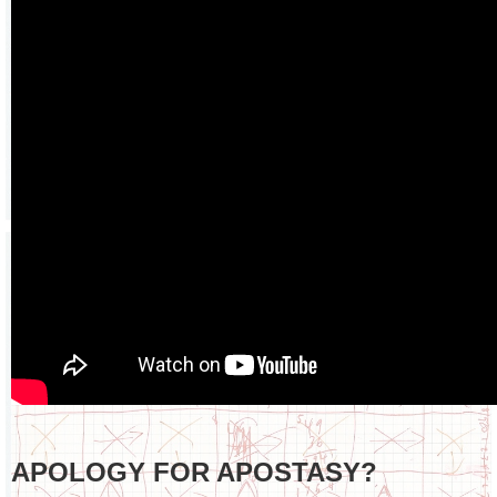
APOLOGY FOR APOSTASY?