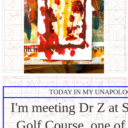
TODAY IN MY UNAPOLO
I'm meeting Dr Z at 
Golf Course, one of 