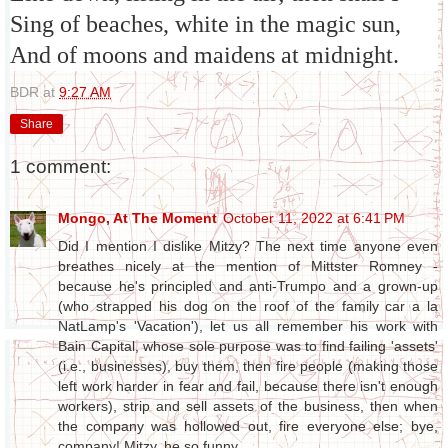
Sing of beaches, white in the magic sun,
And of moons and maidens at midnight.
BDR
at
9:27 AM
Share
1 comment:
Mongo, At The Moment
October 11, 2022 at 6:41 PM
Did I mention I dislike Mitzy? The next time anyone even
breathes nicely at the mention of Mittster Romney -
because he's principled and anti-Trumpo and a grown-up
(who strapped his dog on the roof of the family car a la
NatLamp's 'Vacation'), let us all remember his work with
Bain Capital, whose sole purpose was to find failing 'assets'
(i.e., businesses), buy them, then fire people (making those
left work harder in fear and fail, because there isn't enough
workers), strip and sell assets of the business, then when
the company was hollowed out, fire everyone else; bye,
company! Mitzy, he so funny