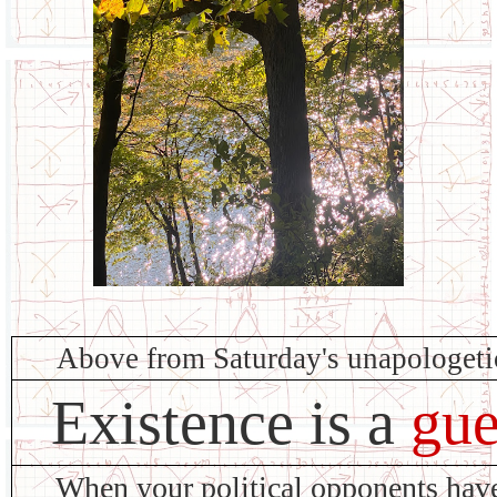
Above from Saturday's unapologet
Existence is a
gue
When your political opponents ha