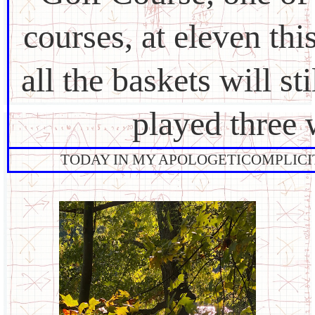
courses, at eleven th
all the baskets will st
played three
TODAY IN MY APOLOGETICOMPLICITY: 