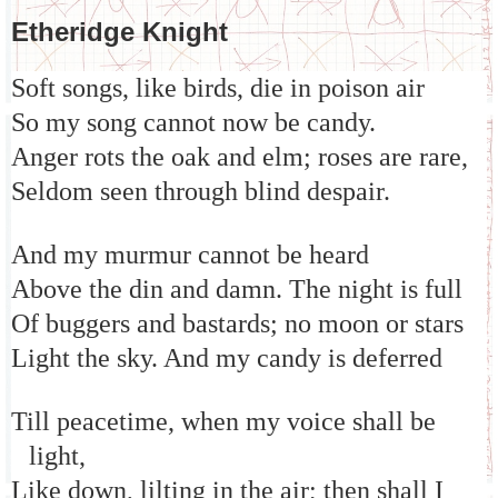
Etheridge Knight
Soft songs, like birds, die in poison air
So my song cannot now be candy.
Anger rots the oak and elm; roses are rare,
Seldom seen through blind despair.
And my murmur cannot be heard
Above the din and damn. The night is full
Of buggers and bastards; no moon or stars
Light the sky. And my candy is deferred
Till peacetime, when my voice shall be
light,
Like down, lilting in the air; then shall I