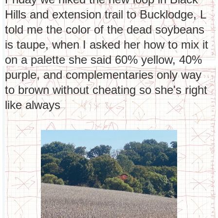
Hills and extension trail to Bucklodge, L
told me the color of the dead soybeans
is taupe, when I asked her how to mix it
on a palette she said 60% yellow, 40%
purple, and complementaries only way
to brown without cheating so she's right
like always