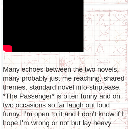
Many echoes between the two novels,
many probably just me reaching, shared
themes, standard novel info-striptease.
*The Passenger* is often funny and on
two occasions so far laugh out loud
funny. I'm open to it and I don't know if I
hope I'm wrong or not but lay heavy