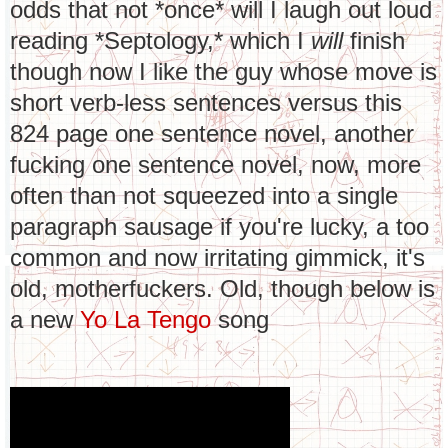
odds that not *once* will I laugh out loud
reading *Septology,* which I
will
finish
though now I like the guy whose move is
short verb-less sentences versus this
824 page one sentence novel, another
fucking one sentence novel, now, more
often than not squeezed into a single
paragraph sausage if you're lucky, a too
common and now irritating gimmick, it's
old, motherfuckers. Old, though below is
a new
Yo La Tengo
song