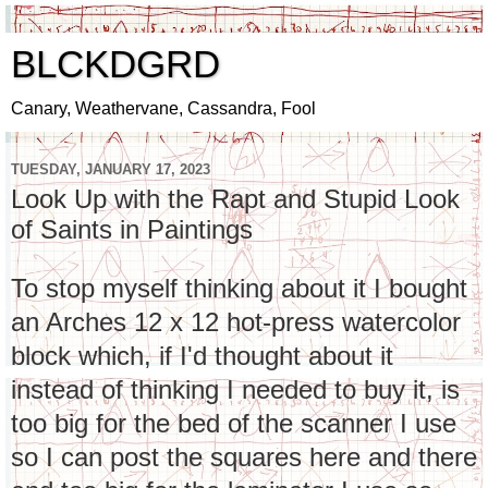
BLCKDGRD
Canary, Weathervane, Cassandra, Fool
TUESDAY, JANUARY 17, 2023
Look Up with the Rapt and Stupid Look
of Saints in Paintings
To stop myself thinking about it I bought
an Arches 12 x 12 hot-press watercolor
block which, if I'd thought about it
instead of thinking I needed to buy it, is
too big for the bed of the scanner I use
so I can post the squares here and there