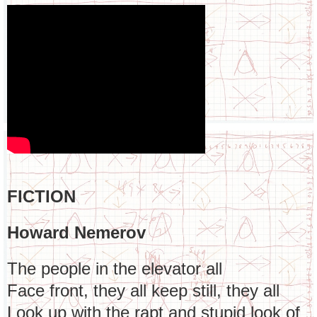
FICTION
Howard Nemerov
The people in the elevator all
Face front, they all keep still, they all
Look up with the rapt and stupid look of