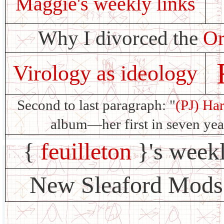
Maggie's weekly links
Why I divorced the
Or
Virology as ideology
Second to last paragraph: "
(PJ) Ha
album—her first in seven y
{
feuilleton
}'s week
New Sleaford Mods 