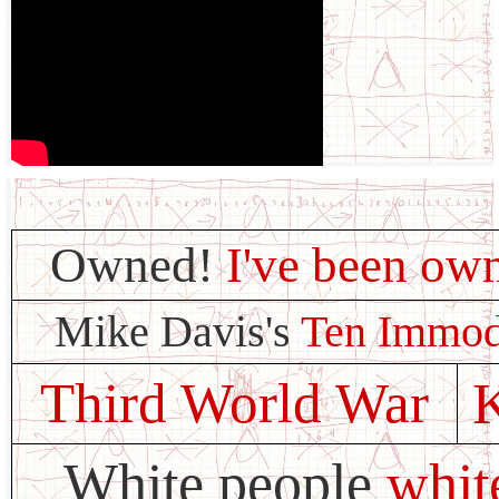
Owned!
I've been ow
Mike Davis's
Ten Immo
Third World War
White people
whit