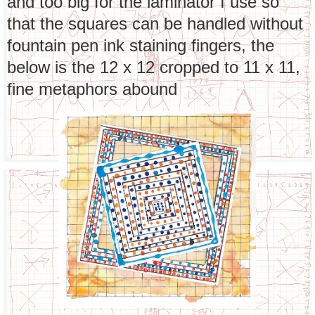
and too big for the laminator I use so
that the squares can be handled without
fountain pen ink staining fingers, the
below is the 12 x 12 cropped to 11 x 11,
fine metaphors abound