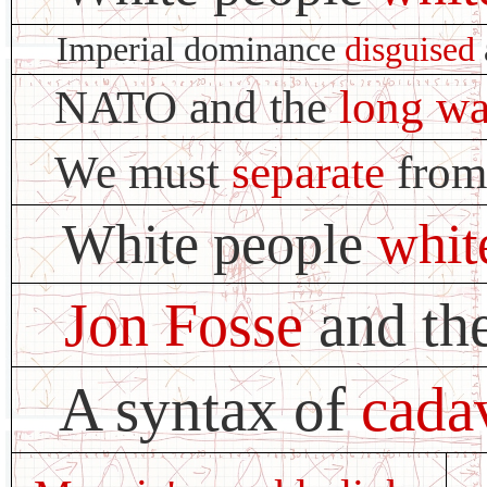
Imperial dominance
disguised
NATO and the
long wa
We must
separate
from
White people
whit
Jon Fosse
and the
A syntax of
cada