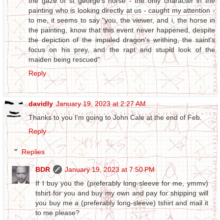
the gaze of st george's horse - the only character in the
painting who is looking directly at us - caught my attention -
to me, it seems to say "you, the viewer, and i, the horse in
the painting, know that this event never happened, despite
the depiction of the impaled dragon's writhing, the saint's
focus on his prey, and the rapt and stupid look of the
maiden being rescued"
Reply
davidly
January 19, 2023 at 2:27 AM
Thanks to you I'm going to John Cale at the end of Feb.
Reply
Replies
BDR
January 19, 2023 at 7:50 PM
If I buy you the (preferably long-sleeve for me, ymmv)
tshirt for you and buy my own and pay for shipping will
you buy me a (preferably long-sleeve) tshirt and mail it
to me please?