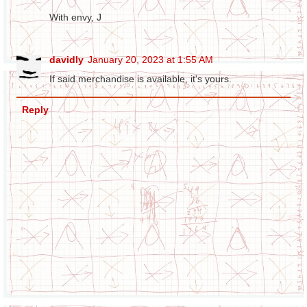
With envy, J
davidly
January 20, 2023 at 1:55 AM
If said merchandise is available, it's yours.
Reply