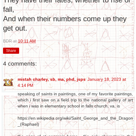
fall,
And when their numbers come up they
get out.
BDR
at
10:11 AM
Share
4 comments:
mistah charley, sb, ma, phd, jsps
January 18, 2023 at
4:14 PM
speaking of saints in paintings, one of my favorite paintings,
which i first saw on a field trip to the national gallery of art
when i was in elementary school in falls church, va, is
https://en.wikipedia.org/wiki/Saint_George_and_the_Dragon
_(Raphael)