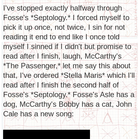
I've stopped exactly halfway through
Fosse's *Septology.* I forced myself to
pick it up once, not twice, I sin for not
reading it end to end like I once told
myself I sinned if I didn't but promise to
read after I finish, laugh, McCarthy's
*The Passenger,* let me say this about
that, I've ordered *Stella Maris* which I'll
read after I finish the second half of
Fosse's *Septology.* Fosse's Asle has a
dog, McCarthy's Bobby has a cat, John
Cale has a new song: