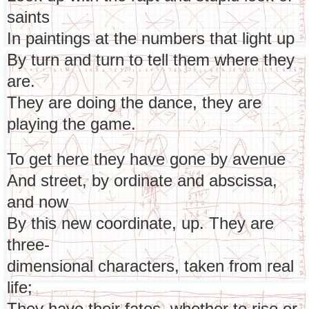
saints
In paintings at the numbers that light up
By turn and turn to tell them where they
are.
They are doing the dance, they are
playing the game.
To get here they have gone by avenue
And street, by ordinate and abscissa,
and now
By this new coordinate, up. They are
three-
dimensional characters, taken from real
life;
They have their fates, whether to rise or