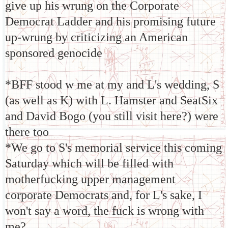
give up his wrung on the Corporate
Democrat Ladder and his promising future
up-wrung by criticizing an American
sponsored genocide
*BFF stood w me at my and L's wedding, S
(as well as K) with L. Hamster and SeatSix
and David Bogo (you still visit here?) were
there too
*We go to S's memorial service this coming
Saturday which will be filled with
motherfucking upper management
corporate Democrats and, for L's sake, I
won't say a word, the fuck is wrong with
me?