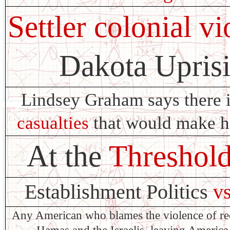
Settler colonial v
Dakota Upris
Lindsey Graham says there 
casualties
that would make him
At the
Threshol
Establishment Politics
v
Any American who blames the violence of re