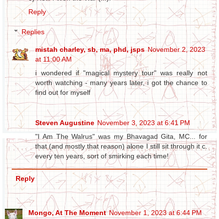
Reply
Replies
mistah charley, sb, ma, phd, jsps
November 2, 2023
at 11:00 AM
i wondered if "magical mystery tour" was really not
worth watching - many years later, i got the chance to
find out for myself
Steven Augustine
November 3, 2023 at 6:41 PM
"I Am The Walrus" was my Bhavagad Gita, MC... for
that (and mostly that reason) alone I still sit through it c.
every ten years, sort of smirking each time!
Reply
Mongo, At The Moment
November 1, 2023 at 6:44 PM