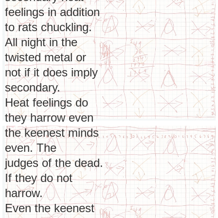
feelings in addition
to rats chuckling.
All night in the
twisted metal or
not if it does imply
secondary.
Heat feelings do
they harrow even
the keenest minds
even. The
judges of the dead.
If they do not
harrow.
Even the keenest