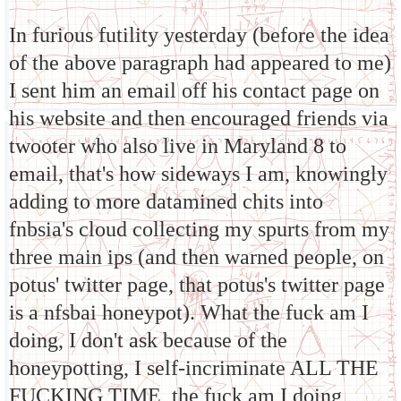
In furious futility yesterday (before the idea
of the above paragraph had appeared to me)
I sent him an email off his contact page on
his website and then encouraged friends via
twooter who also live in Maryland 8 to
email, that's how sideways I am, knowingly
adding to more datamined chits into
fnbsia's cloud collecting my spurts from my
three main ips (and then warned people, on
potus' twitter page, that potus's twitter page
is a nfsbai honeypot). What the fuck am I
doing, I don't ask because of the
honeypotting, I self-incriminate ALL THE
FUCKING TIME, the fuck am I doing