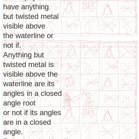
have anything
but twisted metal
visible above
the waterline or
not if.
Anything but
twisted metal is
visible above the
waterline are its
angles in a closed
angle root
or not if its angles
are in a closed
angle.