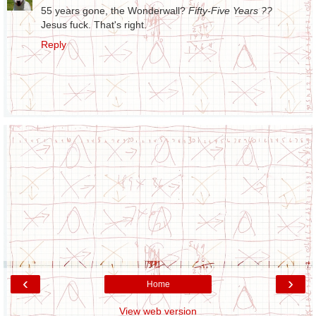
55 years gone, the Wonderwall?
Fifty-Five Years ??
Jesus fuck. That's right.
Reply
‹
›
Home
View web version