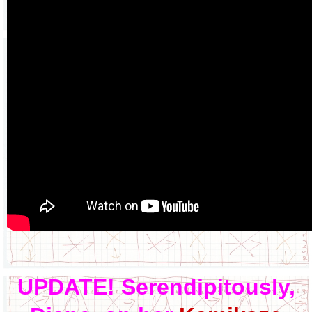
UPDATE! Serendipitously,