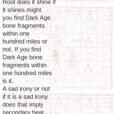
Root does it shine if
it shines might
you find Dark Age
bone fragments
within one
hundred miles or
not. If you find
Dark Age bone
fragments within
one hundred miles
is it.
A sad irony or not
if it is a sad irony
does that imply
secondary heat