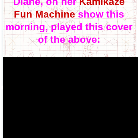
Diane, on her
Kamikaze
Fun Machine
show this
morning, played this cover
of the above: