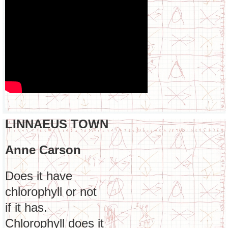
LINNAEUS TOWN
Anne Carson
Does it have
chlorophyll or not
if it has.
Chlorophyll does it