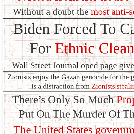
Without a doubt the
most anti-s
Biden Forced To Ca
For
Ethnic Clean
Wall Street Journal oped page giv
Zionists enjoy the Gazan genocide for the g
is a distraction from
Zionists steal
There’s Only So Much
Pro
Put On The Murder Of Th
The United States governm