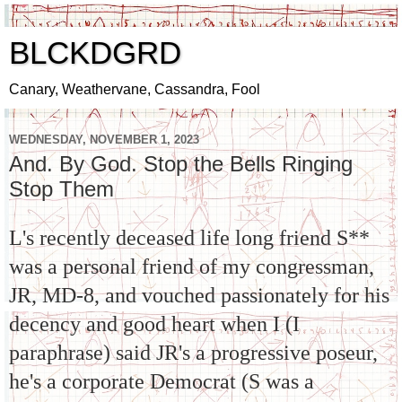
BLCKDGRD
Canary, Weathervane, Cassandra, Fool
WEDNESDAY, NOVEMBER 1, 2023
And. By God. Stop the Bells Ringing
Stop Them
L's recently deceased life long friend S**
was a personal friend of my congressman,
JR, MD-8,
and vouched passionately for his
decency and good heart when I (I
paraphrase) said JR's a progressive poseur,
he's a corporate Democrat (S was a