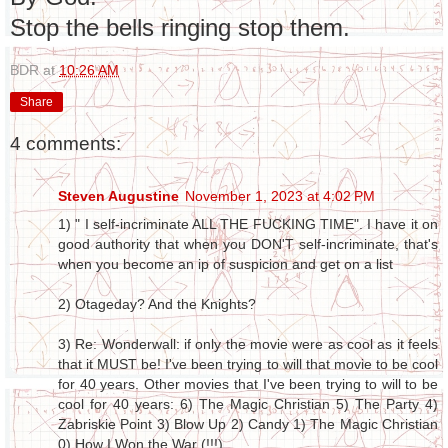
Stop the bells ringing stop them.
BDR
at
10:26 AM
Share
4 comments:
Steven Augustine
November 1, 2023 at 4:02 PM
1) " I self-incriminate ALL THE FUCKING TIME". I have it on
good authority that when you DON'T self-incriminate, that's
when you become an ip of suspicion and get on a list
2) Otageday? And the Knights?
3) Re: Wonderwall: if only the movie were as cool as it feels
that it MUST be! I've been trying to will that movie to be cool
for 40 years. Other movies that I've been trying to will to be
cool for 40 years: 6) The Magic Christian 5) The Party 4)
Zabriskie Point 3) Blow Up 2) Candy 1) The Magic Christian
0) How I Won the War (!!!).