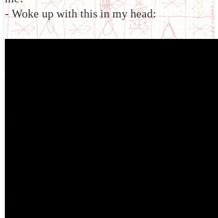
- Woke up with this in my head: