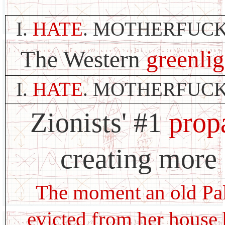
I.
HATE
. MOTHERFUCK
The Western
greenlig
I.
HATE
. MOTHERFUCK
Zionists' #1
prop
creating more 
The moment an old Pal
evicted from her house 