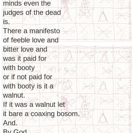
minds even the
judges of the dead
is.
There a manifesto
of feeble love and
bitter love and
was it paid for
with booty
or if not paid for
with booty is it a
walnut.
If it was a walnut let
it bare a coaxing bosom.
And.
By God.