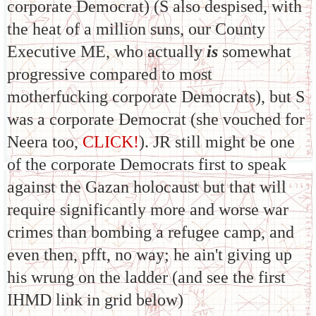
corporate Democrat) (S also despised, with
the heat of a million suns, our County
Executive ME, who actually
is
somewhat
progressive compared to most
motherfucking corporate Democrats), but S
was a corporate Democrat (she vouched for
Neera too,
CLICK!
). JR still might be one
of the corporate Democrats first to speak
against the Gazan holocaust but that will
require significantly more and worse war
crimes than bombing a refugee camp, and
even then, pfft, no way; he ain't giving up
his wrung on the ladder (and see the first
IHMD link in grid below)