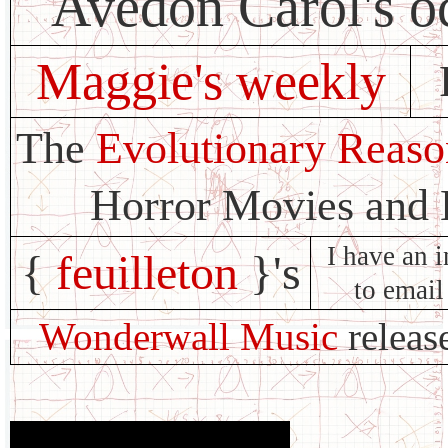
Avedon Carol's o
Maggie's weekly
The
Evolutionary Reaso
Horror Movies and
I have an i
{
feuilleton
}'s
to email
Wonderwall Music
releas