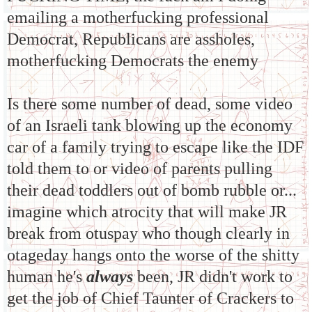
emailing a motherfucking professional
Democrat, Republicans are assholes,
motherfucking Democrats the enemy
Is there some number of dead, some video
of an Israeli tank blowing up the economy
car of a family trying to escape like the IDF
told them to or video of parents pulling
their dead toddlers out of bomb rubble or...
imagine which atrocity that will make JR
break from otuspay who though clearly in
otageday hangs onto the worse of the shitty
human he's
always
been, JR didn't work to
get the job of Chief Taunter of Crackers to