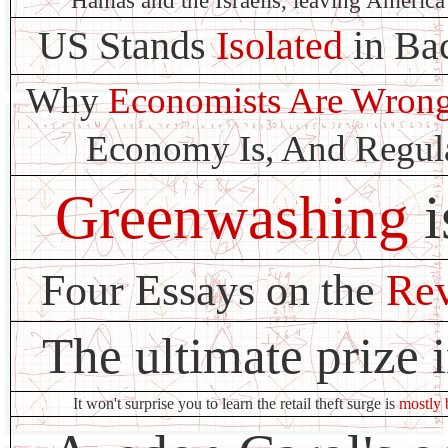
Hamas and the Israelis, leaving America 
US Stands
Isolated
in Ba
Why
Economists Are Wron
Economy Is, And Regula
Greenwashing
i
Four Essays on the
Rev
The ultimate prize 
It won't surprise you to learn the retail theft surge is
mostly 