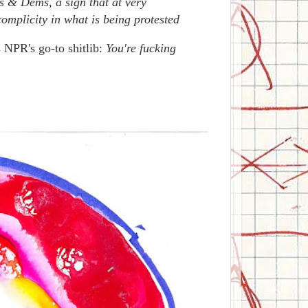
bs & Dems, a sign that at very
mplicity in what is being protested
 NPR's go-to shitlib:
You're fucking