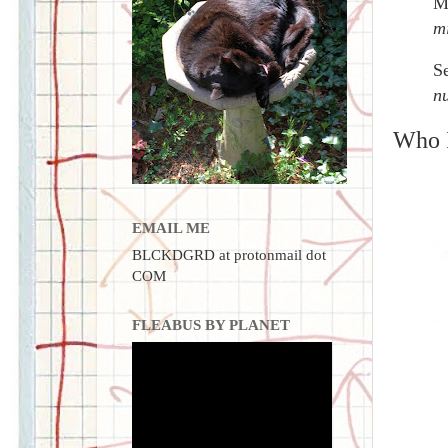
M
m
S
nu
Who I
EMAIL ME
BLCKDGRD at protonmail dot
COM
FLEABUS BY PLANET