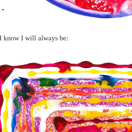
 know I will always be: