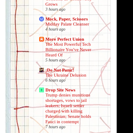
Grows
3 hours ago
Mock, Paper, Scissors
Midday Palate Cleanser
4 hours ago
More Perfect Union
The Most Powerful Tech
Billionaire You've Never
Heard Of
5 hours ago
¡Do Not Panic!
The Ukraine Delusion
6 hours ago
Drop Site News
Trump denies munitions
shortages, vows to jail
leakers; Israeli settler
charged with killing
Palestinian; Senate holds
Fauci in contempt
7 hours ago