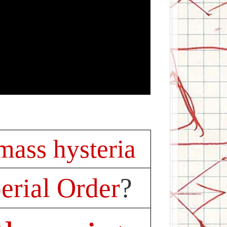
 mass hysteria
rial Order
?