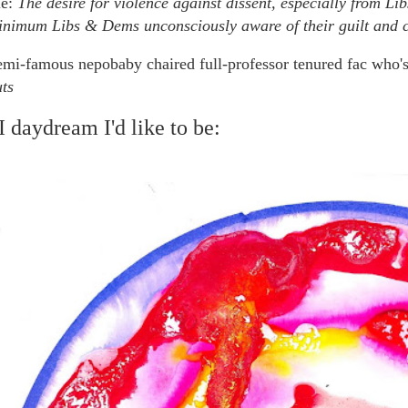
e:
The desire for violence against dissent, especially from Li
inimum Libs & Dems unconsciously aware of their guilt and co
emi-famous nepobaby chaired full-professor tenured fac who's
ts
 daydream I'd like to be: