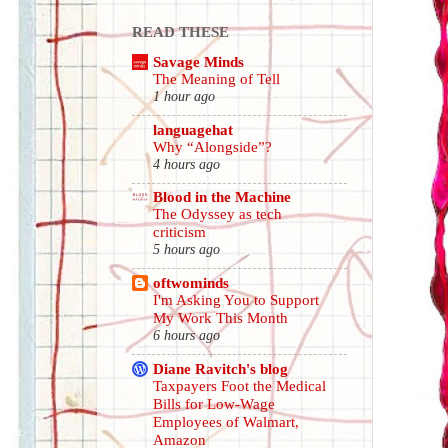
READ THESE
Savage Minds
The Meaning of Tell
1 hour ago
languagehat
Why “Alongside”?
4 hours ago
Blood in the Machine
The Odyssey as tech
criticism
5 hours ago
oftwominds
I'm Asking You to Support
My Work This Month
6 hours ago
Diane Ravitch's blog
Taxpayers Foot the Medical
Bills for Low-Wage
Employees of Walmart,
Amazon