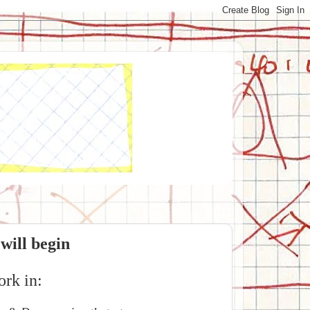
 will begin
ork in: