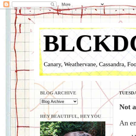
BLCKD
Canary, Weathervane, Cassandra, Foo
BLOG ARCHIVE
TUESDAY
Not a
HEY BEAUTIFUL, HEY YOU
An en