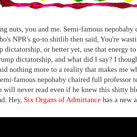
ng nuts, you and me. Semi-famous nepobaby ch
ho's NPR's go-to shitlib then said, You're wasti
 dictatorship, or better yet, use that energy to
rump dictatorship, and what did I say? I thou
aid nothing more to a reality that makes me wh
semi-famous nepobaby chaired full professor t
ib will never read even if he knew this shitty b
nd. Hey,
Six Organs of Admittance
has a new 