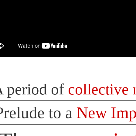
 period of
collective
Prelude to a
New Impe