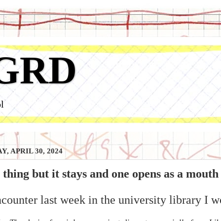
GRD
l
, APRIL 30, 2024
 thing but it stays and one opens as a mouth
counter last week in the university library I w