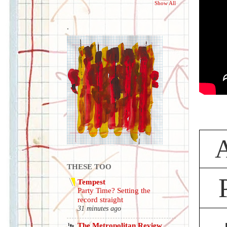
Show All
.
A
THESE TOO
Tempest
Party Time? Setting the
record straight
31 minutes ago
The Metropolitan Review