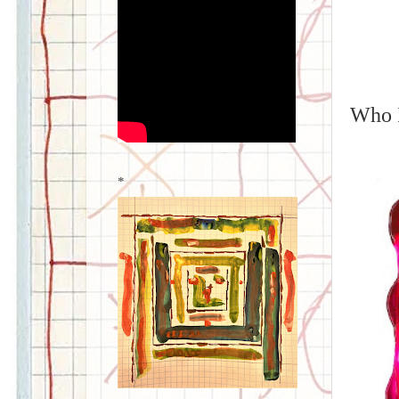
Who I
*