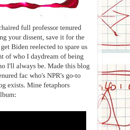
aired full professor tenured
ng your dissent, save it for the
 get Biden reelected to spare us
ght of who I daydream of being
o I'll always be. Made this blog
enured fac who's NPR's go-to
log exists. Mine fetaphors
album: