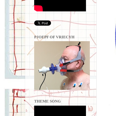
PJOEPF OF VRIECYH
THEME SONG