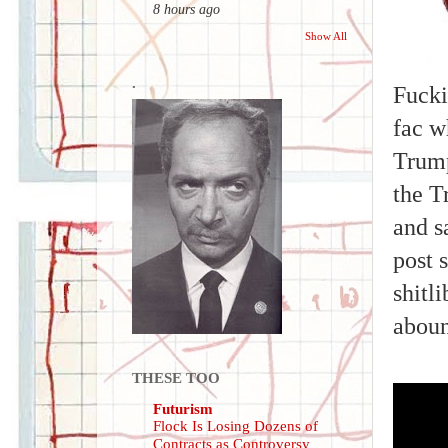
8 hours ago
Show All
.
Fucki
fac w
Trump
the T
and s
post 
shitl
abou
THESE TOO
Futurism
Flock Is Losing Dozens of
Contracts as Controversy