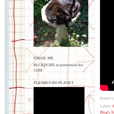
EMAIL ME
BLCKDGRD at protonmail dot
COM
FLEABUS BY PLANET
Posted 
Labels:
Blog's 