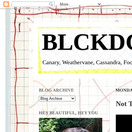
BLCKD
Canary, Weathervane, Cassandra, Foo
BLOG ARCHIVE
MONDAY
Not 
HEY BEAUTIFUL, HEY YOU