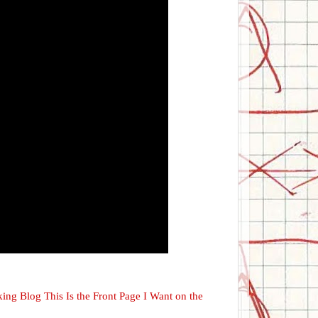
cking Blog This Is the Front Page I Want on the