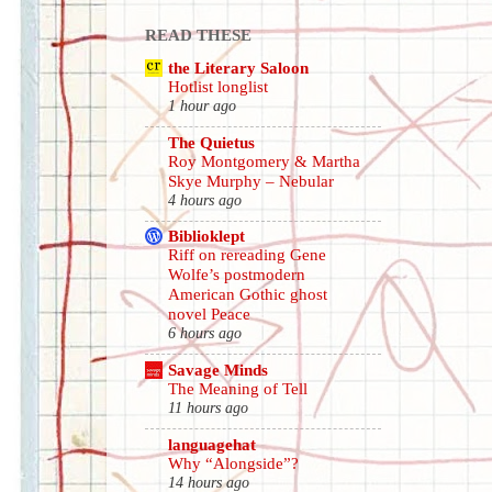
READ THESE
the Literary Saloon
Hotlist longlist
1 hour ago
The Quietus
Roy Montgomery & Martha
Skye Murphy – Nebular
4 hours ago
Biblioklept
Riff on rereading Gene
Wolfe’s postmodern
American Gothic ghost
novel Peace
6 hours ago
Savage Minds
The Meaning of Tell
11 hours ago
languagehat
Why “Alongside”?
14 hours ago