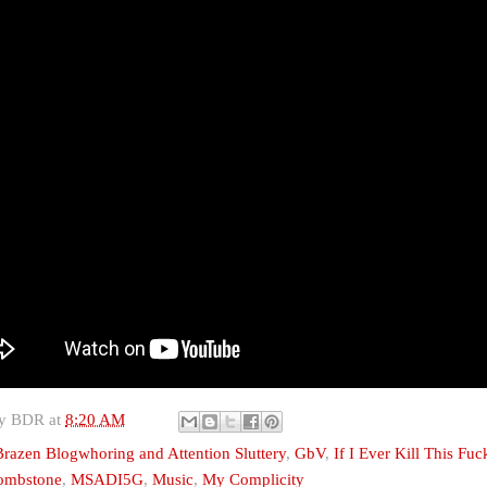
by
BDR
at
8:20 AM
Brazen Blogwhoring and Attention Sluttery
,
GbV
,
If I Ever Kill This Fu
Tombstone
,
MSADI5G
,
Music
,
My Complicity