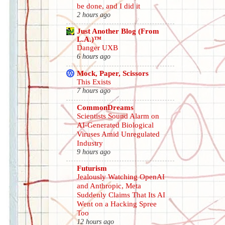
be done, and I did it
2 hours ago
Just Another Blog (From
L.A.)™
Danger UXB
6 hours ago
Mock, Paper, Scissors
This Exists
7 hours ago
CommonDreams
Scientists Sound Alarm on
AI-Generated Biological
Viruses Amid Unregulated
Industry
9 hours ago
Futurism
Jealously Watching OpenAI
and Anthropic, Meta
Suddenly Claims That Its AI
Went on a Hacking Spree
Too
12 hours ago