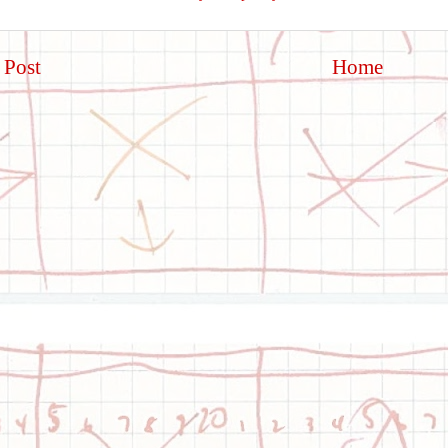
 Post
Home