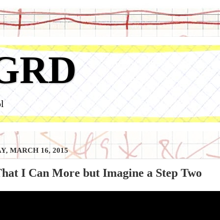
GRD
l
, MARCH 16, 2015
That I Can More but Imagine a Step Two