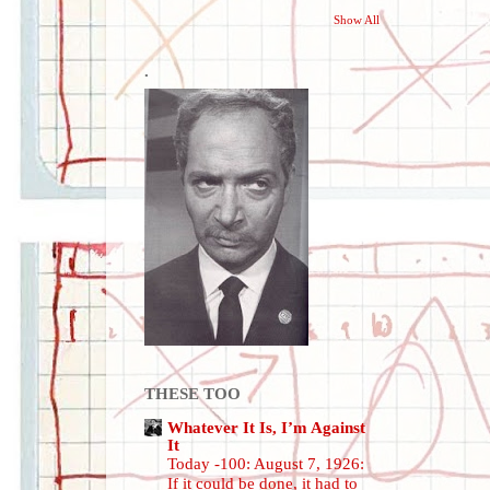
Show All
.
THESE TOO
Whatever It Is, I’m Against
It
Today -100: August 7, 1926:
If it could be done, it had to