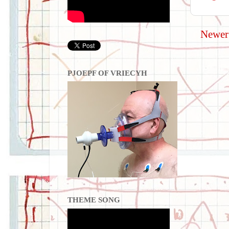
Newer
PJOEPF OF VRIECYH
THEME SONG