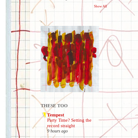
Show All
.
THESE TOO
Tempest
Party Time? Setting the
record straight
9 hours ago