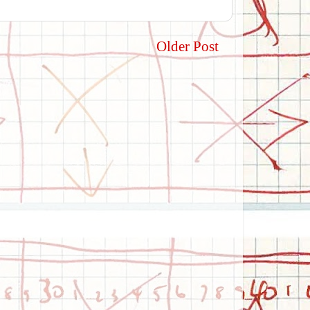
Older Post